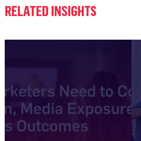
RELATED INSIGHTS