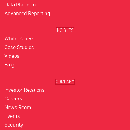
Data Platform
Advanced Reporting
INSIGHTS
White Papers
Case Studies
Videos
Blog
COMPANY
Investor Relations
Careers
News Room
Events
Security