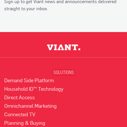
Sign up to get Viant news and announcements delivered
straight to your inbox.
SOLUTIONS
Demand Side Platform
Household ID™ Technology
Direct Access
Omnichannel Marketing
Connected TV
Planning & Buying