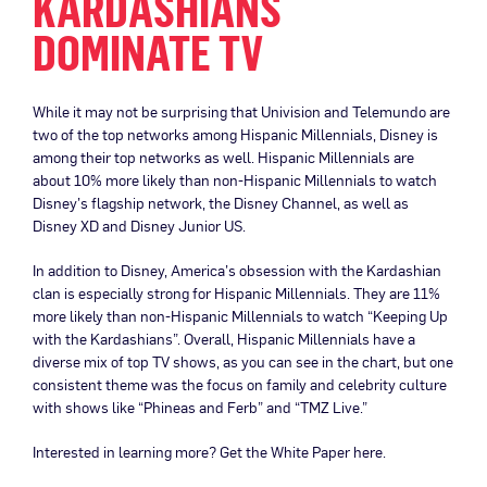
KARDASHIANS
DOMINATE TV
While it may not be surprising that Univision and Telemundo are
two of the top networks among Hispanic Millennials, Disney is
among their top networks as well. Hispanic Millennials are
about 10% more likely than non-Hispanic Millennials to watch
Disney’s flagship network, the Disney Channel, as well as
Disney XD and Disney Junior US.
In addition to Disney, America’s obsession with the Kardashian
clan is especially strong for Hispanic Millennials. They are 11%
more likely than non-Hispanic Millennials to watch “Keeping Up
with the Kardashians”. Overall, Hispanic Millennials have a
diverse mix of top TV shows, as you can see in the chart, but one
consistent theme was the focus on family and celebrity culture
with shows like “Phineas and Ferb” and “TMZ Live.”
Interested in learning more? Get the White Paper here.