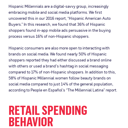
Hispanic Millennials are a digital-savvy group, increasingly
embracing mobile and social media platforms. We first
uncovered this in our 2016 report, “Hispanic American Auto
Buyers.” In this research, we found that 36% of Hispanic
shoppers found in-app mobile ads persuasive in the buying
process versus 16% of non-Hispanic shoppers.
Hispanic consumers are also more open to interacting with
brands on social media. We found nearly 50% of Hispanic
shoppers reported they had either discussed a brand online
with others or used a brand’s hashtag in social messaging
compared to 17% of non-Hispanic shoppers. In addition to this,
58% of Hispanic Millennial women follow beauty brands on
social media compared to just 14% of the general population,
according to People en Español’s “The Millennial Latina” report.
RETAIL SPENDING
BEHAVIOR