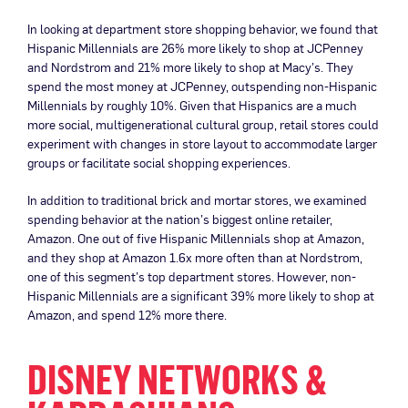
In looking at department store shopping behavior, we found that
Hispanic Millennials are 26% more likely to shop at JCPenney
and Nordstrom and 21% more likely to shop at Macy’s. They
spend the most money at JCPenney, outspending non-Hispanic
Millennials by roughly 10%. Given that Hispanics are a much
more social, multigenerational cultural group, retail stores could
experiment with changes in store layout to accommodate larger
groups or facilitate social shopping experiences.
In addition to traditional brick and mortar stores, we examined
spending behavior at the nation’s biggest online retailer,
Amazon. One out of five Hispanic Millennials shop at Amazon,
and they shop at Amazon 1.6x more often than at Nordstrom,
one of this segment’s top department stores. However, non-
Hispanic Millennials are a significant 39% more likely to shop at
Amazon, and spend 12% more there.
DISNEY NETWORKS &