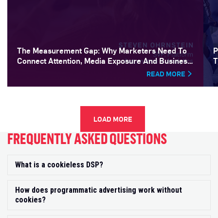
The Measurement Gap: Why Marketers Need To
P
Connect Attention, Media Exposure And Business
T
Outcomes
READ MORE
LOAD MORE
FREQUENTLY ASKED QUESTIONS
What is a cookieless DSP?
Exp
How does programmatic advertising work without
Exp
cookies?