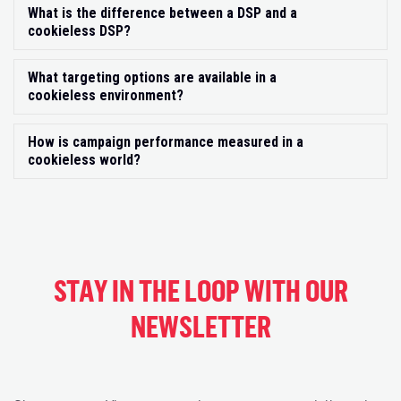
What is the difference between a DSP and a
Exp
cookieless DSP?
What targeting options are available in a
Exp
cookieless environment?
How is campaign performance measured in a
Exp
cookieless world?
STAY IN THE LOOP WITH OUR
NEWSLETTER