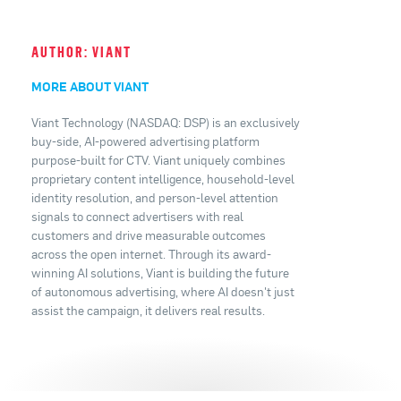
AUTHOR: VIANT
MORE ABOUT VIANT
Viant Technology (NASDAQ: DSP) is an exclusively
buy-side, AI-powered advertising platform
purpose-built for CTV. Viant uniquely combines
proprietary content intelligence, household-level
identity resolution, and person-level attention
signals to connect advertisers with real
customers and drive measurable outcomes
across the open internet. Through its award-
winning AI solutions, Viant is building the future
of autonomous advertising, where AI doesn't just
assist the campaign, it delivers real results.