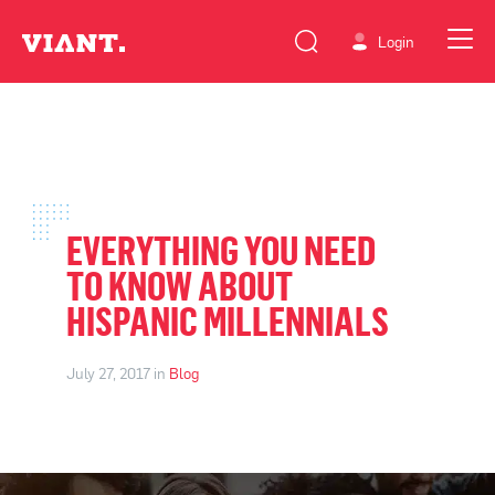
Login
EVERYTHING YOU NEED
TO KNOW ABOUT
HISPANIC MILLENNIALS
July 27, 2017 in
Blog