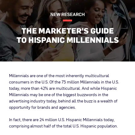
Millennials are one of the most inherently multicultural
consumers in the U.S. Of the 75 million Millennials in the U.S.
today, more than 42% are multicultural. And while Hispanic
Millennials may be one of the biggest buzzwords in the
advertising industry today, behind all the buzz is a wealth of
opportunity for brands and agencies.
In fact, there are 24 million U.S. Hispanic Millennials today,
comprising almost half of the total U.S. Hispanic population.