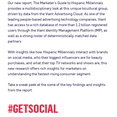
Our new report, The Marketer’s Guide to Hispanic Millennials
provides a multidisciplinary look at this unique bicultural group,
driven by data from the Viant Advertising Cloud. As one of the
leading people-based advertising technology companies, Viant
has access to a rich database of more than 1.2 billion registered
users through the Viant Identity Management Platform (IMP), as
well as a strong roster of deterministically matched data
partners.
With insights like how Hispanic Millennials interact with brands
on social media, who their biggest influencers are for beauty
purchases, and what their top TV networks and shows are, this
new research offers rich insights for marketers on
understanding the fastest-rising consumer segment.
Take a sneak peek at the some of the key findings and insights
from the report:
#GETSOCIAL