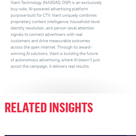
Viant Technology (NASDAQ: DSP) is an exclusively
buy-side, AI-powered advertising platform
purpose-built for CTV. Viant uniquely combines
proprietary content intelligence, household-level
identity resolution, and person-level attention
signals to connect advertisers with real
customers and drive measurable outcomes
across the open internet. Through its award-
winning AI solutions, Viant is building the future
of autonomous advertising, where AI doesn't just
assist the campaign, it delivers real results.
RELATED INSIGHTS