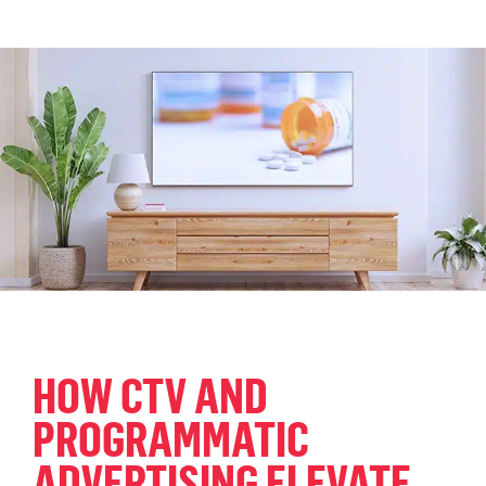
HOW CTV AND
PROGRAMMATIC
ADVERTISING ELEVATE