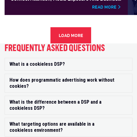
Outcomes
READ MORE
LOAD MORE
FREQUENTLY ASKED QUESTIONS
What is a cookieless DSP?
Exp
How does programmatic advertising work without
Exp
cookies?
What is the difference between a DSP and a
Exp
cookieless DSP?
What targeting options are available in a
Exp
cookieless environment?