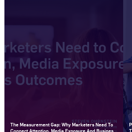
The Measurement Gap: Why Marketers Need To
P
Connect Attention, Media Exposure And Business
T