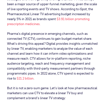
been a major source of upper-funnel marketing, given the scale
of live sporting events and TV shows. According to iSpot, the
Pharmaceutical Linear TV advertising budget increased by
nearly 5% in 2021 as brands spent
$3.91 billion promoting
prescription medicines.
Pharma’s digital presence in emerging channels, such as
connected TV (CTV), continues to gain budget market share.
What’s driving this appeal? Digital provides insights unmatched
by linear TV, enabling marketers to analyze the value of each
channel and learn how it can inform video optimizations and
measure reach. CTV allows for in-platform reporting, niche
audience targeting, reach and frequency management and
compatibility with third-party measurement partners through
programmatic pipes. In 2022 alone, CTV spend is expected to
rise to
$21.2 billion
.
But it is not a zero-sum game. Let’s look at how pharmaceutical
marketers can use CTV to elevate a linear TV buy and
complement a brand’s linear TV strategy: