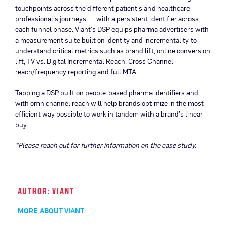
touchpoints across the different patient’s and healthcare
professional’s journeys — with a persistent identifier across
each funnel phase. Viant’s DSP equips pharma advertisers with
a measurement suite built on identity and incrementality to
understand critical metrics such as brand lift, online conversion
lift, TV vs. Digital Incremental Reach, Cross Channel
reach/frequency reporting and full MTA.
Tapping a DSP built on people-based pharma identifiers and
with omnichannel reach will help brands optimize in the most
efficient way possible to work in tandem with a brand’s linear
buy.
*
Please reach out for further information on the case study.
AUTHOR: VIANT
MORE ABOUT VIANT