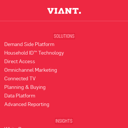
SOLUTIONS
Demand Side Platform
Household ID™ Technology
Direct Access
Omnichannel Marketing
Connected TV
Planning & Buying
Data Platform
Advanced Reporting
INSIGHTS