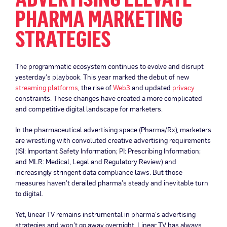
PHARMA MARKETING
STRATEGIES
The programmatic ecosystem continues to evolve and disrupt
yesterday’s playbook. This year marked the debut of new
streaming platforms
, the rise of
Web3
and updated
privacy
constraints. These changes have created a more complicated
and competitive digital landscape for marketers.
In the pharmaceutical advertising space (Pharma/Rx), marketers
are wrestling with convoluted creative advertising requirements
(ISI: Important Safety Information; PI: Prescribing Information;
and MLR: Medical, Legal and Regulatory Review) and
increasingly stringent data compliance laws. But those
measures haven’t derailed pharma’s steady and inevitable turn
to digital.
Yet, linear TV remains instrumental in pharma’s advertising
strategies and won’t go away overnight. Linear TV has always