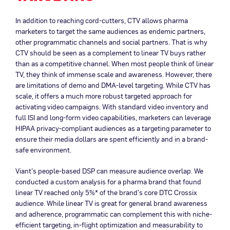
In addition to reaching cord-cutters, CTV allows pharma
marketers to target the same audiences as endemic partners,
other programmatic channels and social partners. That is why
CTV should be seen as a complement to linear TV buys rather
than as a competitive channel. When most people think of linear
TV, they think of immense scale and awareness. However, there
are limitations of demo and DMA-level targeting. While CTV has
scale, it offers a much more robust targeted approach for
activating video campaigns. With standard video inventory and
full ISI and long-form video capabilities, marketers can leverage
HIPAA privacy-compliant audiences as a targeting parameter to
ensure their media dollars are spent efficiently and in a brand-
safe environment.
Viant’s people-based DSP can measure audience overlap. We
conducted a custom analysis for a pharma brand that found
linear TV reached only 5%* of the brand’s core DTC Crossix
audience. While linear TV is great for general brand awareness
and adherence, programmatic can complement this with niche-
efficient targeting, in-flight optimization and measurability to