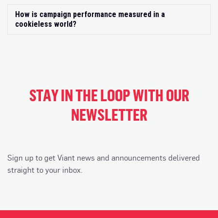
How is campaign performance measured in a
Exp
cookieless world?
STAY IN THE LOOP WITH OUR
NEWSLETTER
Sign up to get Viant news and announcements delivered
straight to your inbox.