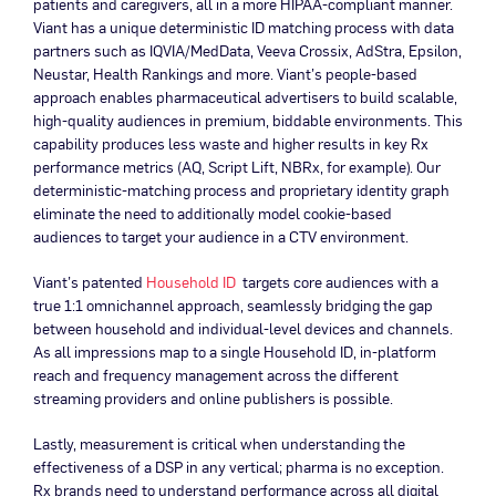
patients and caregivers, all in a more HIPAA-compliant manner.
Viant has a unique deterministic ID matching process with data
partners such as IQVIA/MedData, Veeva Crossix, AdStra, Epsilon,
Neustar, Health Rankings and more. Viant’s people-based
approach enables pharmaceutical advertisers to build scalable,
high-quality audiences in premium, biddable environments. This
capability produces less waste and higher results in key Rx
performance metrics (AQ, Script Lift, NBRx, for example). Our
deterministic-matching process and proprietary identity graph
eliminate the need to additionally model cookie-based
audiences to target your audience in a CTV environment.
Viant’s patented
Household ID
targets core audiences with a
true 1:1 omnichannel approach, seamlessly bridging the gap
between household and individual-level devices and channels.
As all impressions map to a single Household ID, in-platform
reach and frequency management across the different
streaming providers and online publishers is possible.
Lastly, measurement is critical when understanding the
effectiveness of a DSP in any vertical; pharma is no exception.
Rx brands need to understand performance across all digital