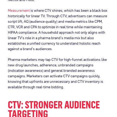
Measurement
is where CTV shines, which has been a black box
historically for linear TV. Through CTV, advertisers can measure
script lift, AQ (audience quality) and media metrics like CPM,
CTR, VCR and CPA to optimize in real time while maintaining
HIPAA compliance. A household approach not only aligns with
linear TV’s role in a pharma brand’s media mix but also
establishes a unified currency to understand holistic reach
against a brand’s audiences.
Pharma marketers may tap CTV for high-funnel activations like
new drug launches, adherence, unbranded campaigns
(indication awareness) and general branded awareness
campaigns. Marketers can activate CTV campaigns quickly,
knowing that upfronts are unnecessary and CTV inventory is
available through real-time bidding.
CTV: STRONGER AUDIENCE
TARGETING