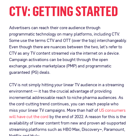
CTV: GETTING STARTED
Advertisers can reach their core audience through
programmatic technology on many platforms, including CTV.
Some use the terms CTV and OTT (over the top) interchangeably.
Even though there are nuances between the two, let’s refer to
CTV as any TV content streamed via the internet on a device.
Campaign activations can be bought through the open
exchange, private marketplace (PMP) and programmatic
guaranteed (PG) deals.
CTV is not simply hitting your linear TV audience in a streaming
environment — it has the crucial advantage of providing
incremental addressable reach to niche pharma audiences. As
the cord-cutting trend continues, you can reach people who
miss your linear TV campaigns. More than half of
US consumers
will have cut the cord
by the end of 2022. A reason for this is the
availability of linear content from new and proven ad-supported
streaming platforms such as HBO Max, Discovery+, Paramount,
Netflix and Hulu.