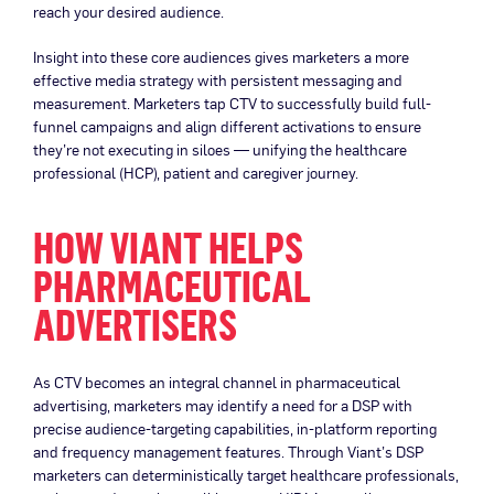
reach your desired audience.
Insight into these core audiences gives marketers a more
effective media strategy with persistent messaging and
measurement. Marketers tap CTV to successfully build full-
funnel campaigns and align different activations to ensure
they’re not executing in siloes — unifying the healthcare
professional (HCP), patient and caregiver journey.
HOW VIANT HELPS
PHARMACEUTICAL
ADVERTISERS
As CTV becomes an integral channel in pharmaceutical
advertising, marketers may identify a need for a DSP with
precise audience-targeting capabilities, in-platform reporting
and frequency management features. Through Viant’s DSP
marketers can deterministically target healthcare professionals,