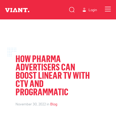
Login
HOW PHARMA
ADVERTISERS CAN
BOOST LINEAR TV WITH
CTV AND
PROGRAMMATIC
November 30, 2022 in
Blog