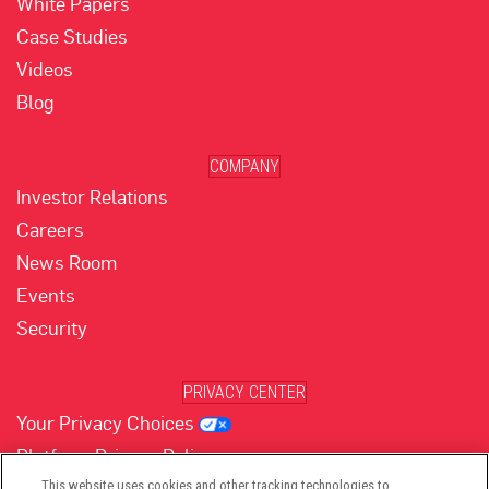
White Papers
Case Studies
Videos
Blog
COMPANY
Investor Relations
Careers
News Room
Events
Security
PRIVACY CENTER
Your Privacy Choices
Platform Privacy Policy
Website Privacy Policy
This website uses cookies and other tracking technologies to