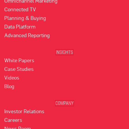
Omnichannel Marketing
Connected TV
Planning & Buying
Data Platform
Advanced Reporting
INSIGHTS
White Papers
Case Studies
Videos
Blog
COMPANY
Investor Relations
Careers
News Room