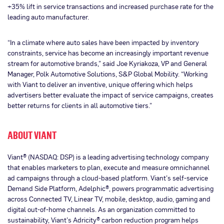
+35% lift in service transactions and increased purchase rate for the
leading auto manufacturer.
“In a climate where auto sales have been impacted by inventory
constraints, service has become an increasingly important revenue
stream for automotive brands,” said Joe Kyriakoza, VP and General
Manager, Polk Automotive Solutions, S&P Global Mobility. “Working
with Viant to deliver an inventive, unique offering which helps
advertisers better evaluate the impact of service campaigns, creates
better returns for clients in all automotive tiers.”
ABOUT VIANT
Viant® (NASDAQ: DSP) is a leading advertising technology company
that enables marketers to plan, execute and measure omnichannel
ad campaigns through a cloud-based platform. Viant’s self-service
Demand Side Platform, Adelphic®, powers programmatic advertising
across Connected TV, Linear TV, mobile, desktop, audio, gaming and
digital out-of-home channels. As an organization committed to
sustainability, Viant’s Adricity® carbon reduction program helps