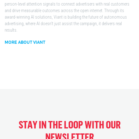
person-level attention signals to connect advertisers with real customers
and drive measurable outcomes across the open internet. Through its
award-winning AI solutions, Viant is building the future of autonomous
advertising, where AI doesn't just assist the campaign, it delivers real
results.
MORE ABOUT VIANT
STAY IN THE LOOP WITH OUR
NEWSLETTER