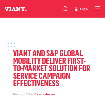
Login
VIANT AND S&P GLOBAL
MOBILITY DELIVER FIRST-
TO-MARKET SOLUTION FOR
SERVICE CAMPAIGN
EFFECTIVENESS
May 2, 2023 in
Press Releases