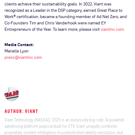
clients achieve their sustainability goals. In 2022, Viant was
recognized as a Leader in the DSP category, earned Great Place to
Work® certification, became a founding member of Ad Net Zero, and
Co-Founders Tim and Chris Vanderhook were named EY
Entrepreneurs of the Year. To learn more, please visit
viantinc.com
.
Media Contact:
Marielle Lyon
press@viantinc.com
AUTHOR: VIANT
Viant Technology (NASDAQ: DSP) is an exclusively buy-side, AI-powered
advertising platform purpose-built for CTV. Viant uniquely combines
proprietary content intelligence, household-level identity resolution, and