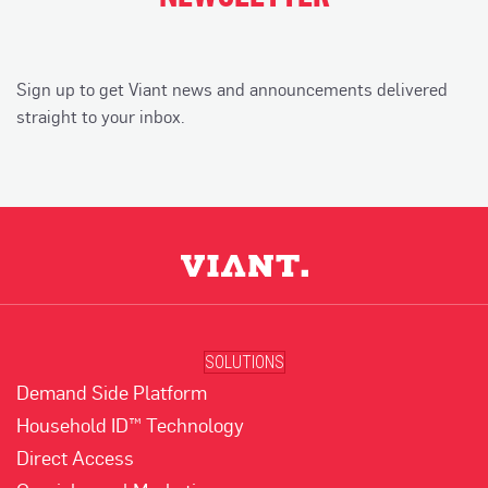
Sign up to get Viant news and announcements delivered
straight to your inbox.
SOLUTIONS
Demand Side Platform
Household ID™ Technology
Direct Access