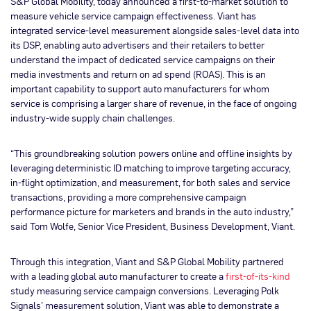
S&P Global Mobility, today announced a first-to-market solution to
measure vehicle service campaign effectiveness. Viant has
integrated service-level measurement alongside sales-level data into
its DSP, enabling auto advertisers and their retailers to better
understand the impact of dedicated service campaigns on their
media investments and return on ad spend (ROAS). This is an
important capability to support auto manufacturers for whom
service is comprising a larger share of revenue, in the face of ongoing
industry-wide supply chain challenges.
“This groundbreaking solution powers online and offline insights by
leveraging deterministic ID matching to improve targeting accuracy,
in-flight optimization, and measurement, for both sales and service
transactions, providing a more comprehensive campaign
performance picture for marketers and brands in the auto industry,”
said Tom Wolfe, Senior Vice President, Business Development, Viant.
Through this integration, Viant and S&P Global Mobility partnered
with a leading global auto manufacturer to create a
first-of-its-kind
study measuring service campaign conversions. Leveraging Polk
Signals’ measurement solution, Viant was able to demonstrate a