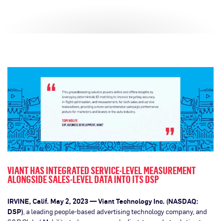
VIANT HAS INTEGRATED SERVICE-LEVEL MEASUREMENT
ALONGSIDE SALES-LEVEL DATA INTO ITS DSP
IRVINE, Calif. May 2, 2023 — Viant Technology Inc. (NASDAQ:
DSP)
, a leading people-based advertising technology company, and