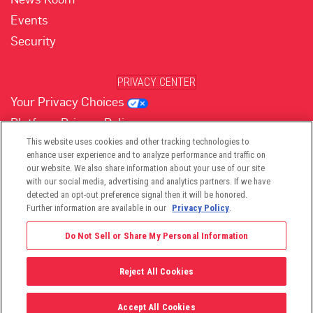
Events
Security
PRIVACY CENTER
Your Privacy Choices
Platform Privacy Policy
Website Privacy Policy
This website uses cookies and other tracking technologies to
enhance user experience and to analyze performance and traffic on
our website. We also share information about your use of our site
with our social media, advertising and analytics partners. If we have
(opens in new tab)
(opens in new tab)
(opens in new tab)
(opens in new tab)
(opens in new tab)
detected an opt-out preference signal then it will be honored.
Further information are available in our
Privacy Policy
.
Do Not Sell or Share My Personal Information
Reject All Cookies
©2026 -
Viant Technology LLC
| All Right Reserved
Accept All Cookies