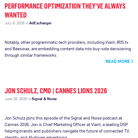
PERFORMANCE OPTIMIZATION THEY’VE ALWAYS
WANTED
July 6, 2026 in
AdExchanger
Notably, other programmatic tech providers, including Viant, IRIS.tv
and Beeswax, are embedding content data into buy-side decisioning
through similar frameworks.
READ MORE
JON SCHULZ, CMO | CANNES LIONS 2026
June 28, 2026 in
Signal & Noise
Jon Schulz joins this episode of the Signal and Noise podcast at
Cannes 2026. Jon is Chief Marketing Officer at Viant, a leading DSP
helping brands and publishers navigate the future of connected TV,
identity, and AI-driven advertising.