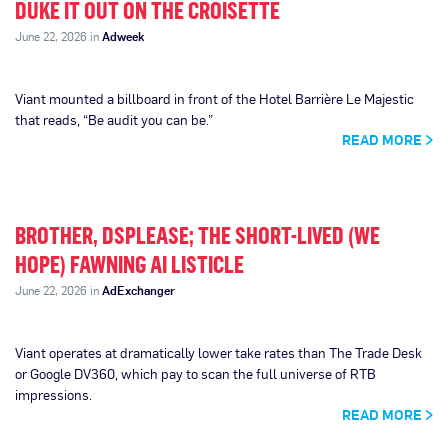
DUKE IT OUT ON THE CROISETTE
June 22, 2026 in
Adweek
Viant mounted a billboard in front of the Hotel Barrière Le Majestic
that reads, “Be audit you can be.”
READ MORE
BROTHER, DSPLEASE; THE SHORT-LIVED (WE
HOPE) FAWNING AI LISTICLE
June 22, 2026 in
AdExchanger
Viant operates at dramatically lower take rates than The Trade Desk
or Google DV360, which pay to scan the full universe of RTB
impressions.
READ MORE