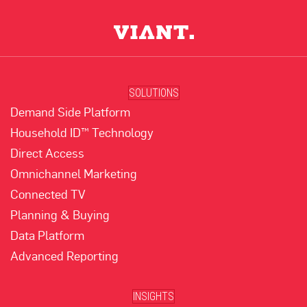
SOLUTIONS
Demand Side Platform
Household ID™ Technology
Direct Access
Omnichannel Marketing
Connected TV
Planning & Buying
Data Platform
Advanced Reporting
INSIGHTS