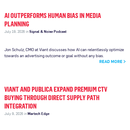
AI OUTPERFORMS HUMAN BIAS IN MEDIA
PLANNING
July 19, 2026 in
Signal & Noise Podcast
Jon Schulz, CMO at Viant discusses how AI can relentlessly optimize
towards an advertising outcome or goal without any bias.
READ MORE
VIANT AND PUBLICA EXPAND PREMIUM CTV
BUYING THROUGH DIRECT SUPPLY PATH
INTEGRATION
July 9, 2026 in
Martech Edge