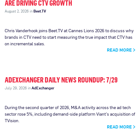
ARE DRIVING CTV GROWTH
August 2, 2026 in
Beet.TV
Chris Vanderhook joins Beet.TV at Cannes Lions 2026 to discuss why
brands in CTV need to start measuring the true impact that CTV has
on incremental sales.
READ MORE
ADEXCHANGER DAILY NEWS ROUNDUP: 7/29
July 29, 2026 in
AdExchanger
During the second quarter of 2026, M&A activity across the ad tech
sector rose 5%, including demand-side platform Viant’s acquisition of
TVision.
READ MORE