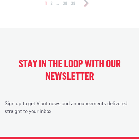
navigation
1
2
…
38
39
STAY IN THE LOOP WITH OUR
NEWSLETTER
Sign up to get Viant news and announcements delivered
straight to your inbox.