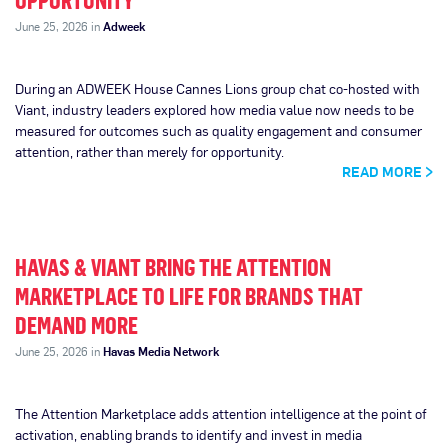
OPPORTUNITY
June 25, 2026 in
Adweek
During an ADWEEK House Cannes Lions group chat co-hosted with
Viant, industry leaders explored how media value now needs to be
measured for outcomes such as quality engagement and consumer
attention, rather than merely for opportunity.
READ MORE
HAVAS & VIANT BRING THE ATTENTION
MARKETPLACE TO LIFE FOR BRANDS THAT
DEMAND MORE
June 25, 2026 in
Havas Media Network
The Attention Marketplace adds attention intelligence at the point of
activation, enabling brands to identify and invest in media