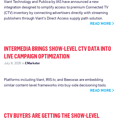
Viant Technology and Publica by IAS have announced a new
integration designed to simplify access to premium Connected TV
(CTV) inventory by connecting advertisers directly with streaming
publishers through Viant's Direct Access supply path solution.
READ MORE
INTERMEDIA BRINGS SHOW-LEVEL CTV DATA INTO
LIVE CAMPAIGN OPTIMIZATION
July 8, 2026 in
EMarketer
Platforms including Viant, IRIS.tv, and Beeswax are embedding
similar content-level frameworks into buy-side decisioning tools.
READ MORE
CTV BUYERS ARE GETTING THE SHOW-LEVEL