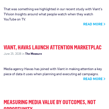
That was something we highlighted in our recent study with Viant’s
TVision Insights around what people watch when they watch
YouTube on TV.
READ MORE
VIANT, HAVAS LAUNCH ATTENTION MARKETPLAC
June 25, 2026 in
The Measure
Media agency Havas has joined with Viant in making attention a key
piece of data it uses when planning and executing ad campaigns.
READ MORE
MEASURING MEDIA VALUE BY OUTCOMES, NOT