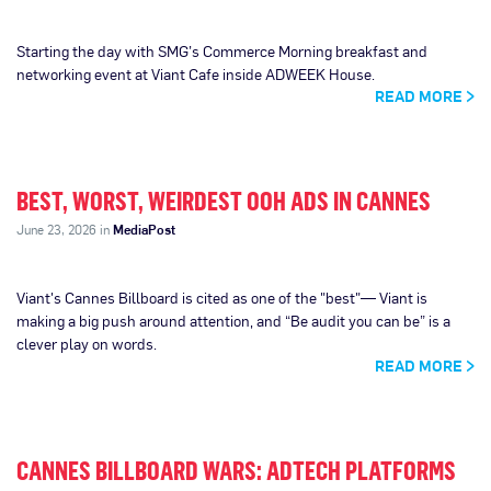
Starting the day with SMG’s Commerce Morning breakfast and
networking event at Viant Cafe inside ADWEEK House.
READ MORE
BEST, WORST, WEIRDEST OOH ADS IN CANNES
June 23, 2026 in
MediaPost
Viant's Cannes Billboard is cited as one of the "best"— Viant is
making a big push around attention, and “Be audit you can be” is a
clever play on words.
READ MORE
CANNES BILLBOARD WARS: ADTECH PLATFORMS