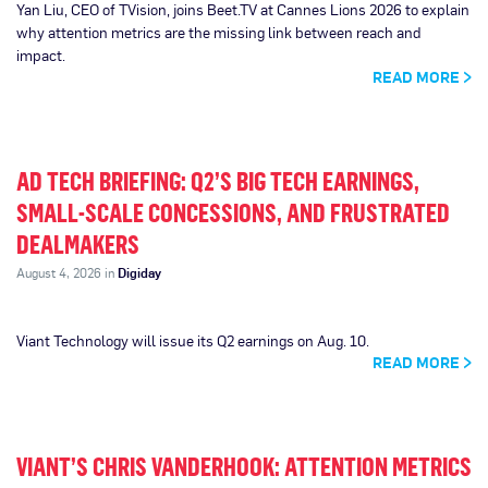
Yan Liu, CEO of TVision, joins Beet.TV at Cannes Lions 2026 to explain
why attention metrics are the missing link between reach and
impact.
READ MORE
AD TECH BRIEFING: Q2’S BIG TECH EARNINGS,
SMALL-SCALE CONCESSIONS, AND FRUSTRATED
DEALMAKERS
August 4, 2026 in
Digiday
Viant Technology will issue its Q2 earnings on Aug. 10.
READ MORE
VIANT’S CHRIS VANDERHOOK: ATTENTION METRICS