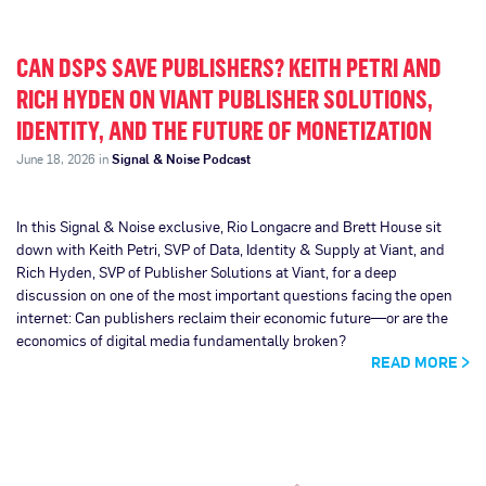
CAN DSPS SAVE PUBLISHERS? KEITH PETRI AND
RICH HYDEN ON VIANT PUBLISHER SOLUTIONS,
IDENTITY, AND THE FUTURE OF MONETIZATION
June 18, 2026 in
Signal & Noise Podcast
In this Signal & Noise exclusive, Rio Longacre and Brett House sit
down with Keith Petri, SVP of Data, Identity & Supply at Viant, and
Rich Hyden, SVP of Publisher Solutions at Viant, for a deep
discussion on one of the most important questions facing the open
internet: Can publishers reclaim their economic future—or are the
economics of digital media fundamentally broken?
READ MORE
Page