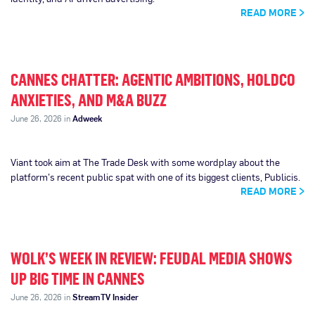
READ MORE
CANNES CHATTER: AGENTIC AMBITIONS, HOLDCO
ANXIETIES, AND M&A BUZZ
June 26, 2026 in
Adweek
Viant took aim at The Trade Desk with some wordplay about the
platform’s recent public spat with one of its biggest clients, Publicis.
READ MORE
WOLK’S WEEK IN REVIEW: FEUDAL MEDIA SHOWS
UP BIG TIME IN CANNES
June 26, 2026 in
StreamTV Insider