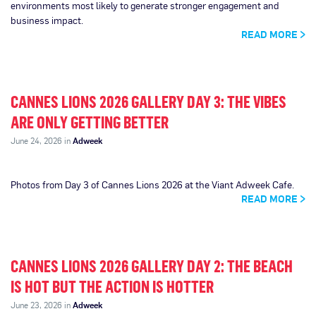
environments most likely to generate stronger engagement and
business impact.
READ MORE
CANNES LIONS 2026 GALLERY DAY 3: THE VIBES
ARE ONLY GETTING BETTER
June 24, 2026 in
Adweek
Photos from Day 3 of Cannes Lions 2026 at the Viant Adweek Cafe.
READ MORE
CANNES LIONS 2026 GALLERY DAY 2: THE BEACH
IS HOT BUT THE ACTION IS HOTTER
June 23, 2026 in
Adweek