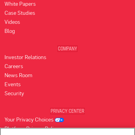
White Papers
Case Studies
Videos
Blog
COMPANY
Investor Relations
Careers
News Room
Events
Security
PRIVACY CENTER
Your Privacy Choices
Platform Privacy Policy