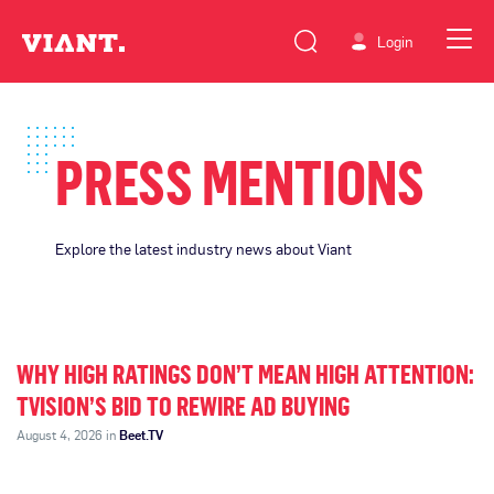
Login
PRESS MENTIONS
Explore the latest industry news about Viant
WHY HIGH RATINGS DON’T MEAN HIGH ATTENTION:
TVISION’S BID TO REWIRE AD BUYING
August 4, 2026 in
Beet.TV