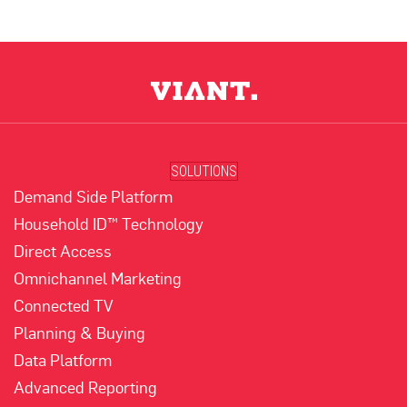
SOLUTIONS
Demand Side Platform
Household ID™ Technology
Direct Access
Omnichannel Marketing
Connected TV
Planning & Buying
Data Platform
Advanced Reporting