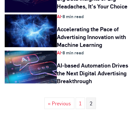
Headaches, It’s Your Choice
AI
•
8 min read
Accelerating the Pace of
Advertising Innovation with
Machine Learning
AI
•
8 min read
AI-based Automation Drives
the Next Digital Advertising
Breakthrough
« Previous
1
2