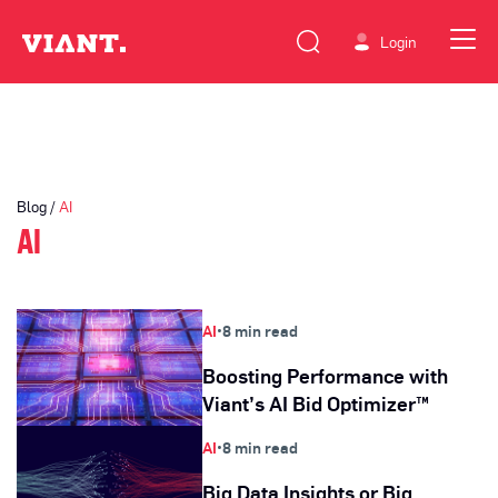
Login
Blog /
AI
AI
AI
•
8 min read
Boosting Performance with
Viant’s AI Bid Optimizer™
AI
•
8 min read
Big Data Insights or Big