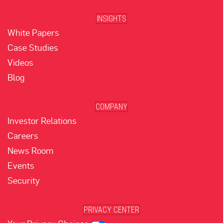
INSIGHTS
White Papers
Case Studies
Videos
Blog
COMPANY
Investor Relations
Careers
News Room
Events
Security
PRIVACY CENTER