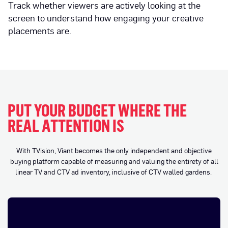
Track whether viewers are actively looking at the
screen to understand how engaging your creative
placements are.
PUT YOUR BUDGET WHERE THE
REAL ATTENTION IS
With TVision, Viant becomes the only independent and objective
buying platform capable of measuring and valuing the entirety of all
linear TV and CTV ad inventory, inclusive of CTV walled gardens.