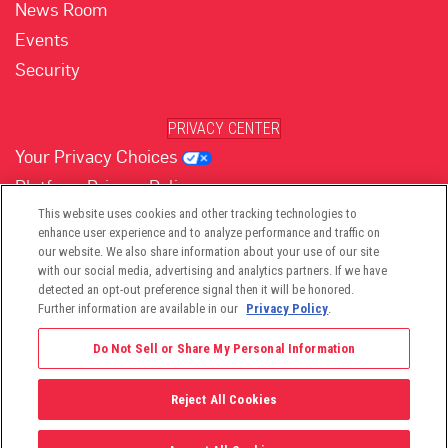
News Room
Events
Security
PRIVACY CENTER
Your Privacy Choices
Platform Privacy Policy
Website Privacy Policy
This website uses cookies and other tracking technologies to
enhance user experience and to analyze performance and traffic on
our website. We also share information about your use of our site
with our social media, advertising and analytics partners. If we have
(opens in new tab)
(opens in new tab)
(opens in new tab)
(opens in new tab)
(opens in new tab)
detected an opt-out preference signal then it will be honored.
Further information are available in our
Privacy Policy
.
Do Not Sell or Share My Personal Information
Reject All Cookies
©2026 -
Viant Technology LLC
| All Right Reserved