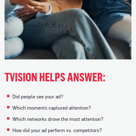
TVISION HELPS ANSWER:
Did people see your ad?
Which moments captured attention?
Which networks drove the most attention?
How did your ad perform vs. competitors?