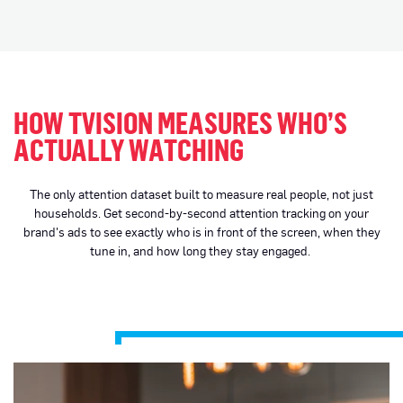
HOW TVISION MEASURES WHO’S
ACTUALLY WATCHING
The only attention dataset built to measure real people, not just
households. Get second-by-second attention tracking on your
brand's ads to see exactly who is in front of the screen, when they
tune in, and how long they stay engaged.