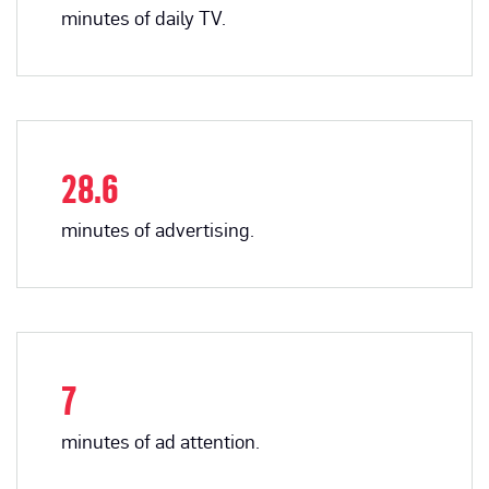
minutes of daily TV.
28.6
minutes of advertising.
7
minutes of ad attention.