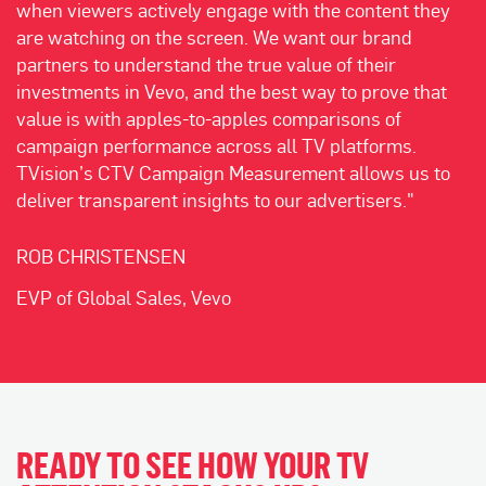
when viewers actively engage with the content they
are watching on the screen. We want our brand
partners to understand the true value of their
investments in Vevo, and the best way to prove that
value is with apples-to-apples comparisons of
campaign performance across all TV platforms.
TVision’s CTV Campaign Measurement allows us to
deliver transparent insights to our advertisers."
ROB CHRISTENSEN
EVP of Global Sales, Vevo
READY TO SEE HOW YOUR TV