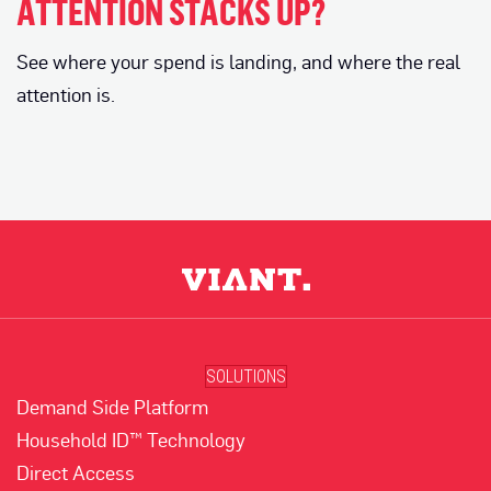
ATTENTION STACKS UP?
See where your spend is landing, and where the real
attention is.
SOLUTIONS
Demand Side Platform
Household ID™ Technology
Direct Access