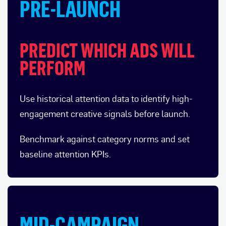
PRE-LAUNCH
PREDICT WHICH ADS WILL
PERFORM
Use historical attention data to identify high-
engagement creative signals before launch.
Benchmark against category norms and set
baseline attention KPIs.
MID-CAMPAIGN