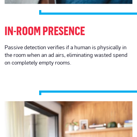
IN-ROOM PRESENCE
Passive detection verifies if a human is physically in
the room when an ad airs, eliminating wasted spend
on completely empty rooms.