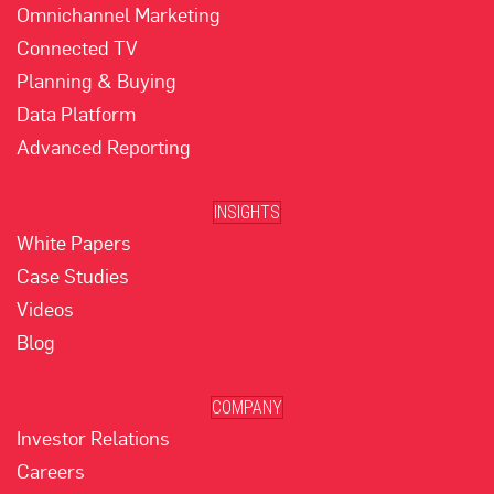
Omnichannel Marketing
Connected TV
Planning & Buying
Data Platform
Advanced Reporting
INSIGHTS
White Papers
Case Studies
Videos
Blog
COMPANY
Investor Relations
Careers