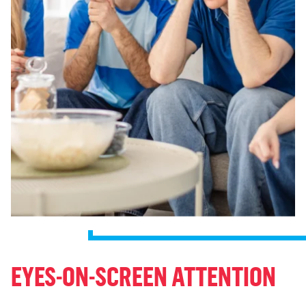
EYES-ON-SCREEN ATTENTION