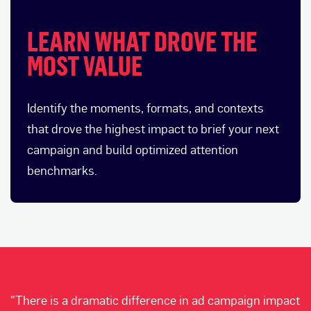
LEARN WHAT DROVE THE
MOST VALUE
Identify the moments, formats, and contexts
that drove the highest impact to brief your next
campaign and build optimized attention
benchmarks.
"There is a dramatic difference in ad campaign impact