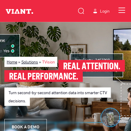
Login
Home
»
Solutions
»
TVision
REAL ATTENTION.
REAL PERFORMANCE.
Turn second-by-second attention data into smarter CTV
decisions.
BOOK A DEMO