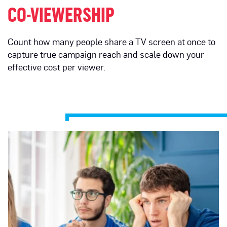
CO-VIEWERSHIP
Count how many people share a TV screen at once to
capture true campaign reach and scale down your
effective cost per viewer.