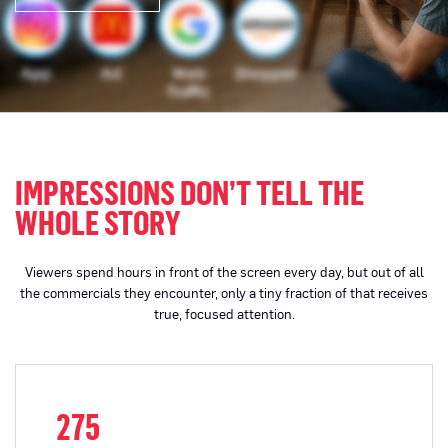
IMPRESSIONS DON’T TELL THE
WHOLE STORY
Viewers spend hours in front of the screen every day, but out of all
the commercials they encounter, only a tiny fraction of that receives
true, focused attention.
275