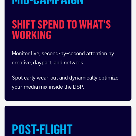
SHIFT SPEND TO WHAT’S
WORKING
Monitor live, second-by-second attention by
creative, daypart, and network.
Spot early wear-out and dynamically optimize
your media mix inside the DSP.
POST-FLIGHT