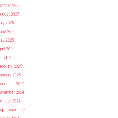
ctober 2025
ugust 2025
uly 2025
une 2025
ay 2025
pril 2025
arch 2025
ebruary 2025
anuary 2025
ecember 2024
ovember 2024
ctober 2024
eptember 2024