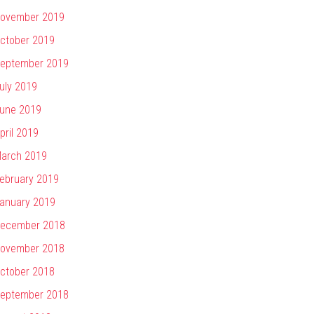
ovember 2019
ctober 2019
eptember 2019
uly 2019
une 2019
pril 2019
arch 2019
ebruary 2019
anuary 2019
ecember 2018
ovember 2018
ctober 2018
eptember 2018