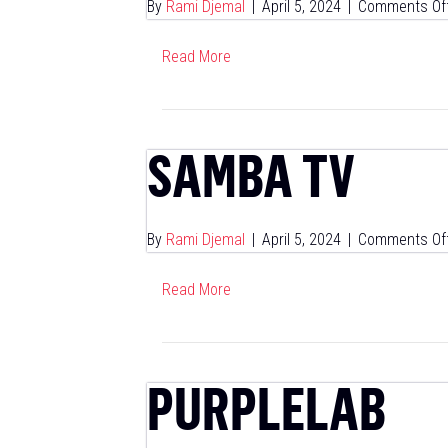
By
Rami Djemal
|
April 5, 2024
|
Comments Of
Read More
SAMBA TV
By
Rami Djemal
|
April 5, 2024
|
Comments Of
Read More
PURPLELAB