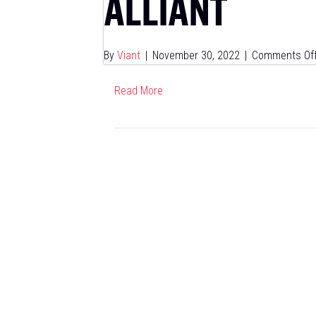
ALLIANT
By
Viant
|
November 30, 2022
|
Comments Of
Read More