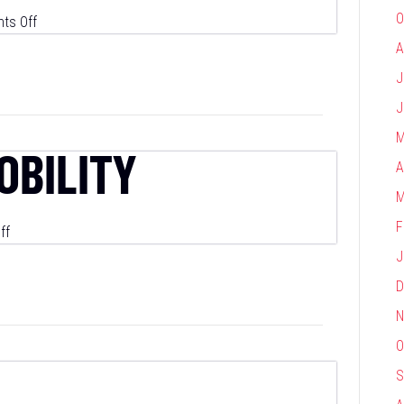
O
on
ts Off
PurpleLab
A
J
J
M
OBILITY
A
M
F
on
ff
S&P
J
Global
D
Mobility
N
O
S