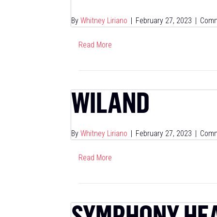
By
Whitney Liriano
|
February 27, 2023
|
Comm
Read More
WILAND
By
Whitney Liriano
|
February 27, 2023
|
Comm
Read More
SYMPHONY HE