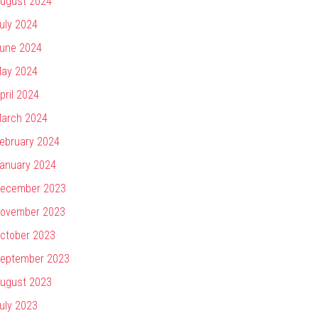
ugust 2024
uly 2024
une 2024
ay 2024
pril 2024
arch 2024
ebruary 2024
anuary 2024
ecember 2023
ovember 2023
ctober 2023
eptember 2023
ugust 2023
uly 2023