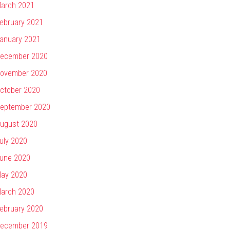
arch 2021
ebruary 2021
anuary 2021
ecember 2020
ovember 2020
ctober 2020
eptember 2020
ugust 2020
uly 2020
une 2020
ay 2020
arch 2020
ebruary 2020
ecember 2019