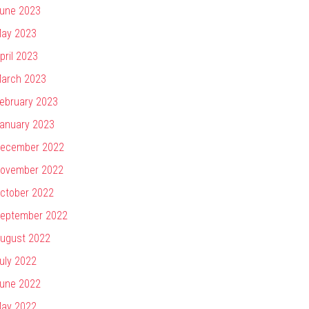
une 2023
ay 2023
pril 2023
arch 2023
ebruary 2023
anuary 2023
ecember 2022
ovember 2022
ctober 2022
eptember 2022
ugust 2022
uly 2022
une 2022
ay 2022