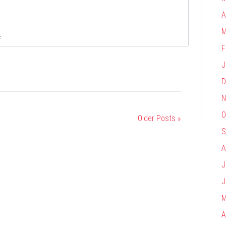
A
M
on
f
F
Alliant
J
D
N
O
Older Posts »
S
A
J
J
M
A