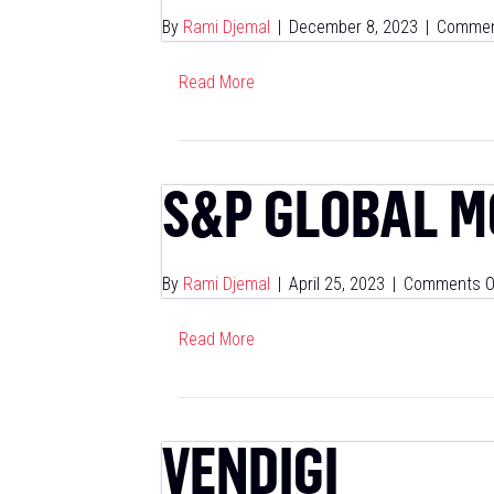
By
Rami Djemal
|
December 8, 2023
|
Commen
Read More
S&P GLOBAL M
By
Rami Djemal
|
April 25, 2023
|
Comments O
Read More
VENDIGI