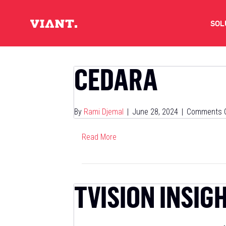
SOL
V
CEDARA
D
By
Rami Djemal
|
June 28, 2024
|
Comments O
C
Read More
O
D
TVISION INSIG
I