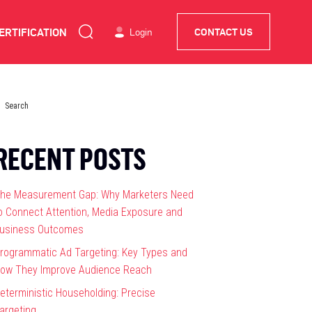
ERTIFICATION
Login
CONTACT US
RECENT POSTS
he Measurement Gap: Why Marketers Need
o Connect Attention, Media Exposure and
usiness Outcomes
rogrammatic Ad Targeting: Key Types and
ow They Improve Audience Reach
eterministic Householding: Precise
argeting