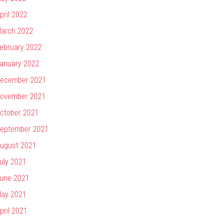
pril 2022
arch 2022
ebruary 2022
anuary 2022
ecember 2021
ovember 2021
ctober 2021
eptember 2021
ugust 2021
uly 2021
une 2021
ay 2021
pril 2021