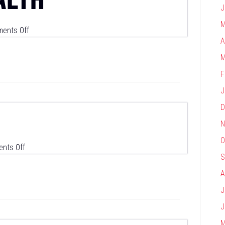
J
M
on
ents Off
A
Symphony
Health
M
F
J
D
N
O
on
nts Off
S
Snowflake
A
J
J
M