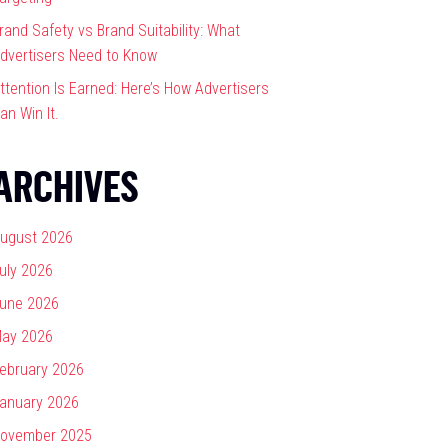
rand Safety vs Brand Suitability: What
dvertisers Need to Know
ttention Is Earned: Here’s How Advertisers
an Win It.
ARCHIVES
ugust 2026
uly 2026
une 2026
ay 2026
ebruary 2026
anuary 2026
ovember 2025