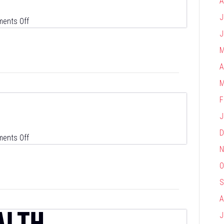
A
J
on
ents Off
Vendigi
J
M
A
M
F
J
D
on
ents Off
N
Wiland
O
S
A
ALTH
J