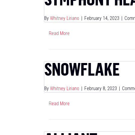
By
Whitney Liriano
|
February 14, 2023
|
Comm
Read More
SNOWFLAKE
By
Whitney Liriano
|
February 8, 2023
|
Comme
Read More