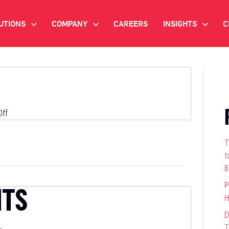
UTIONS
COMPANY
CAREERS
INSIGHTS
C
>
>
>
IANT AI
INVESTOR RELATIONS
WHITE PAPERS
NEWSROOM
VIDEOS
EMAND SIDE PLATFORM
EVENTS
CASE STUDIES
on
ff
ONNECTED TV ADVERTISING
Cedara
BLOG
T
MNICHANNEL MARKETING
t
B
ATA PLATFORM
P
HTS
H
NDUSTRY SOLUTIONS
D
T