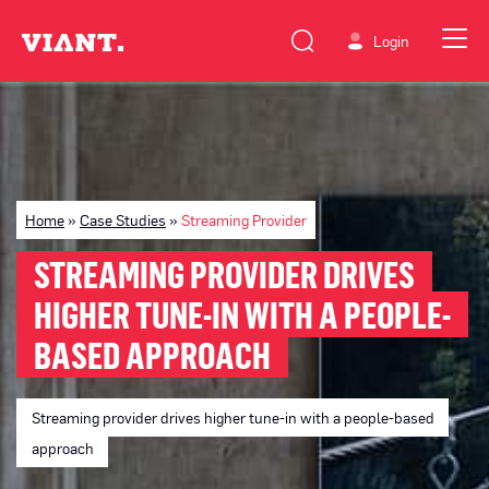
Login
Home
»
Case Studies
»
Streaming Provider
STREAMING PROVIDER DRIVES
HIGHER TUNE-IN WITH A PEOPLE-
BASED APPROACH
Streaming provider drives higher tune-in with a people-based
approach