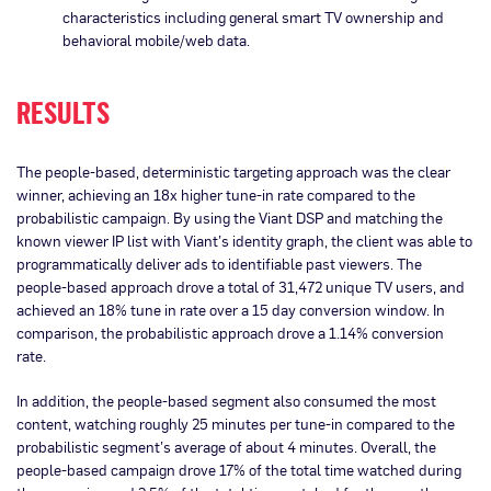
characteristics including general smart TV ownership and
behavioral mobile/web data.
RESULTS
The people-based, deterministic targeting approach was the clear
winner, achieving an 18x higher tune-in rate compared to the
probabilistic campaign. By using the Viant DSP and matching the
known viewer IP list with Viant’s identity graph, the client was able to
programmatically deliver ads to identifiable past viewers. The
people-based approach drove a total of 31,472 unique TV users, and
achieved an 18% tune in rate over a 15 day conversion window. In
comparison, the probabilistic approach drove a 1.14% conversion
rate.
In addition, the people-based segment also consumed the most
content, watching roughly 25 minutes per tune-in compared to the
probabilistic segment’s average of about 4 minutes. Overall, the
people-based campaign drove 17% of the total time watched during