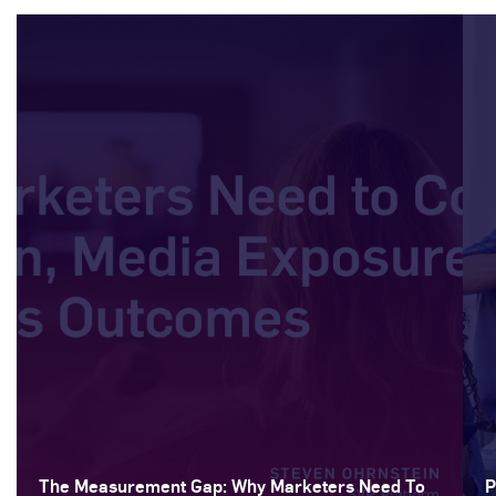
The Measurement Gap: Why Marketers Need To
P