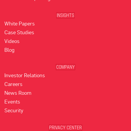
INSIGHTS
White Papers
Case Studies
Videos
Blog
COMPANY
Investor Relations
Careers
News Room
Events
Security
PRIVACY CENTER