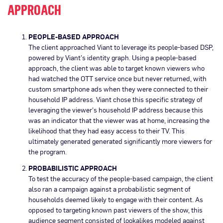
APPROACH
PEOPLE-BASED APPROACH
The client approached Viant to leverage its people-based DSP,
powered by Viant’s identity graph. Using a people-based
approach, the client was able to target known viewers who
had watched the OTT service once but never returned, with
custom smartphone ads when they were connected to their
household IP address. Viant chose this specific strategy of
leveraging the viewer’s household IP address because this
was an indicator that the viewer was at home, increasing the
likelihood that they had easy access to their TV. This
ultimately generated generated significantly more viewers for
the program.
PROBABILISTIC APPROACH
To test the accuracy of the people-based campaign, the client
also ran a campaign against a probabilistic segment of
households deemed likely to engage with their content. As
opposed to targeting known past viewers of the show, this
audience segment consisted of lookalikes modeled against