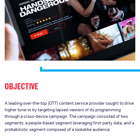
OBJECTIVE
A leading over-the-top (OTT) content service provider sought to drive
higher tune-in by targeting lapsed viewers of its programming
through a cross-device campaign. The campaign consisted of two
segments: a people-based segment leveraging first-party data, and a
probabilistic segment composed of a lookalike audience.