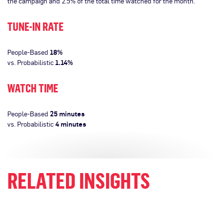
the campaign and 2.5% of the total time watched for the month.
TUNE-IN RATE
People-Based
18%
vs. Probabilistic
1.14%
WATCH TIME
People-Based
25 minutes
vs. Probabilistic
4 minutes
RELATED INSIGHTS