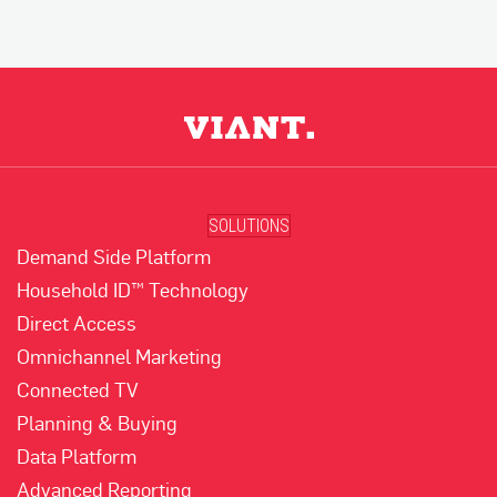
SOLUTIONS
Demand Side Platform
Household ID™ Technology
Direct Access
Omnichannel Marketing
Connected TV
Planning & Buying
Data Platform
Advanced Reporting