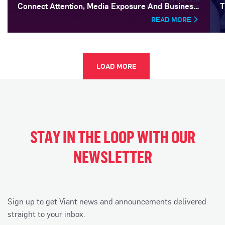
Connect Attention, Media Exposure And Business
T
Outcomes
READ MORE
LOAD MORE
STAY IN THE LOOP WITH OUR
NEWSLETTER
Sign up to get Viant news and announcements delivered
straight to your inbox.