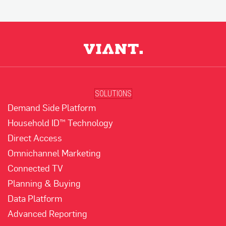
SOLUTIONS
Demand Side Platform
Household ID™ Technology
Direct Access
Omnichannel Marketing
Connected TV
Planning & Buying
Data Platform
Advanced Reporting