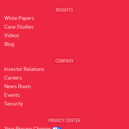
INSIGHTS
White Papers
Case Studies
Videos
Blog
COMPANY
Investor Relations
Careers
News Room
Events
Security
PRIVACY CENTER
Your Privacy Choices