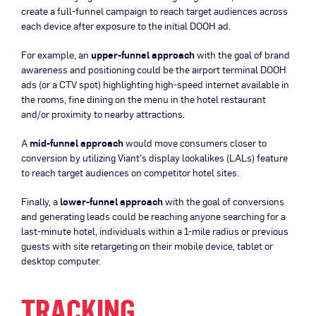
create a full-funnel campaign to reach target audiences across
each device after exposure to the initial DOOH ad.
For example, an
upper-funnel approach
with the goal of brand
awareness and positioning could be the airport terminal DOOH
ads (or a CTV spot) highlighting high-speed internet available in
the rooms, fine dining on the menu in the hotel restaurant
and/or proximity to nearby attractions.
A
mid-funnel approach
would move consumers closer to
conversion by utilizing Viant’s display lookalikes (LALs) feature
to reach target audiences on competitor hotel sites.
Finally, a
lower-funnel approach
with the goal of conversions
and generating leads could be reaching anyone searching for a
last-minute hotel, individuals within a 1-mile radius or previous
guests with site retargeting on their mobile device, tablet or
desktop computer.
TRACKING