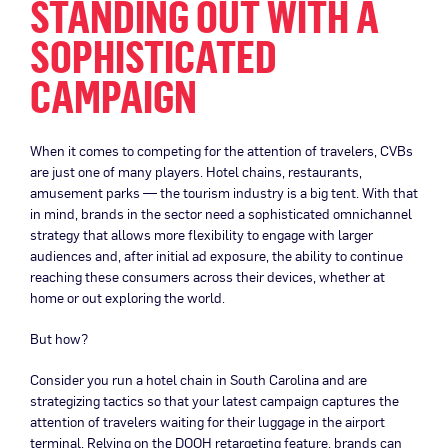
STANDING OUT WITH A
SOPHISTICATED
CAMPAIGN
When it comes to competing for the attention of travelers, CVBs
are just one of many players. Hotel chains, restaurants,
amusement parks — the tourism industry is a big tent. With that
in mind, brands in the sector need a sophisticated omnichannel
strategy that allows more flexibility to engage with larger
audiences and, after initial ad exposure, the ability to continue
reaching these consumers across their devices, whether at
home or out exploring the world.
But how?
Consider you run a hotel chain in South Carolina and are
strategizing tactics so that your latest campaign captures the
attention of travelers waiting for their luggage in the airport
terminal. Relying on the DOOH retargeting feature, brands can