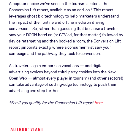
A popular choice we’ve seen in the tourism sector is the
Conversion Lift report, available as an add-on.* This report
leverages ghost bid technology to help marketers understand
the impact of their online and offline media on driving
conversions. So, rather than guessing that because a traveler
saw your DOOH hotel ad (or CTV ad, for that matter) followed by
device retargeting and then booked a room, the Conversion Lift
report pinpoints exactly where a consumer first saw your
campaign and the pathway they took to conversion.
As travelers again embark on vacations — and digital
advertising evolves beyond third-party cookies into the New
Open Web — almost every player in tourism (and other sectors!)
can take advantage of cutting-edge technology to push their
advertising one step further.
*See if you qualify for the Conversion Lift report
here
.
AUTHOR: VIANT