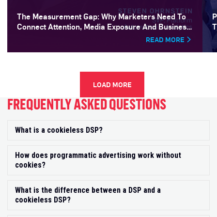
The Measurement Gap: Why Marketers Need To
P
Connect Attention, Media Exposure And Business
T
Outcomes
READ MORE
LOAD MORE
FREQUENTLY ASKED QUESTIONS
What is a cookieless DSP?
Exp
How does programmatic advertising work without
Exp
cookies?
What is the difference between a DSP and a
Exp
cookieless DSP?