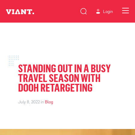
Login
STANDING OUT IN A BUSY
TRAVEL SEASON WITH
DOOH RETARGETING
July 8, 2022 in
Blog