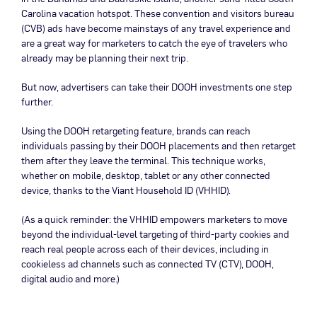
Carolina vacation hotspot. These convention and visitors bureau
(CVB) ads have become mainstays of any travel experience and
are a great way for marketers to catch the eye of travelers who
already may be planning their next trip.
But now, advertisers can take their DOOH investments one step
further.
Using the DOOH retargeting feature, brands can reach
individuals passing by their DOOH placements and then retarget
them after they leave the terminal. This technique works,
whether on mobile, desktop, tablet or any other connected
device, thanks to the Viant Household ID (VHHID).
(As a quick reminder: the VHHID empowers marketers to move
beyond the individual-level targeting of third-party cookies and
reach real people across each of their devices, including in
cookieless ad channels such as connected TV (CTV), DOOH,
digital audio and more.)