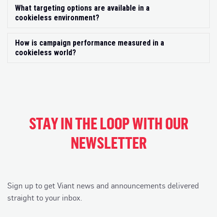
What targeting options are available in a
Exp
cookieless environment?
How is campaign performance measured in a
Exp
cookieless world?
STAY IN THE LOOP WITH OUR
NEWSLETTER
Sign up to get Viant news and announcements delivered
straight to your inbox.