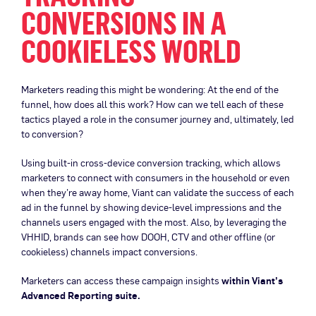
CONVERSIONS IN A
COOKIELESS WORLD
Marketers reading this might be wondering: At the end of the
funnel, how does all this work? How can we tell each of these
tactics played a role in the consumer journey and, ultimately, led
to conversion?
Using built-in cross-device conversion tracking, which allows
marketers to connect with consumers in the household or even
when they’re away home, Viant can validate the success of each
ad in the funnel by showing device-level impressions and the
channels users engaged with the most. Also, by leveraging the
VHHID, brands can see how DOOH, CTV and other offline (or
cookieless) channels impact conversions.
Marketers can access these campaign insights
within Viant’s
Advanced Reporting suite.