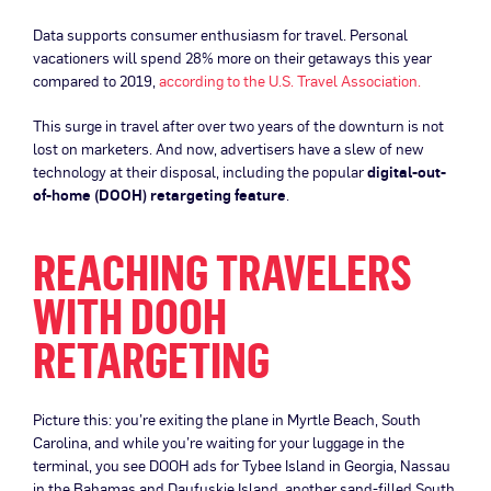
Data supports consumer enthusiasm for travel. Personal
vacationers will spend 28% more on their getaways this year
compared to 2019,
according to the U.S. Travel Association.
This surge in travel after over two years of the downturn is not
lost on marketers. And now, advertisers have a slew of new
technology at their disposal, including the popular
digital-out-
of-home (DOOH) retargeting feature
.
REACHING TRAVELERS
WITH DOOH
RETARGETING
Picture this: you’re exiting the plane in Myrtle Beach, South
Carolina, and while you’re waiting for your luggage in the
terminal, you see DOOH ads for Tybee Island in Georgia, Nassau
in the Bahamas and Daufuskie Island, another sand-filled South