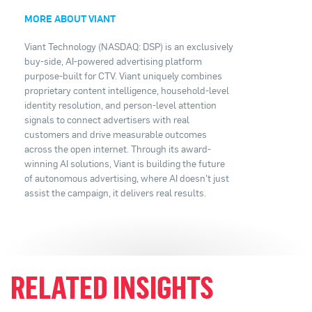
MORE ABOUT VIANT
Viant Technology (NASDAQ: DSP) is an exclusively
buy-side, AI-powered advertising platform
purpose-built for CTV. Viant uniquely combines
proprietary content intelligence, household-level
identity resolution, and person-level attention
signals to connect advertisers with real
customers and drive measurable outcomes
across the open internet. Through its award-
winning AI solutions, Viant is building the future
of autonomous advertising, where AI doesn't just
assist the campaign, it delivers real results.
RELATED INSIGHTS