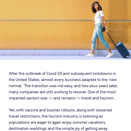
After the outbreak of Covid-19 and subsequent lockdowns in
the United States, almost every business adapted to the ‘new
normal.’ The transition was not easy, and two-plus years later,
many companies are still working to recover. One of the most
impacted sectors was — and remains — travel and tourism.
Yet, with vaccine and booster rollouts, along with loosened
travel restrictions, the tourism industry is booming as
populations are eager to again enjoy summer vacations,
destination weddings and the simple joy of getting away.