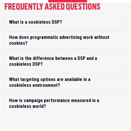
FREQUENTLY ASKED QUESTIONS
What is a cookieless DSP?
Exp
How does programmatic advertising work without
Exp
cookies?
What is the difference between a DSP and a
Exp
cookieless DSP?
What targeting options are available in a
Exp
cookieless environment?
How is campaign performance measured in a
Exp
cookieless world?