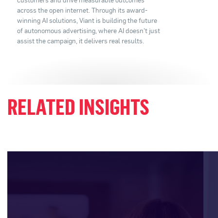
across the open internet. Through its award-
winning AI solutions, Viant is building the future
of autonomous advertising, where AI doesn't just
assist the campaign, it delivers real results.
RELATED INSIGHTS