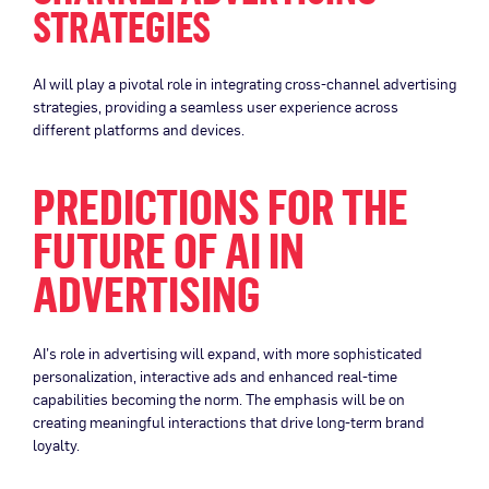
STRATEGIES
AI will play a pivotal role in integrating cross-channel advertising
strategies, providing a seamless user experience across
different platforms and devices.
PREDICTIONS FOR THE
FUTURE OF AI IN
ADVERTISING
AI’s role in advertising will expand, with more sophisticated
personalization, interactive ads and enhanced real-time
capabilities becoming the norm. The emphasis will be on
creating meaningful interactions that drive long-term brand
loyalty.