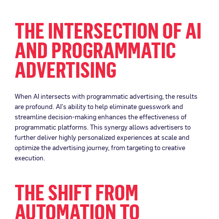
THE INTERSECTION OF AI
AND PROGRAMMATIC
ADVERTISING
When AI intersects with programmatic advertising, the results
are profound. AI’s ability to help eliminate guesswork and
streamline decision-making enhances the effectiveness of
programmatic platforms. This synergy allows advertisers to
further deliver highly personalized experiences at scale and
optimize the advertising journey, from targeting to creative
execution.
THE SHIFT FROM
AUTOMATION TO