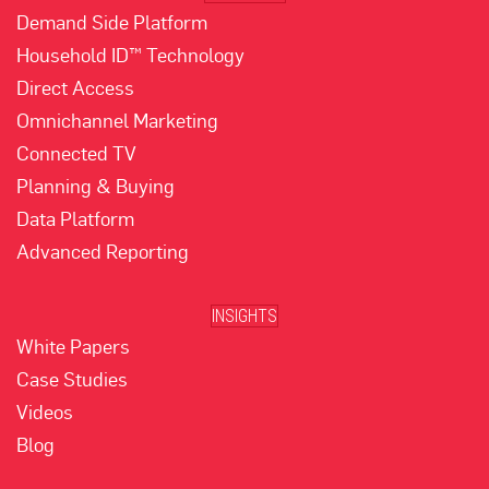
Demand Side Platform
Household ID™ Technology
Direct Access
Omnichannel Marketing
Connected TV
Planning & Buying
Data Platform
Advanced Reporting
INSIGHTS
White Papers
Case Studies
Videos
Blog