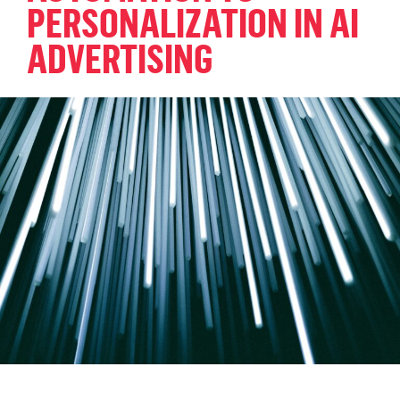
PERSONALIZATION IN AI
ADVERTISING