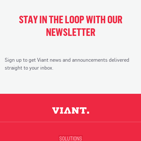
STAY IN THE LOOP WITH OUR
NEWSLETTER
Sign up to get Viant news and announcements delivered
straight to your inbox.
SOLUTIONS