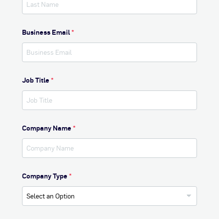
Business Email
*
Job Title
*
Company Name
*
Company Type
*