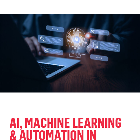
AI, MACHINE LEARNING
& AUTOMATION IN