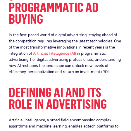
PROGRAMMATIC AD
BUYING
In the fast-paced world of digital advertising, staying ahead of
the competition requires leveraging the latest technologies. One
of the most transformative innovations in recent years is the
integration of
Artificial Intelligence (AI)
in programmatic
advertising. For digital advertising professionals, understanding
how AI reshapes the landscape can unlock new levels of
efficiency, personalization and return on investment (ROI).
DEFINING AI AND ITS
ROLE IN ADVERTISING
Artificial Intelligence, a broad field encompassing complex
algorithms and machine learning, enables adtech platforms to