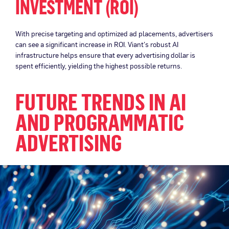
INVESTMENT (ROI)
With precise targeting and optimized ad placements, advertisers
can see a significant increase in ROI. Viant’s robust AI
infrastructure helps ensure that every advertising dollar is
spent efficiently, yielding the highest possible returns.
FUTURE TRENDS IN AI
AND PROGRAMMATIC
ADVERTISING