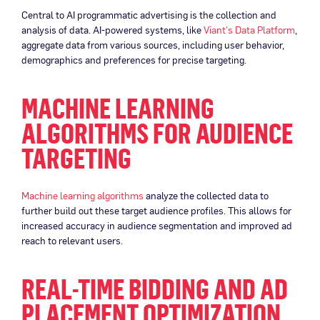
Central to AI programmatic advertising is the collection and
analysis of data. AI-powered systems, like
Viant’s Data Platform
,
aggregate data from various sources, including user behavior,
demographics and preferences for precise targeting.
MACHINE LEARNING
ALGORITHMS FOR AUDIENCE
TARGETING
Machine learning algorithms
analyze the collected data to
further build out these target audience profiles. This allows for
increased accuracy in audience segmentation and improved ad
reach to relevant users.
REAL-TIME BIDDING AND AD
PLACEMENT OPTIMIZATION