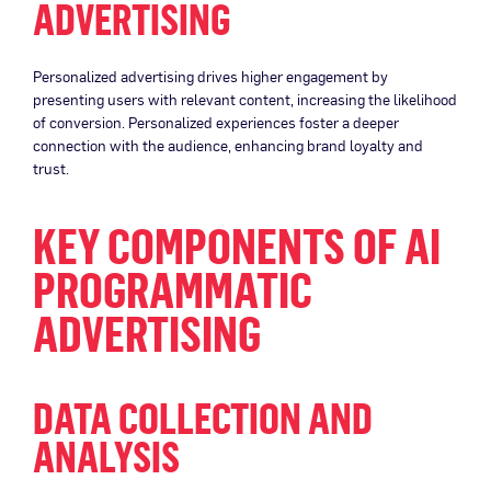
ADVERTISING
Personalized advertising drives higher engagement by
presenting users with relevant content, increasing the likelihood
of conversion. Personalized experiences foster a deeper
connection with the audience, enhancing brand loyalty and
trust.
KEY COMPONENTS OF AI
PROGRAMMATIC
ADVERTISING
DATA COLLECTION AND
ANALYSIS