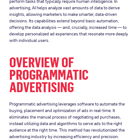
perform tasks that typically require human intelligence. In
advertising, AI helps analyze vast amounts of data to derive
insights, allowing marketers to make smarter, data-driven
decisions. Its capabilities extend beyond basic automation,
offering the data analysis — and, crucially, increased time — to
develop personalized ad experiences that resonate more deeply
with individual users.
OVERVIEW OF
PROGRAMMATIC
ADVERTISING
Programmatic advertising leverages software to automate the
buying, placement and optimization of ads in real-time. It
eliminates the manual process of negotiating ad purchases,
instead utilizing data and algorithms to serve ads to the right
audience at the right time. This method has revolutionized the
advertising industry by increasing efficiency and precision.