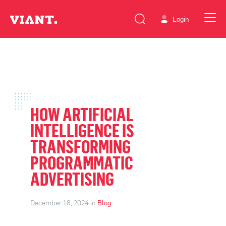
Login
HOW ARTIFICIAL
INTELLIGENCE IS
TRANSFORMING
PROGRAMMATIC
ADVERTISING
December 18, 2024 in
Blog