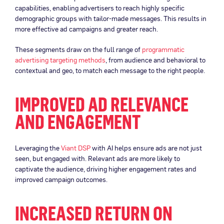
capabilities, enabling advertisers to reach highly specific
demographic groups with tailor-made messages. This results in
more effective ad campaigns and greater reach.
These segments draw on the full range of
programmatic
advertising targeting methods
, from audience and behavioral to
contextual and geo, to match each message to the right people.
IMPROVED AD RELEVANCE
AND ENGAGEMENT
Leveraging the
Viant DSP
with AI helps ensure ads are not just
seen, but engaged with. Relevant ads are more likely to
captivate the audience, driving higher engagement rates and
improved campaign outcomes.
INCREASED RETURN ON