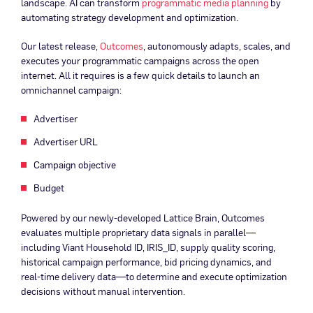
landscape. AI can transform
programmatic media planning
by
automating strategy development and optimization.
Our latest release,
Outcomes
, autonomously adapts, scales, and
executes your programmatic campaigns across the open
internet. All it requires is a few quick details to launch an
omnichannel campaign:
Advertiser
Advertiser URL
Campaign objective
Budget
Powered by our newly-developed Lattice Brain, Outcomes
evaluates multiple proprietary data signals in parallel—
including Viant Household ID, IRIS_ID, supply quality scoring,
historical campaign performance, bid pricing dynamics, and
real-time delivery data—to determine and execute optimization
decisions without manual intervention.