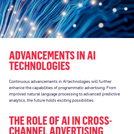
ADVANCEMENTS IN AI
TECHNOLOGIES
Continuous advancements in AI technologies will further
enhance the capabilities of programmatic advertising. From
improved natural language processing to advanced predictive
analytics, the future holds exciting possibilities.
THE ROLE OF AI IN CROSS-
CHANNEL ADVERTISING