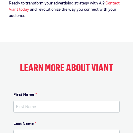
Ready to transform your advertising strategy with AI?
Contact
Viant today
and revolutionize the way you connect with your
audience.
LEARN MORE ABOUT VIANT
First Name
*
Last Name
*