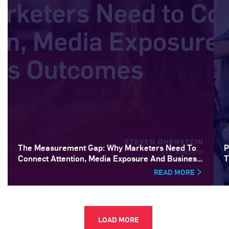
The Measurement Gap: Why Marketers Need To
P
Connect Attention, Media Exposure And Business
T
Outcomes
READ MORE
LOAD MORE