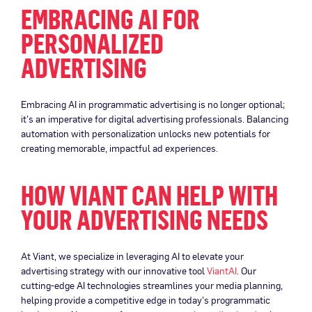
EMBRACING AI FOR
PERSONALIZED
ADVERTISING
Embracing AI in programmatic advertising is no longer optional;
it’s an imperative for digital advertising professionals. Balancing
automation with personalization unlocks new potentials for
creating memorable, impactful ad experiences.
HOW VIANT CAN HELP WITH
YOUR ADVERTISING NEEDS
At Viant, we specialize in leveraging AI to elevate your
advertising strategy with our innovative tool
ViantAI
. Our
cutting-edge AI technologies streamlines your media planning,
helping provide a competitive edge in today’s programmatic