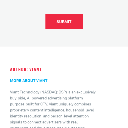
SUBMIT
AUTHOR: VIANT
MORE ABOUT VIANT
Viant Technology (NASDAQ: DSP) is an exclusively
buy-side, AI-powered advertising platform
purpose-built for CTV. Viant uniquely combines
proprietary content intelligence, household-level
identity resolution, and person-level attention
signals to connect advertisers with real
customers and drive measurable outcomes