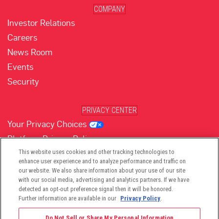
COMPANY
Investor Relations
Careers
News Room
Events
Security
PRIVACY CENTER
Your Privacy Choices
Platform Privacy Policy
Website Privacy Policy
This website uses cookies and other tracking technologies to
enhance user experience and to analyze performance and traffic on
our website. We also share information about your use of our site
with our social media, advertising and analytics partners. If we have
(opens in new tab)
(opens in new tab)
(opens in new tab)
(opens in new tab)
(opens in new tab)
detected an opt-out preference signal then it will be honored.
Further information are available in our
Privacy Policy
.
Do Not Sell or Share My Personal Information