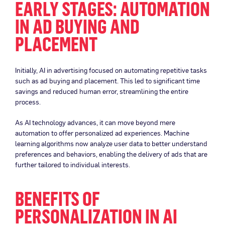
EARLY STAGES: AUTOMATION
IN AD BUYING AND
PLACEMENT
Initially, AI in advertising focused on automating repetitive tasks
such as ad buying and placement. This led to significant time
savings and reduced human error, streamlining the entire
process.
As AI technology advances, it can move beyond mere
automation to offer personalized ad experiences. Machine
learning algorithms now analyze user data to better understand
preferences and behaviors, enabling the delivery of ads that are
further tailored to individual interests.
BENEFITS OF
PERSONALIZATION IN AI