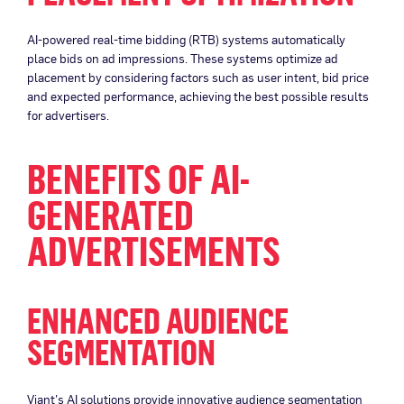
AI-powered real-time bidding (RTB) systems automatically
place bids on ad impressions. These systems optimize ad
placement by considering factors such as user intent, bid price
and expected performance, achieving the best possible results
for advertisers.
BENEFITS OF AI-
GENERATED
ADVERTISEMENTS
ENHANCED AUDIENCE
SEGMENTATION
Viant’s AI solutions provide innovative audience segmentation