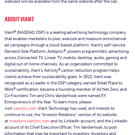
webcast will be available from the same website after the call.
ABOUT VIANT
Viant® (NASDAQ: DSP) is a leading advertising technology company
that enables marketers to plan, execute and measure omnichannel
ad campaigns through a cloud-based platform. Viant’s self-service
Demand Side Platform, Adelphic®, powers programmatic advertising
across Connected TV, Linear TV, mobile, desktop, audio, gaming and
digital out-of-home channels. As an organization committed to
sustainability, Viant’s Adricity® carbon reduction program helps
clients achieve their sustainability goals. In 2022, Viant was
recognized as a Leader in the DSP category, earned Great Place to
Work® certification, became a founding member of Ad Net Zero, and
Co-Founders Tim and Chris Vanderhook were named EY
Entrepreneurs of the Year. To learn more, please
visit
viantinc.com
. Viant Technology has used, and intends to
continue to use, the “Investor Relations” section of its website
at
investors.viantinc.com
and its LinkedIn account, and the LinkedIn
account of its Chief Executive Officer, Tim Vanderhook, to post
information that may be important to investors. Investors and