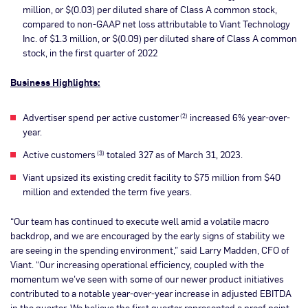
million, or $(0.03) per diluted share of Class A common stock,
compared to non-GAAP net loss attributable to Viant Technology
Inc. of $1.3 million, or $(0.09) per diluted share of Class A common
stock, in the first quarter of 2022
Business Highlights:
Advertiser spend per active customer
increased 6% year-over-
(2)
year.
Active customers
totaled 327 as of March 31, 2023.
(3)
Viant upsized its existing credit facility to $75 million from $40
million and extended the term five years.
“Our team has continued to execute well amid a volatile macro
backdrop, and we are encouraged by the early signs of stability we
are seeing in the spending environment,” said Larry Madden, CFO of
Viant. “Our increasing operational efficiency, coupled with the
momentum we’ve seen with some of our newer product initiatives
contributed to a notable year-over-year increase in adjusted EBITDA
in the quarter. We believe the first quarter represented a proof point