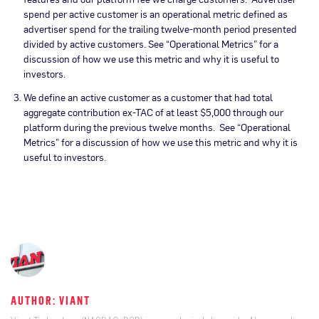
spend per active customer is an operational metric defined as
advertiser spend for the trailing twelve-month period presented
divided by active customers. See “Operational Metrics” for a
discussion of how we use this metric and why it is useful to
investors.
We define an active customer as a customer that had total
aggregate contribution ex-TAC of at least $5,000 through our
platform during the previous twelve months. See “Operational
Metrics” for a discussion of how we use this metric and why it is
useful to investors.
AUTHOR: VIANT