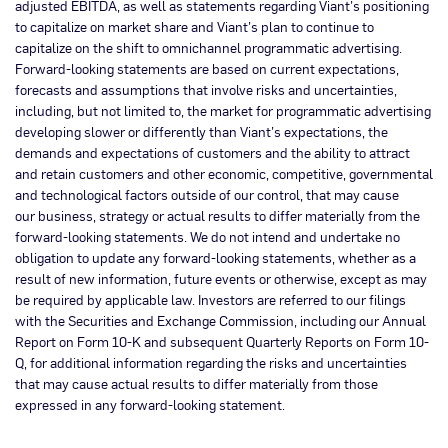
adjusted EBITDA, as well as statements regarding Viant’s positioning
to capitalize on market share and Viant’s plan to continue to
capitalize on the shift to omnichannel programmatic advertising.
Forward-looking statements are based on current expectations,
forecasts and assumptions that involve risks and uncertainties,
including, but not limited to, the market for programmatic advertising
developing slower or differently than Viant’s expectations, the
demands and expectations of customers and the ability to attract
and retain customers and other economic, competitive, governmental
and technological factors outside of our control, that may cause
our business, strategy or actual results to differ materially from the
forward-looking statements. We do not intend and undertake no
obligation to update any forward-looking statements, whether as a
result of new information, future events or otherwise, except as may
be required by applicable law. Investors are referred to our filings
with the Securities and Exchange Commission, including our Annual
Report on Form 10-K and subsequent Quarterly Reports on Form 10-
Q, for additional information regarding the risks and uncertainties
that may cause actual results to differ materially from those
expressed in any forward-looking statement.