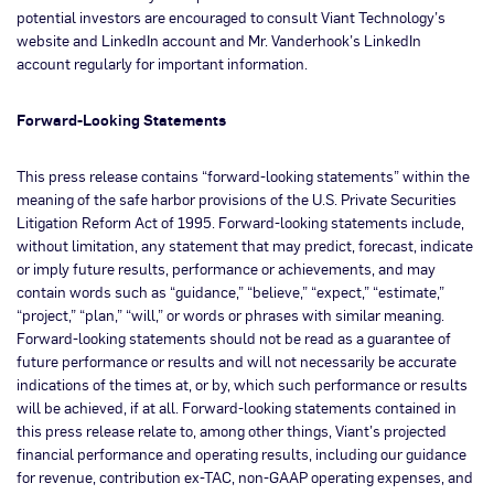
potential investors are encouraged to consult Viant Technology’s
website and LinkedIn account and Mr. Vanderhook’s LinkedIn
account regularly for important information.
Forward-Looking Statements
This press release contains “forward-looking statements” within the
meaning of the safe harbor provisions of the U.S. Private Securities
Litigation Reform Act of 1995. Forward-looking statements include,
without limitation, any statement that may predict, forecast, indicate
or imply future results, performance or achievements, and may
contain words such as “guidance,” “believe,” “expect,” “estimate,”
“project,” “plan,” “will,” or words or phrases with similar meaning.
Forward-looking statements should not be read as a guarantee of
future performance or results and will not necessarily be accurate
indications of the times at, or by, which such performance or results
will be achieved, if at all. Forward-looking statements contained in
this press release relate to, among other things, Viant’s projected
financial performance and operating results, including our guidance
for revenue, contribution ex-TAC, non-GAAP operating expenses, and