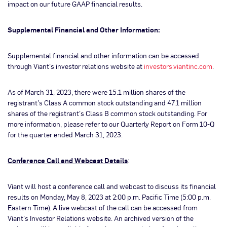
impact on our future GAAP financial results.
Supplemental Financial and Other Information:
Supplemental financial and other information can be accessed
through Viant’s investor relations website at
investors.viantinc.com
.
As of March 31, 2023, there were 15.1 million shares of the
registrant’s Class A common stock outstanding and 47.1 million
shares of the registrant’s Class B common stock outstanding. For
more information, please refer to our Quarterly Report on Form 10-Q
for the quarter ended March 31, 2023.
Conference Call and Webcast Details
:
Viant will host a conference call and webcast to discuss its financial
results on Monday, May 8, 2023 at 2:00 p.m. Pacific Time (5:00 p.m.
Eastern Time). A live webcast of the call can be accessed from
Viant’s Investor Relations website. An archived version of the