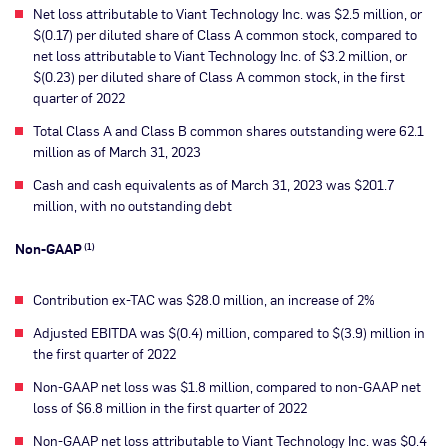
Net loss attributable to Viant Technology Inc. was $2.5 million, or
$(0.17) per diluted share of Class A common stock, compared to
net loss attributable to Viant Technology Inc. of $3.2 million, or
$(0.23) per diluted share of Class A common stock, in the first
quarter of 2022
Total Class A and Class B common shares outstanding were 62.1
million as of March 31, 2023
Cash and cash equivalents as of March 31, 2023 was $201.7
million, with no outstanding debt
Non-GAAP
(1)
Contribution ex-TAC was $28.0 million, an increase of 2%
Adjusted EBITDA was $(0.4) million, compared to $(3.9) million in
the first quarter of 2022
Non-GAAP net loss was $1.8 million, compared to non-GAAP net
loss of $6.8 million in the first quarter of 2022
Non-GAAP net loss attributable to Viant Technology Inc. was $0.4