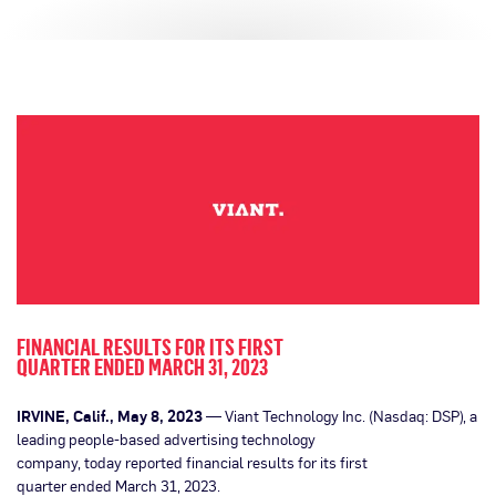
FINANCIAL RESULTS FOR ITS FIRST
QUARTER ENDED MARCH 31, 2023
IRVINE, Calif., May 8, 2023
— Viant Technology Inc. (Nasdaq: DSP), a
leading people-based advertising technology
company, today reported financial results for its first
quarter ended March 31, 2023.