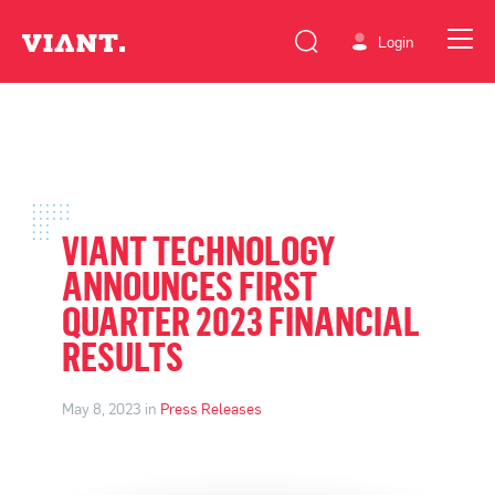
Login
VIANT TECHNOLOGY
ANNOUNCES FIRST
QUARTER 2023 FINANCIAL
RESULTS
May 8, 2023 in
Press Releases