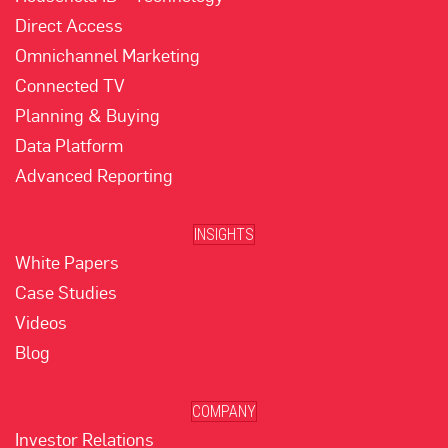
Direct Access
Omnichannel Marketing
Connected TV
Planning & Buying
Data Platform
Advanced Reporting
INSIGHTS
White Papers
Case Studies
Videos
Blog
COMPANY
Investor Relations