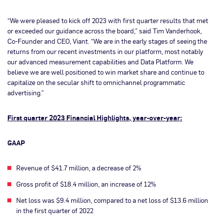
“We were pleased to kick off 2023 with first quarter results that met
or exceeded our guidance across the board,” said Tim Vanderhook,
Co-Founder and CEO, Viant. “We are in the early stages of seeing the
returns from our recent investments in our platform, most notably
our advanced measurement capabilities and Data Platform. We
believe we are well positioned to win market share and continue to
capitalize on the secular shift to omnichannel programmatic
advertising.”
First quarter 2023 Financial Highlights, year-over-year:
GAAP
Revenue of $41.7 million, a decrease of 2%
Gross profit of $18.4 million, an increase of 12%
Net loss was $9.4 million, compared to a net loss of $13.6 million
in the first quarter of 2022