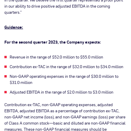
in our ability to drive positive adjusted EBITDA in the coming
quarters.”
Guidance:
For the second quarter 2023, the Company expects:
Revenue in the range of $52.0 million to $55.0 million
Contribution ex-TAC in the range of $32.0 million to $34.0 million
Non-GAAP operating expenses in the range of $30.0 million to
$31.0 million
Adjusted EBITDA in the range of $2.0 million to $3.0 million
Contribution ex-TAC, non-GAAP operating expenses, adjusted
EBITDA, adjusted EBITDA as a percentage of contribution ex-TAC,
non-GAAP net income (loss), and non-GAAP earnings (loss) per share
of Class A common stock—basic and diluted are non-GAAP financial
measures. These non-GAAP financial measures should be