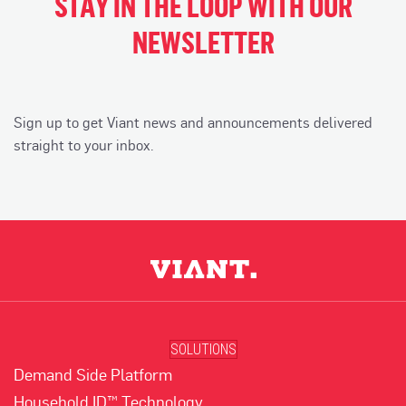
STAY IN THE LOOP WITH OUR
NEWSLETTER
Sign up to get Viant news and announcements delivered
straight to your inbox.
SOLUTIONS
Demand Side Platform
Household ID™ Technology