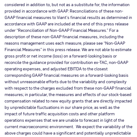
considered in addition to, but not as a substitute for, the information
provided in accordance with GAAP. Reconciliations of these non-
GAAP financial measures to Viant’s financial results as determined in
accordance with GAAP are included at the end of this press release
under “Reconciliation of Non-GAAP Financial Measures.” For a
description of these non-GAAP financial measures, including the
reasons management uses each measure, please see “Non-GAAP
Financial Measures” in this press release. We are not able to estimate
gross profit or net income (loss) on a forward-looking basis or
reconcile the guidance provided for contribution ex-TAC, non-GAAP
operating expenses, and adjusted EBITDA to the closest
corresponding GAAP financial measures on a forward-looking basis
without unreasonable efforts due to the variability and complexity
with respect to the charges excluded from these non-GAAP financial
measures; in particular, the measures and effects of our stock-based
compensation related to new equity grants that are directly impacted
by unpredictable fluctuations in our share price, as well as the
impact of future traffic acquisition costs and other platform
operations expenses that we are unable to forecast in light of the
current macroeconomic environment. We expect the variability of the
above charges could have a significant and potentially unpredictable