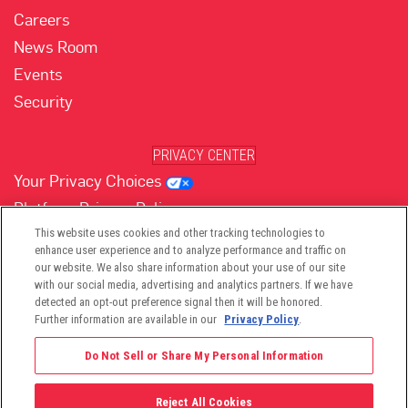
Careers
News Room
Events
Security
PRIVACY CENTER
Your Privacy Choices
Platform Privacy Policy
Website Privacy Policy
This website uses cookies and other tracking technologies to
enhance user experience and to analyze performance and traffic on
our website. We also share information about your use of our site
with our social media, advertising and analytics partners. If we have
(opens in new tab)
(opens in new tab)
(opens in new tab)
(opens in new tab)
(opens in new tab)
detected an opt-out preference signal then it will be honored.
Further information are available in our
Privacy Policy
.
Do Not Sell or Share My Personal Information
Reject All Cookies