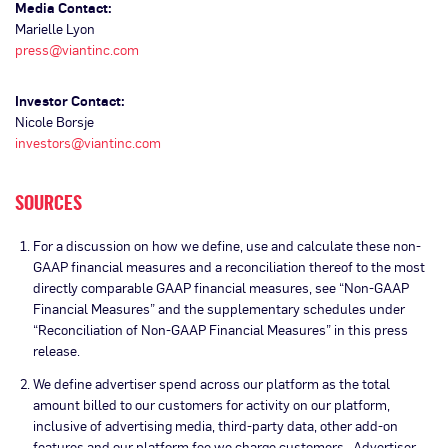
Media Contact:
Marielle Lyon
press@viantinc.com
Investor Contact:
Nicole Borsje
investors@viantinc.com
SOURCES
For a discussion on how we define, use and calculate these non-
GAAP financial measures and a reconciliation thereof to the most
directly comparable GAAP financial measures, see “Non-GAAP
Financial Measures” and the supplementary schedules under
“Reconciliation of Non-GAAP Financial Measures” in this press
release.
We define advertiser spend across our platform as the total
amount billed to our customers for activity on our platform,
inclusive of advertising media, third-party data, other add-on
features and our platform fee we charge customers. Advertiser