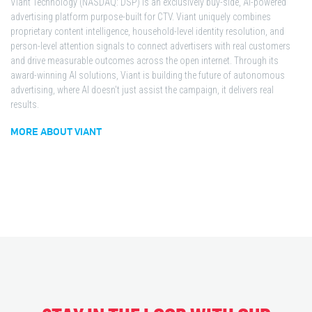
Viant Technology (NASDAQ: DSP) is an exclusively buy-side, AI-powered
advertising platform purpose-built for CTV. Viant uniquely combines
proprietary content intelligence, household-level identity resolution, and
person-level attention signals to connect advertisers with real customers
and drive measurable outcomes across the open internet. Through its
award-winning AI solutions, Viant is building the future of autonomous
advertising, where AI doesn't just assist the campaign, it delivers real
results.
MORE ABOUT VIANT