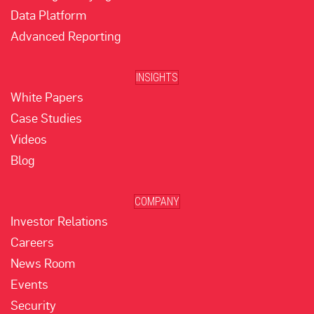
Data Platform
Advanced Reporting
INSIGHTS
White Papers
Case Studies
Videos
Blog
COMPANY
Investor Relations
Careers
News Room
Events
Security