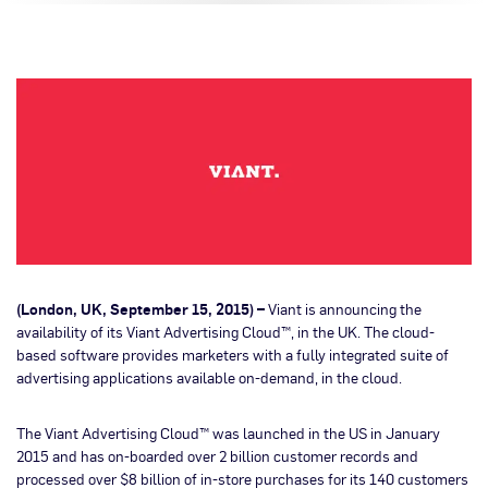
(London, UK, September 15, 2015) –
Viant is announcing the
availability of its Viant Advertising Cloud™, in the UK. The cloud-
based software provides marketers with a fully integrated suite of
advertising applications available on-demand, in the cloud.
The Viant Advertising Cloud™ was launched in the US in January
2015 and has on-boarded over 2 billion customer records and
processed over $8 billion of in-store purchases for its 140 customers