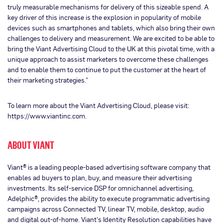
truly measurable mechanisms for delivery of this sizeable spend. A
key driver of this increase is the explosion in popularity of mobile
devices such as smartphones and tablets, which also bring their own
challenges to delivery and measurement. We are excited to be able to
bring the Viant Advertising Cloud to the UK at this pivotal time, with a
unique approach to assist marketers to overcome these challenges
and to enable them to continue to put the customer at the heart of
their marketing strategies.”
To learn more about the Viant Advertising Cloud, please visit:
https://www.viantinc.com.
ABOUT VIANT
Viant® is a leading people-based advertising software company that
enables ad buyers to plan, buy, and measure their advertising
investments. Its self-service DSP for omnichannel advertising,
Adelphic®, provides the ability to execute programmatic advertising
campaigns across Connected TV, linear TV, mobile, desktop, audio
and digital out-of-home. Viant’s Identity Resolution capabilities have