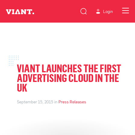
Login
VIANT LAUNCHES THE FIRST
ADVERTISING CLOUD IN THE
UK
September 15, 2015 in
Press Releases