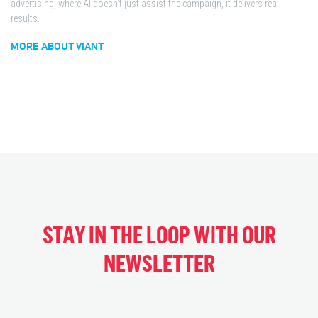
advertising, where AI doesn't just assist the campaign, it delivers real
results.
MORE ABOUT VIANT
STAY IN THE LOOP WITH OUR
NEWSLETTER