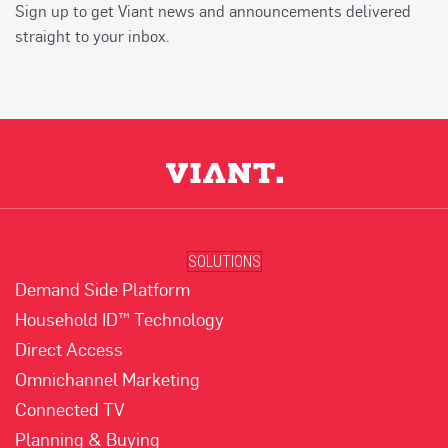
Sign up to get Viant news and announcements delivered
straight to your inbox.
SOLUTIONS
Demand Side Platform
Household ID™ Technology
Direct Access
Omnichannel Marketing
Connected TV
Planning & Buying