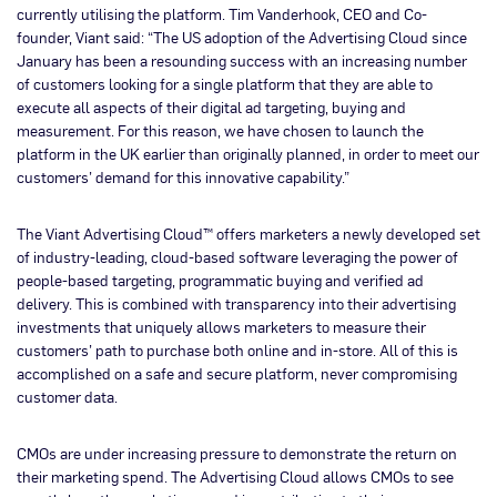
currently utilising the platform. Tim Vanderhook, CEO and Co-
founder, Viant said: “The US adoption of the Advertising Cloud since
January has been a resounding success with an increasing number
of customers looking for a single platform that they are able to
execute all aspects of their digital ad targeting, buying and
measurement. For this reason, we have chosen to launch the
platform in the UK earlier than originally planned, in order to meet our
customers’ demand for this innovative capability.”
The Viant Advertising Cloud™ offers marketers a newly developed set
of industry-leading, cloud-based software leveraging the power of
people-based targeting, programmatic buying and verified ad
delivery. This is combined with transparency into their advertising
investments that uniquely allows marketers to measure their
customers’ path to purchase both online and in-store. All of this is
accomplished on a safe and secure platform, never compromising
customer data.
CMOs are under increasing pressure to demonstrate the return on
their marketing spend. The Advertising Cloud allows CMOs to see