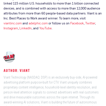
linked 115 million U.S. households to more than 1 billion connected
devices, and is combined with access to more than 12,000 audience
attributes from more than 60 people-based data partners. Viant is an
Inc. Best Places to Work award winner. To learn more, visit
viantinc.com
and
adelphic.com
or follow us on
Facebook
,
Twitter
,
Instagram
,
LinkedIn
, and
YouTube
.
AUTHOR: VIANT
Viant Technology (NASDAQ: DSP) is an exclusively buy-side, AI-powered
advertising platform purpose-built for CTV. Viant uniquely combines
proprietary content intelligence, household-level identity resolution, and
person-level attention signals to connect advertisers with real customers
and drive measurable outcomes across the open internet. Through its
award-winning AI solutions, Viant is building the future of autonomous