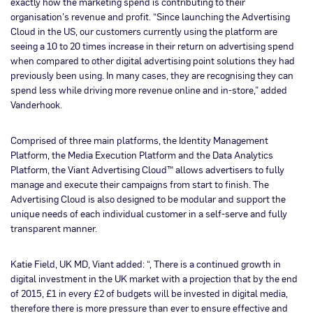
exactly how the marketing spend is contributing to their
organisation’s revenue and profit. “Since launching the Advertising
Cloud in the US, our customers currently using the platform are
seeing a 10 to 20 times increase in their return on advertising spend
when compared to other digital advertising point solutions they had
previously been using. In many cases, they are recognising they can
spend less while driving more revenue online and in-store,” added
Vanderhook.
Comprised of three main platforms, the Identity Management
Platform, the Media Execution Platform and the Data Analytics
Platform, the Viant Advertising Cloud™ allows advertisers to fully
manage and execute their campaigns from start to finish. The
Advertising Cloud is also designed to be modular and support the
unique needs of each individual customer in a self-serve and fully
transparent manner.
Katie Field, UK MD, Viant added: “, There is a continued growth in
digital investment in the UK market with a projection that by the end
of 2015, £1 in every £2 of budgets will be invested in digital media,
therefore there is more pressure than ever to ensure effective and