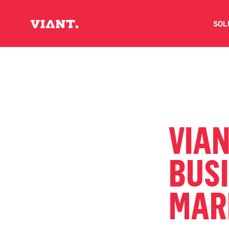
SOL
V
D
C
VIA
O
BUS
D
MAR
I