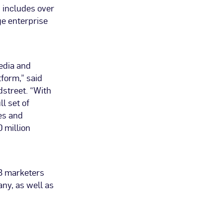
 includes over
ge enterprise
edia and
tform,” said
dstreet. “With
l set of
es and
 million
2B marketers
ny, as well as