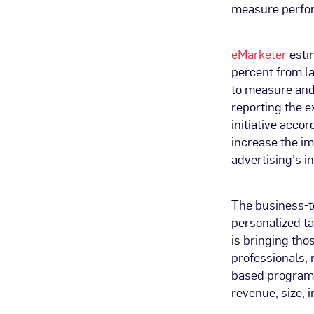
measure perfor
eMarketer
estim
percent from la
to measure and
reporting the e
initiative accor
increase the im
advertising’s i
The business-t
personalized t
is bringing tho
professionals,
based programm
revenue, size, 