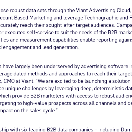
hese robust data sets through the Viant Advertising Clou
count Based Marketing and leverage Technographic and 
ccurately reach their sought-after target audiences. Camp
r executed self-service to suit the needs of the B2B market
tics and measurement capabilities enable reporting again
d engagement and lead generation.
 have largely been underserved by advertising software i
verage dated methods and approaches to reach their target
, CMO at Viant. “We are excited to be launching a solution
se unique challenges by leveraging deep, deterministic da
which provide B2B marketers with access to robust audie
rgeting to high-value prospects across all channels and 
pact on the sales cycle.”
ship with six leading B2B data companies – including Dun