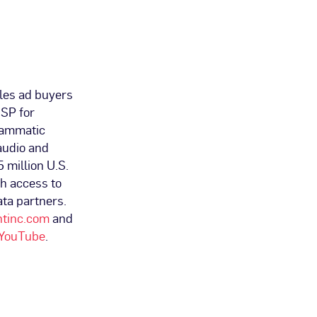
les ad buyers
DSP for
grammatic
audio and
5 million U.S.
th access to
ta partners.
ntinc.com
and
YouTube
.