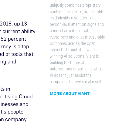
uniquely combines proprietary
content intelligence, household-
level identity resolution, and
 2018, up 13
person-level attention signals to
 current ability
connect advertisers with real
 52 percent
customers and drive measurable
outcomes across the open
rney is a top
internet. Through its award-
ed of tools that
winning AI solutions, Viant is
ing and
building the future of
autonomous advertising, where
AI doesn't just assist the
campaign, it delivers real results.
ts in
MORE ABOUT VIANT
ertising Cloud
sinesses and
t’s people-
 on company