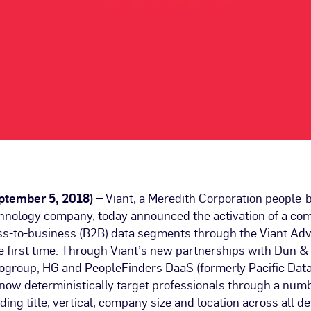
eptember 5, 2018) –
Viant, a Meredith Corporation people-
chnology company, today announced the activation of a c
ess-to-business (B2B) data segments through the Viant Adv
he first time. Through Viant’s new partnerships with Dun &
fogroup, HG and PeopleFinders DaaS (formerly Pacific Data
now deterministically target professionals through a numb
uding title, vertical, company size and location across all d