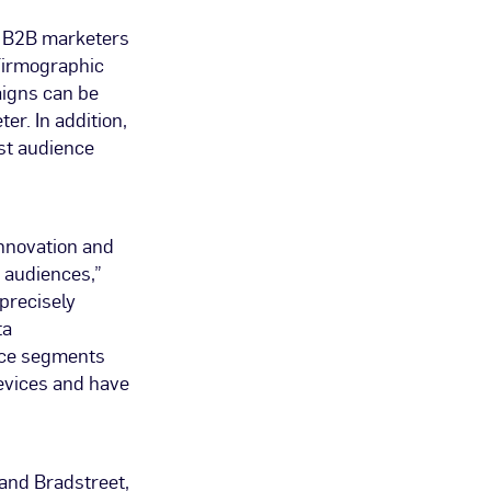
d, B2B marketers
Firmographic
aigns can be
er. In addition,
st audience
nnovation and
 audiences,”
 precisely
ta
nce segments
devices and have
 and Bradstreet,