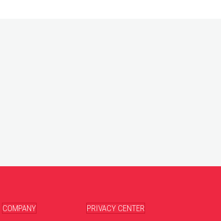
COMPANY
PRIVACY CENTER