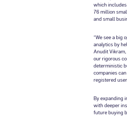
which includes
76 million sma
and small busi
“We see a big o
analytics by he
Anudit Vikram,
our rigorous co
deterministic b
companies can n
registered user
By expanding in
with deeper ins
future buying b