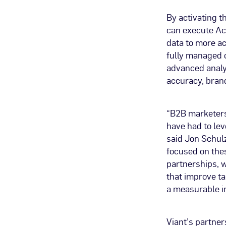
By activating t
can execute Ac
data to more a
fully managed o
advanced analy
accuracy, bran
“B2B marketers
have had to le
said Jon Schulz
focused on the
partnerships, 
that improve ta
a measurable im
Viant’s partner