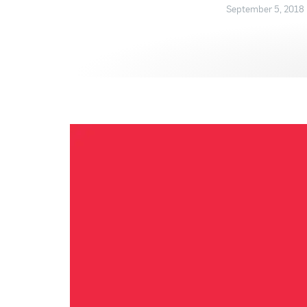
September 5, 2018 