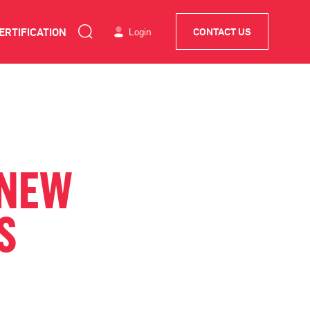
ERTIFICATION
Login
CONTACT US
-NEW
S