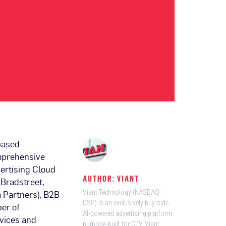
based
omprehensive
ertising Cloud
AUTHOR: VIANT
 Bradstreet,
 Partners), B2B
Viant Technology (NASDAQ:
DSP) is an exclusively buy-side,
er of
AI-powered advertising platform
evices and
purpose-built for CTV. Viant