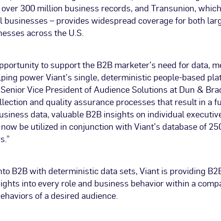
 over 300 million business records, and Transunion, which
ll businesses – provides widespread coverage for both lar
nesses across the U.S.
pportunity to support the B2B marketer’s need for data, m
lping power Viant’s single, deterministic people-based pla
 Senior Vice President of Audience Solutions at Dun & Bra
llection and quality assurance processes that result in a ful
usiness data, valuable B2B insights on individual executiv
ow be utilized in conjunction with Viant’s database of 250
s.”
to B2B with deterministic data sets, Viant is providing B
ights into every role and business behavior within a compa
ehaviors of a desired audience.