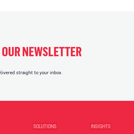
H OUR NEWSLETTER
vered straight to your inbox.
SOLUTIONS
INSIGHTS