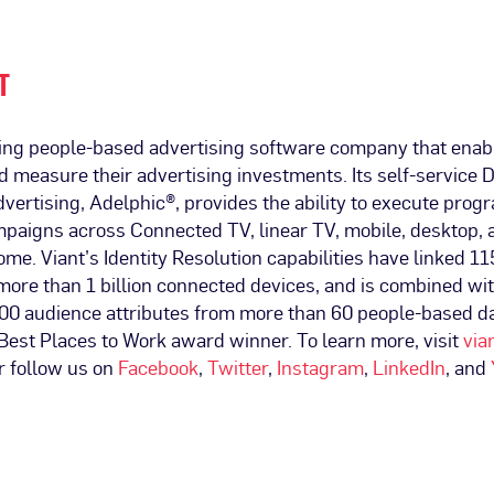
T
ading people-based advertising software company that enab
nd measure their advertising investments. Its self-service 
vertising, Adelphic®, provides the ability to execute pro
mpaigns across Connected TV, linear TV, mobile, desktop, 
ome. Viant’s Identity Resolution capabilities have linked 11
more than 1 billion connected devices, and is combined wi
00 audience attributes from more than 60 people-based da
. Best Places to Work award winner. To learn more, visit
via
r follow us on
Facebook
,
Twitter
,
Instagram
,
LinkedIn
, and