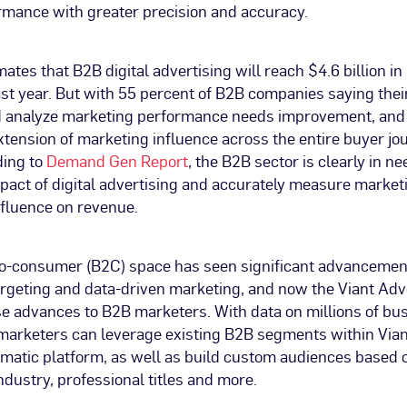
mance with greater precision and accuracy.
ates that B2B digital advertising will reach $4.6 billion in
st year. But with 55 percent of B2B companies saying their
 analyze marketing performance needs improvement, and
xtension of marketing influence across the entire buyer jou
ding to
Demand Gen Report
, the B2B sector is clearly in ne
pact of digital advertising and accurately measure market
nfluence on revenue.
o-consumer (B2C) space has seen significant advancemen
argeting and data-driven marketing, and now the Viant Adv
se advances to B2B marketers. With data on millions of bu
 marketers can leverage existing B2B segments within Vian
atic platform, as well as build custom audiences based
industry, professional titles and more.