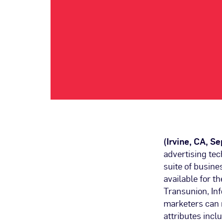
(Irvine, CA, S
advertising te
suite of busin
available for t
Transunion, In
marketers can 
attributes incl