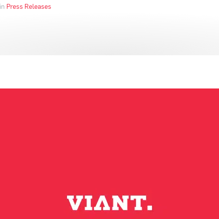
in
Press Releases