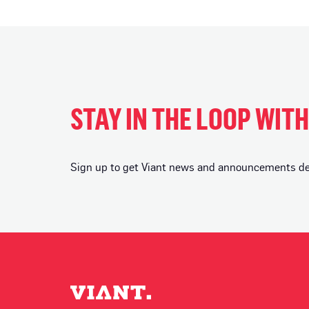
STAY IN THE LOOP WIT
Sign up to get Viant news and announcements deli