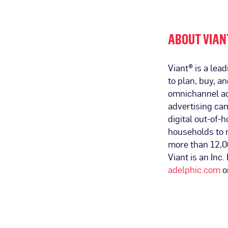
ABOUT VIAN
Viant® is a le
to plan, buy, a
omnichannel ad
advertising ca
digital out-of-h
households to 
more than 12,0
Viant is an Inc
adelphic.com
o