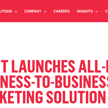
UTIONS
COMPANY
CAREERS
INSIGHTS
C
>
>
>
IANT AI
INVESTOR RELATIONS
WHITE PAPERS
NEWSROOM
VIDEOS
EMAND SIDE PLATFORM
EVENTS
CASE STUDIES
ONNECTED TV ADVERTISING
NT LAUNCHES ALL
BLOG
MNICHANNEL MARKETING
INESS-TO-BUSINES
ATA PLATFORM
KETING SOLUTION
NDUSTRY SOLUTIONS