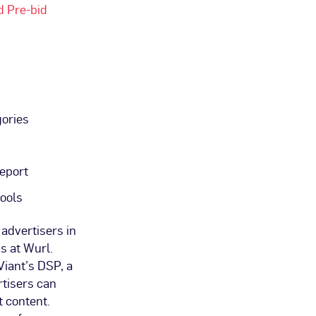
d Pre-bid
gories
eport
ools
advertisers in
s at Wurl.
Viant’s DSP, a
rtisers can
t content.