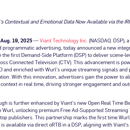
’s Contextual and Emotional Data Now Available via the IR
, Aug. 19, 2025
—
Viant Technology Inc.
(NASDAQ: DSP), a 
 programmatic advertising, today announced a new integr
the first Demand-Side Platform (DSP) to deliver scene-le
cross Connected Television (CTV). This advancement is po
ID and enriched with Wurl’s unique streaming signals and 
ation. With this innovation, advertisers gain the power to 
 context in real time, driving stronger engagement and ou
ugh is further enhanced by Viant’s new Open Real Time Bi
th Wurl, unlocking premium Free Ad-Supported Streaming
top publishers. This partnership marks the first time Wurl
is available via direct oRTB in a DSP, aligning with Viant’