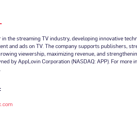
L
r in the streaming TV industry, developing innovative techn
ntent and ads on TV. The company supports publishers, st
 growing viewership, maximizing revenue, and strengthenin
wned by AppLovin Corporation (NASDAQ: APP). For more inf
.
:
c.com