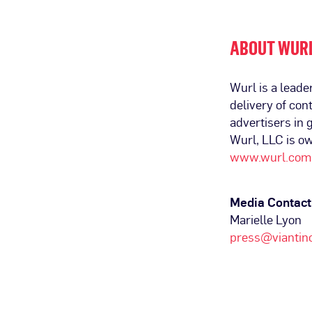
ABOUT WUR
Wurl is a leade
delivery of co
advertisers in
Wurl, LLC is o
www.wurl.com
Media Contact
Marielle Lyon
press@viantin