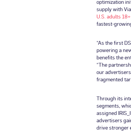
optimization in
supply with Via
U.S. adults 18+
fastest-growing
“As the first D
powering a new 
benefits the e
“The partnershi
our advertiser
fragmented tar
Through its int
segments, whic
assigned IRIS_I
advertisers gai
drive stronger 