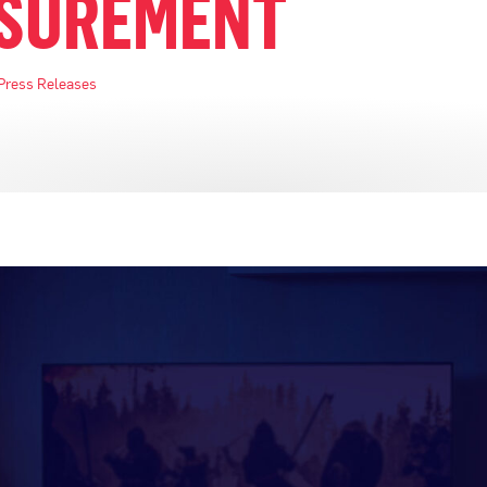
SUREMENT
Press Releases