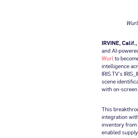
Wurl
IRVINE, Calif.
and AI-powered
Wurl
to become 
intelligence a
IRIS.TV’s IRIS_
scene identific
with on-screen
This breakthro
integration wi
inventory from 
enabled supply 