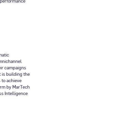
n performance
matic
 omnichannel
eir campaigns
 is building the
 to achieve
form by MarTech
s Intelligence