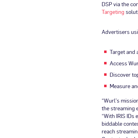
DSP via the c
Targeting
solut
Advertisers us
Target and 
Access Wur
Discover to
Measure and
“Wurl’s mission
the streaming e
“With IRIS IDs 
biddable contex
reach streaming