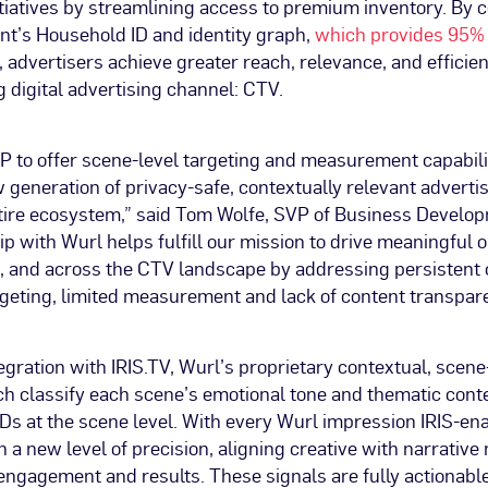
itiatives by streamlining access to premium inventory. By 
nt’s Household ID and identity graph,
which provides 95% 
, advertisers achieve greater reach, relevance, and efficien
 digital advertising channel: CTV.
SP to offer scene-level targeting and measurement capabili
generation of privacy-safe, contextually relevant advertis
ntire ecosystem,” said Tom Wolfe, SVP of Business Develop
p with Wurl helps fulfill our mission to drive meaningful 
s, and across the CTV landscape by addressing persistent 
geting, limited measurement and lack of content transpar
egration with IRIS.TV, Wurl’s proprietary contextual, scene
h classify each scene’s emotional tone and thematic cont
Ds at the scene level. With every Wurl impression IRIS-en
n a new level of precision, aligning creative with narrativ
engagement and results. These signals are fully actionable