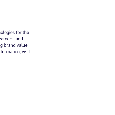
ologies for the
reamers, and
g brand value.
ormation, visit