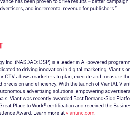
evance has been proven to drive results – better campaig
dvertisers, and incremental revenue for publishers.”
T
gy Inc. (NASDAQ: DSP) is a leader in AI-powered program
dicated to driving innovation in digital marketing. Viant’s
 for CTV allows marketers to plan, execute and measure th
precision and efficiency. With the launch of ViantAI, Viant
 autonomous advertising solutions, empowering advertisers
goals. Viant was recently awarded Best Demand-Side Plat
reat Place to Work® certification and received the Busines
ellence Award. Learn more at
viantinc.com
.