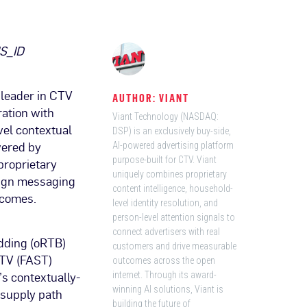
IS_ID
leader in CTV
AUTHOR: VIANT
ation with
Viant Technology (NASDAQ:
vel contextual
DSP) is an exclusively buy-side,
wered by
AI-powered advertising platform
purpose-built for CTV. Viant
proprietary
uniquely combines proprietary
align messaging
content intelligence, household-
tcomes.
level identity resolution, and
person-level attention signals to
connect advertisers with real
dding (oRTB)
customers and drive measurable
 TV (FAST)
outcomes across the open
’s contextually-
internet. Through its award-
winning AI solutions, Viant is
s supply path
building the future of