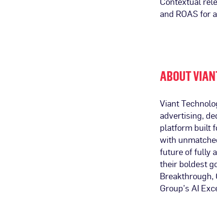
Contextual rel
and ROAS for a
ABOUT VIAN
Viant Technolo
advertising, de
platform built
with unmatched 
future of fully
their boldest 
Breakthrough, G
Group’s AI Exc