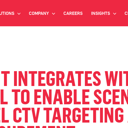
UTIONS
COMPANY
CAREERS
INSIGHTS
C
>
>
>
IANT AI
INVESTOR RELATIONS
WHITE PAPERS
NEWSROOM
VIDEOS
EMAND SIDE PLATFORM
EVENTS
CASE STUDIES
ONNECTED TV ADVERTISING
T INTEGRATES WI
BLOG
MNICHANNEL MARKETING
L TO ENABLE SCEN
ATA PLATFORM
L CTV TARGETING
NDUSTRY SOLUTIONS