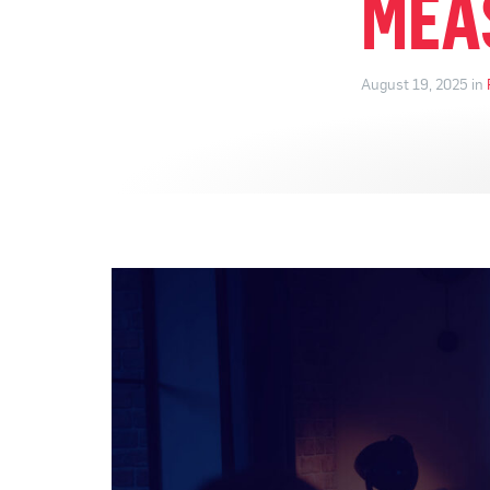
MEA
August 19, 2025 in