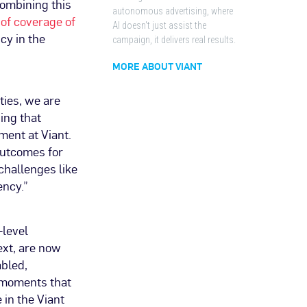
combining this
autonomous advertising, where
of coverage of
AI doesn't just assist the
cy in the
campaign, it delivers real results.
MORE ABOUT VIANT
ties, we are
ing that
ment at Viant.
outcomes for
challenges like
ency.”
-level
ext, are now
abled,
e moments that
 in the Viant