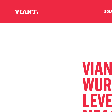
SOL
V
D
C
VIAN
O
WUR
D
LEVE
I