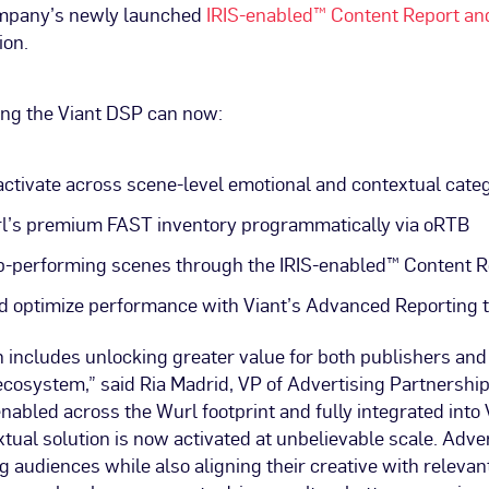
ompany’s newly launched
IRIS-enabled™ Content Report an
ion.
ing the Viant DSP can now:
activate across scene-level emotional and contextual cate
l’s premium FAST inventory programmatically via oRTB
p-performing scenes through the IRIS-enabled™ Content R
 optimize performance with Viant’s Advanced Reporting t
 includes unlocking greater value for both publishers and 
cosystem,” said Ria Madrid, VP of Advertising Partnership
enabled across the Wurl footprint and fully integrated into 
tual solution is now activated at unbelievable scale. Adve
 audiences while also aligning their creative with relevan