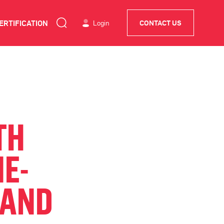
ERTIFICATION
Login
CONTACT US
TH
E-
 AND