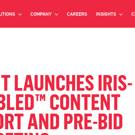
UTIONS
COMPANY
CAREERS
INSIGHTS
C
>
>
>
IANT AI
INVESTOR RELATIONS
WHITE PAPERS
NEWSROOM
VIDEOS
EMAND SIDE PLATFORM
EVENTS
CASE STUDIES
ONNECTED TV ADVERTISING
T LAUNCHES IRIS-
BLOG
MNICHANNEL MARKETING
BLED™ CONTENT
ATA PLATFORM
RT AND PRE-BID
NDUSTRY SOLUTIONS