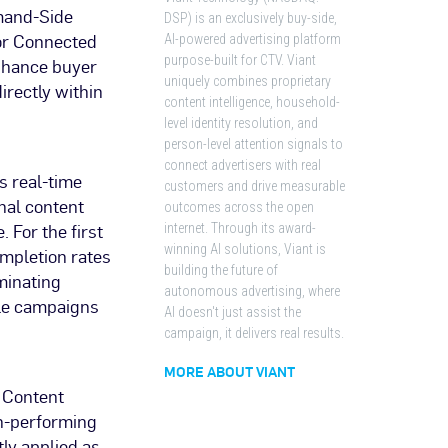
emand-Side
DSP) is an exclusively buy-side,
for Connected
AI-powered advertising platform
purpose-built for CTV. Viant
enhance buyer
uniquely combines proprietary
irectly within
content intelligence, household-
level identity resolution, and
person-level attention signals to
connect advertisers with real
s real-time
customers and drive measurable
nal content
outcomes across the open
 For the first
internet. Through its award-
winning AI solutions, Viant is
mpletion rates
building the future of
minating
autonomous advertising, where
ile campaigns
AI doesn't just assist the
campaign, it delivers real results.
MORE ABOUT VIANT
d Content
gh-performing
ly applied as