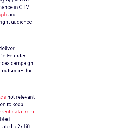
rmance in CTV
raph
and
right audience
deliver
 Co-Founder
hances campaign
r outcomes for
 ads
not relevant
ven to keep
cent data from
abled
ated a 2x lift