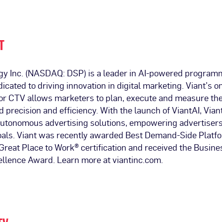
T
gy Inc. (NASDAQ: DSP) is a leader in AI-powered program
dicated to driving innovation in digital marketing. Viant’s
 for CTV allows marketers to plan, execute and measure th
precision and efficiency. With the launch of ViantAI, Viant
 autonomous advertising solutions, empowering advertisers
goals. Viant was recently awarded Best Demand-Side Plat
reat Place to Work® certification and received the Busines
ellence Award. Learn more at viantinc.com.