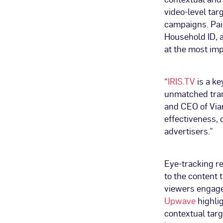
video-level ta
campaigns. Pai
Household ID, a
at the most im
“
IRIS.TV
is a ke
unmatched tran
and CEO of Vian
effectiveness,
advertisers.”
Eye-tracking r
to the content 
viewers engage
Upwave
highlig
contextual tar