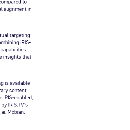
y compared to
l alignment in
tual targeting
ombining IRIS-
capabilities
e insights that
g is available
tary content
e IRIS-enabled,
 by IRIS.TV’s
ai, Mobian,