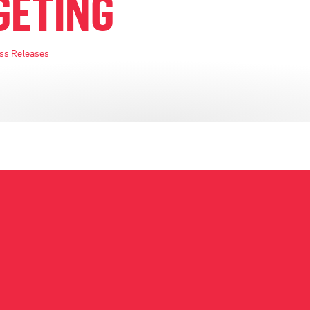
GETING
ss Releases