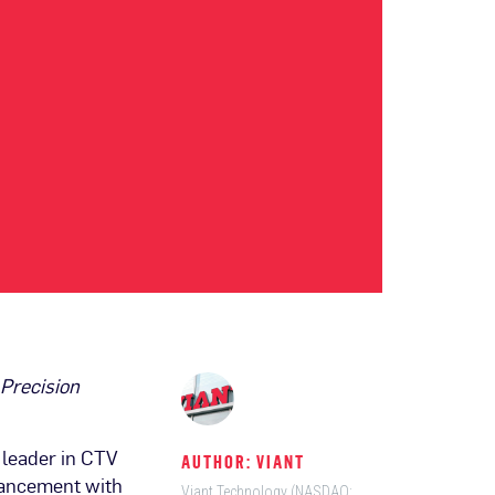
Precision
leader in CTV
AUTHOR: VIANT
vancement with
Viant Technology (NASDAQ: