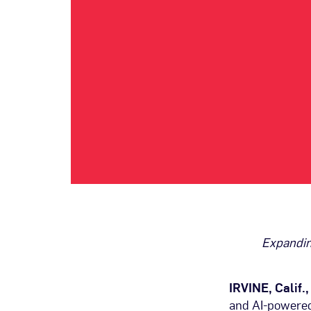
Expandin
IRVINE, Calif.
and AI-powered