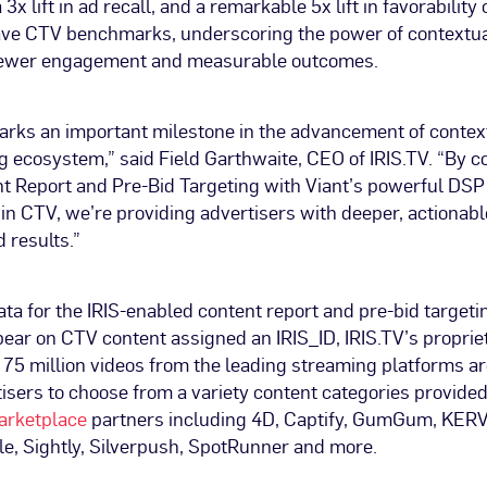
3x lift in ad recall, and a remarkable 5x lift in favorabilit
e CTV benchmarks, underscoring the power of contextua
viewer engagement and measurable outcomes.
arks an important milestone in the advancement of contex
g ecosystem,” said Field Garthwaite, CEO of IRIS.TV. “By c
t Report and Pre-Bid Targeting with Viant’s powerful DSP 
in CTV, we’re providing advertisers with deeper, actionabl
d results.”
a for the IRIS-enabled content report and pre-bid targetin
pear on CTV content assigned an IRIS_ID, IRIS.TV’s proprie
r 75 million videos from the leading streaming platforms ar
isers to choose from a variety content categories provided
arketplace
partners including 4D, Captify, GumGum, KERV.
icle, Sightly, Silverpush, SpotRunner and more.