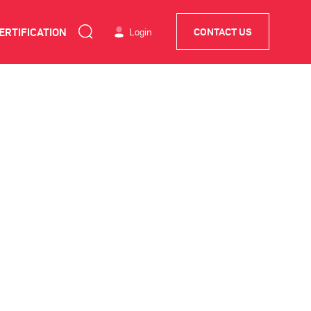
ERTIFICATION
Login
CONTACT US