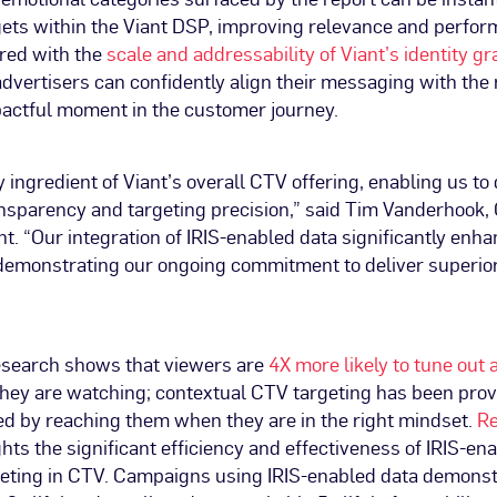
rgets within the Viant DSP, improving relevance and perfo
red with the
scale and addressability of Viant’s identity g
dvertisers can confidently align their messaging with the 
pactful moment in the customer journey.
y ingredient of Viant’s overall CTV offering, enabling us to 
sparency and targeting precision,” said Tim Vanderhook,
t. “Our integration of IRIS-enabled data significantly en
 demonstrating our ongoing commitment to deliver superio
esearch shows that viewers are
4X more likely to tune out
they are watching; contextual CTV targeting has been pro
d by reaching them when they are in the right mindset.
Re
hts the significant efficiency and effectiveness of IRIS-en
geting in CTV. Campaigns using IRIS-enabled data demonstr