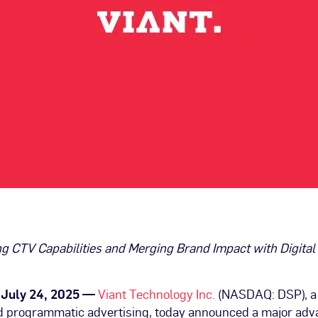
g CTV Capabilities and Merging Brand Impact with Digital 
, July 24, 2025 —
Viant Technology Inc.
(NASDAQ: DSP), a 
 programmatic advertising, today announced a major ad