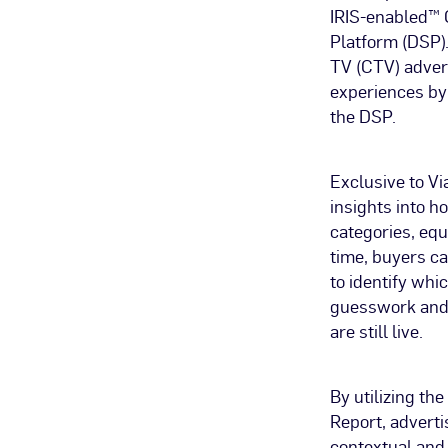
IRIS-enabled™ 
Platform (DSP).
TV (CTV) advert
experiences by
the DSP.
Exclusive to Vi
insights into h
categories, equ
time, buyers c
to identify whi
guesswork and 
are still live.
By utilizing th
Report, adverti
contextual and 