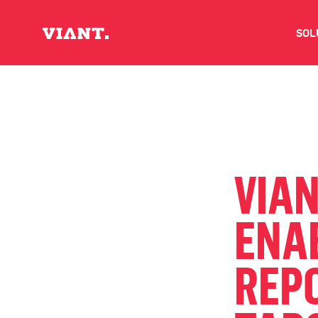
SOL
V
D
C
VIAN
O
ENA
D
REPO
I