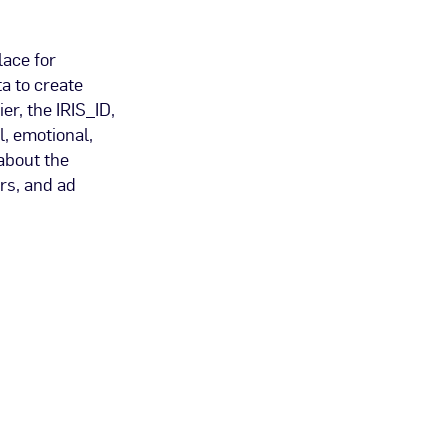
lace for
a to create
er, the IRIS_ID,
l, emotional,
about the
rs, and ad