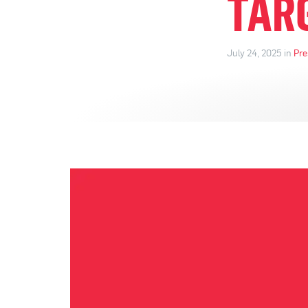
TAR
July 24, 2025 in
Pre