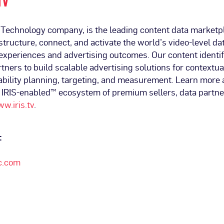
TV
t Technology company, is the leading content data marketp
tructure, connect, and activate the world’s video-level dat
experiences and advertising outcomes. Our content identifi
tners to build scalable advertising solutions for contextua
ability planning, targeting, and measurement. Learn more 
e IRIS-enabled™ ecosystem of premium sellers, data partne
w.iris.tv
.
:
c.com