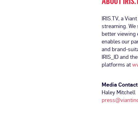
ABOUT IRIS.
IRIS.TV, a Vian
streaming. We s
better viewing 
enables our par
and brand-suit
IRIS_ID and th
platforms at
ww
Media Contact
Haley Mitchell
press@viantin