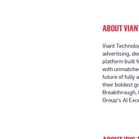
ABOUT VIAN
Viant Technolo
advertising, de
platform built
with unmatched 
future of fully
their boldest 
Breakthrough, G
Group’s AI Exc