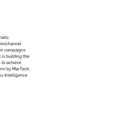
matic
 omnichannel
eir campaigns
 is building the
 to achieve
form by MarTech
s Intelligence