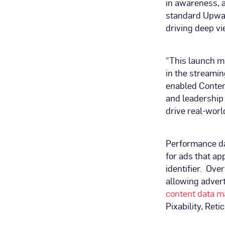
in awareness, a 
standard Upwav
driving deep 
“This launch m
in the streamin
enabled Conten
and leadership 
drive real-worl
Performance dat
for ads that ap
identifier. Ove
allowing advert
content data m
Pixability, Ret