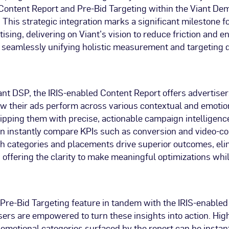
Content Report and Pre-Bid Targeting within the Viant D
 This strategic integration marks a significant milestone 
ising, delivering on Viant’s vision to reduce friction and 
 seamlessly unifying holistic measurement and targeting d
ant DSP, the IRIS-enabled Content Report offers advertiser
ow their ads perform across various contextual and emotio
ipping them with precise, actionable campaign intelligence.
an instantly compare KPIs such as conversion and video-co
ch categories and placements drive superior outcomes, eli
offering the clarity to make meaningful optimizations wh
e Pre-Bid Targeting feature in tandem with the IRIS-enable
sers are empowered to turn these insights into action. Hi
emotional categories surfaced by the report can be instant