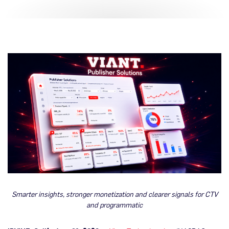
Smarter insights, stronger monetization and clearer signals for CTV
and programmatic