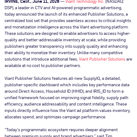
IRVINE, Calif., June 11, 2026
—
Viant Technology Inc.
(NASDAQ:
DSP), a leader in CTV and AI-powered programmatic advertising,
today announced the launch of its enhanced Publisher Solutions, a
centralized tool set that provides seamless access to critical insights
and monetization intelligence across the Viant advertising platform.
These solutions are designed to enable advertisers to access higher-
quality and better-addressable inventory at scale, while providing
publishers greater transparency into supply quality and enhancing
their ability to monetize their inventory. Unlike many competitive
solutions that introduce additional fees,
Viant Publisher Solutions
are
available at no cost to publisher partners.
Viant Publisher Solutions
features all-new SupplyIQ, a detailed,
publisher-specific dashboard which includes key performance data
around Direct Access, Household ID (HHID), and IRIS_ID to form a
unified framework focused on improving signal fidelity, supply path
efficiency, audience addressability and content intelligence. These
inputs directly influence how the Viant ad platform values inventory,
allocates spend, and optimizes campaign performance.
“Today’s programmatic ecosystem requires deeper alignment
between premium supply and brand advertisers,” said Tim