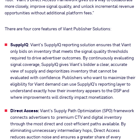
more closely, improve signal quality, and unlock incremental revenue
opportunities without additional platform fees.”
There are four core features of Viant Publisher Solutions:
SupplyIQ
: Viant’s SupplyIQ reporting solution ensures that Viant
only bids on inventory that meets the signal quality thresholds
required to drive advertiser outcomes. By continuously evaluating
signal coverage, SupplyIQ gives Viant’s bidder a clear, accurate
view of supply and deprioritizes inventory that cannot be
evaluated with confidence. Publishers who want to maximize their
eligibility for Viant demand can use SupplyIQ’s reporting layer to
understand exactly how their inventory appears to the DSP and
where improvements will directly impact monetization.
Direct Access:
Viant’s Supply Path Optimization (SPO) framework
connects advertisers to premium CTV and digital inventory
through the most direct and cost-efficient paths available. By
eliminating unnecessary intermediary hops, Direct Access
reduces auction noise and ensures a greater share of every