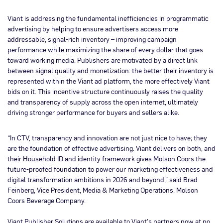
Viant is addressing the fundamental inefficiencies in programmatic
advertising by helping to ensure advertisers access more
addressable, signal-rich inventory – improving campaign
performance while maximizing the share of every dollar that goes
toward working media. Publishers are motivated by a direct link
between signal quality and monetization: the better their inventory is
represented within the Viant ad platform, the more effectively Viant
bids on it. This incentive structure continuously raises the quality
and transparency of supply across the open internet, ultimately
driving stronger performance for buyers and sellers alike.
“In CTV, transparency and innovation are not just nice to have; they
are the foundation of effective advertising. Viant delivers on both, and
their Household ID and identity framework gives Molson Coors the
future-proofed foundation to power our marketing effectiveness and
digital transformation ambitions in 2026 and beyond,” said Brad
Feinberg, Vice President, Media & Marketing Operations, Molson
Coors Beverage Company.
Viant Publisher Solutions are available to Viant’s partners now at no