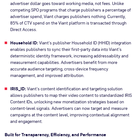
advertiser dollar goes toward working media, not fees. Unlike
competing SPO programs that charge publishers a percentage of
advertiser spend, Viant charges publishers nothing. Currently,
85% of CTV spend on the Viant platform is transacted through
Direct Access.
Household ID:
Viant’s publisher Household ID (HHID) integration
enables publishers to sync their first-party data into Viant’s
deterministic identity framework, increasing addressability and
measurement capabilities. Advertisers benefit from more
accurate audience targeting, cross-device frequency
management, and improved attribution.
IRIS_ID:
Viant’s content identification and targeting solution
allows publishers to map their video content to standardized IRIS
Content IDs, unlocking new monetization strategies based on
content-level signals. Advertisers can now target and measure
campaigns at the content level, improving contextual alignment
and engagement.
Built for Transparency, Efficiency, and Performance