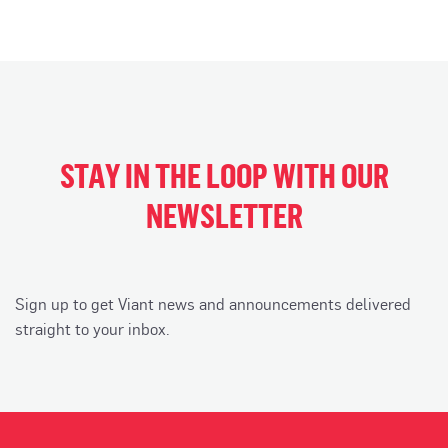
STAY IN THE LOOP WITH OUR
NEWSLETTER
Sign up to get Viant news and announcements delivered
straight to your inbox.