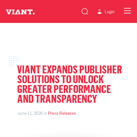
Login
VIANT EXPANDS PUBLISHER
SOLUTIONS TO UNLOCK
GREATER PERFORMANCE
AND TRANSPARENCY
June 11, 2026 in
Press Releases