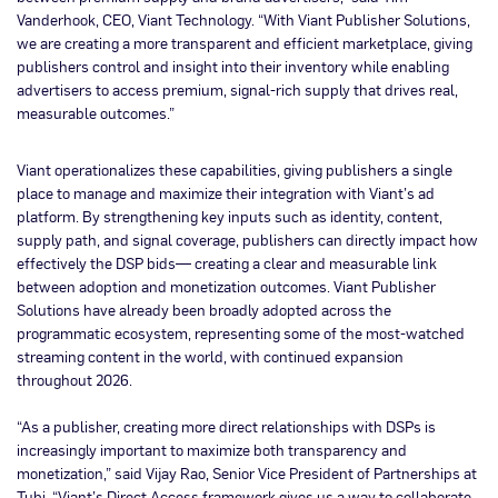
Vanderhook, CEO, Viant Technology. “With Viant Publisher Solutions,
we are creating a more transparent and efficient marketplace, giving
publishers control and insight into their inventory while enabling
advertisers to access premium, signal-rich supply that drives real,
measurable outcomes.”
Viant operationalizes these capabilities, giving publishers a single
place to manage and maximize their integration with Viant’s ad
platform. By strengthening key inputs such as identity, content,
supply path, and signal coverage, publishers can directly impact how
effectively the DSP bids— creating a clear and measurable link
between adoption and monetization outcomes. Viant Publisher
Solutions have already been broadly adopted across the
programmatic ecosystem, representing some of the most-watched
streaming content in the world, with continued expansion
throughout 2026.
“As a publisher, creating more direct relationships with DSPs is
increasingly important to maximize both transparency and
monetization,” said Vijay Rao, Senior Vice President of Partnerships at
Tubi. “Viant’s Direct Access framework gives us a way to collaborate