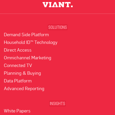
SOLUTIONS
Demand Side Platform
Household ID™ Technology
Direct Access
Omnichannel Marketing
Connected TV
Planning & Buying
Data Platform
Advanced Reporting
INSIGHTS
White Papers