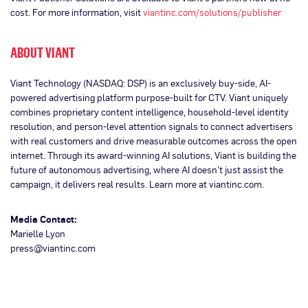
cost. For more information, visit
viantinc.com/solutions/publisher
ABOUT VIANT
Viant Technology (NASDAQ: DSP) is an exclusively buy-side, AI-
powered advertising platform purpose-built for CTV. Viant uniquely
combines proprietary content intelligence, household-level identity
resolution, and person-level attention signals to connect advertisers
with real customers and drive measurable outcomes across the open
internet. Through its award-winning AI solutions, Viant is building the
future of autonomous advertising, where AI doesn’t just assist the
campaign, it delivers real results. Learn more at viantinc.com.
Media Contact:
Marielle Lyon
press@viantinc.com