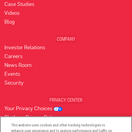
Case Studies
Videos
Blog
COMPANY
Investor Relations
Careers
News Room
Events
Security
PRIVACY CENTER
Your Privacy Choices
Platform Privacy Policy
Website Privacy Policy
This website uses cookies and other tracking technologies to
enhance user experience and to analyze performance and traffic on