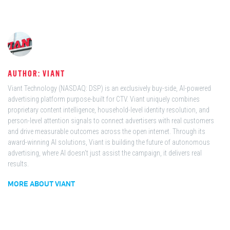
AUTHOR: VIANT
Viant Technology (NASDAQ: DSP) is an exclusively buy-side, AI-powered
advertising platform purpose-built for CTV. Viant uniquely combines
proprietary content intelligence, household-level identity resolution, and
person-level attention signals to connect advertisers with real customers
and drive measurable outcomes across the open internet. Through its
award-winning AI solutions, Viant is building the future of autonomous
advertising, where AI doesn't just assist the campaign, it delivers real
results.
MORE ABOUT VIANT