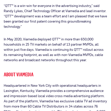
“QTT™ is a win-win for everyone in the advertising industry,” said
Randy Lykes, Chief Technology Officer at Viamedia and lead inventor.
“QTT™ development was a team effort and I am pleased that we have
been granted our first patent covering this groundbreaking
technology.”
In May 2020, Viamedia deployed QTT™ in more than 650,000
households in 25 TV markets on behalf of 13 partner MVPDs, all
within just five days. Viamedia is continuing its QTT™ rollout across
its remaining footprint, as well as with non-Viamedia MVPDs, cable
networks and broadcast networks throughout this year.
ABOUT VIAMEDIA
Headquartered in New York City with operational headquarters in
Lexington, Kentucky, Viamedia provides a comprehensive audience
and impression-based local video cross media advertising platform.
As part of the platform, Viamedia has exclusive cable TV ad inventory
from more than 60 Cable TV Distributors in 34 states across 76