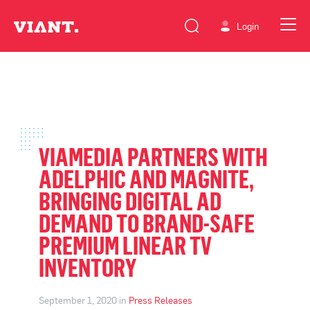
Login
VIAMEDIA PARTNERS WITH
ADELPHIC AND MAGNITE,
BRINGING DIGITAL AD
DEMAND TO BRAND-SAFE
PREMIUM LINEAR TV
INVENTORY
September 1, 2020 in
Press Releases