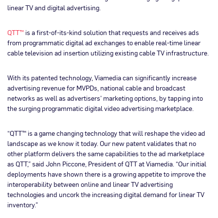
linear TV and digital advertising.
QTT™
is a first-of-its-kind solution that requests and receives ads
from programmatic digital ad exchanges to enable real-time linear
cable television ad insertion utilizing existing cable TV infrastructure.
With its patented technology, Viamedia can significantly increase
advertising revenue for MVPDs, national cable and broadcast
networks as well as advertisers’ marketing options, by tapping into
the surging programmatic digital video advertising marketplace.
“QTT™ is a game changing technology that will reshape the video ad
landscape as we know it today. Our new patent validates that no
other platform delivers the same capabilities to the ad marketplace
as QTT,” said John Piccone, President of QTT at Viamedia. “Our initial
deployments have shown there is a growing appetite to improve the
interoperability between online and linear TV advertising
technologies and uncork the increasing digital demand for linear TV
inventory.”