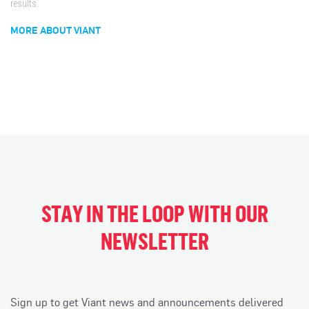
results.
MORE ABOUT VIANT
STAY IN THE LOOP WITH OUR
NEWSLETTER
Sign up to get Viant news and announcements delivered