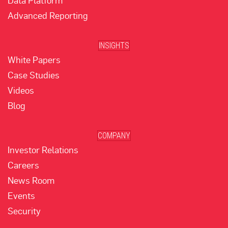
Data Platform
Advanced Reporting
INSIGHTS
White Papers
Case Studies
Videos
Blog
COMPANY
Investor Relations
Careers
News Room
Events
Security