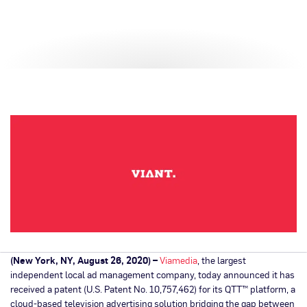
(New York, NY, August 26, 2020) –
Viamedia
, the largest
independent local ad management company, today announced it has
received a patent (U.S. Patent No. 10,757,462) for its QTT™ platform, a
cloud-based television advertising solution bridging the gap between