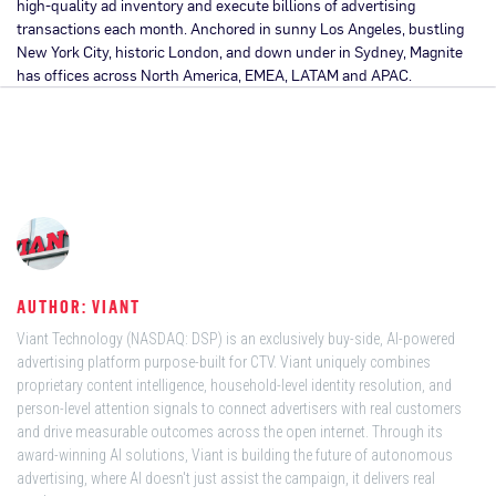
high-quality ad inventory and execute billions of advertising
transactions each month. Anchored in sunny Los Angeles, bustling
New York City, historic London, and down under in Sydney, Magnite
has offices across North America, EMEA, LATAM and APAC.
AUTHOR: VIANT
Viant Technology (NASDAQ: DSP) is an exclusively buy-side, AI-powered
advertising platform purpose-built for CTV. Viant uniquely combines
proprietary content intelligence, household-level identity resolution, and
person-level attention signals to connect advertisers with real customers
and drive measurable outcomes across the open internet. Through its
award-winning AI solutions, Viant is building the future of autonomous
advertising, where AI doesn't just assist the campaign, it delivers real