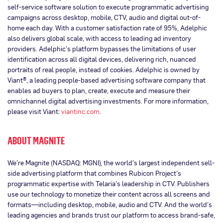
self-service software solution to execute programmatic advertising
campaigns across desktop, mobile, CTV, audio and digital out-of-
home each day. With a customer satisfaction rate of 95%, Adelphic
also delivers global scale, with access to leading ad inventory
providers. Adelphic’s platform bypasses the limitations of user
identification across all digital devices, delivering rich, nuanced
portraits of real people, instead of cookies. Adelphic is owned by
Viant®, a leading people-based advertising software company that
enables ad buyers to plan, create, execute and measure their
omnichannel digital advertising investments. For more information,
please visit Viant:
viantinc.com
.
ABOUT MAGNITE
We’re Magnite (NASDAQ: MGNI), the world’s largest independent sell-
side advertising platform that combines Rubicon Project’s
programmatic expertise with Telaria’s leadership in CTV. Publishers
use our technology to monetize their content across all screens and
formats—including desktop, mobile, audio and CTV. And the world’s
leading agencies and brands trust our platform to access brand-safe,