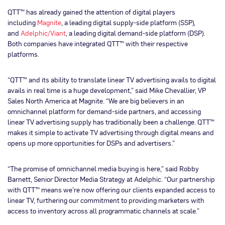
QTT™ has already gained the attention of digital players
including
Magnite
, a leading digital supply-side platform (SSP),
and
Adelphic/Viant
, a leading digital demand-side platform (DSP).
Both companies have integrated QTT™ with their respective
platforms.
“QTT™ and its ability to translate linear TV advertising avails to digital
avails in real time is a huge development,” said Mike Chevallier, VP
Sales North America at Magnite. “We are big believers in an
omnichannel platform for demand-side partners, and accessing
linear TV advertising supply has traditionally been a challenge. QTT™
makes it simple to activate TV advertising through digital means and
opens up more opportunities for DSPs and advertisers.”
“The promise of omnichannel media buying is here,” said Robby
Barnett, Senior Director Media Strategy at Adelphic. “Our partnership
with QTT™ means we’re now offering our clients expanded access to
linear TV, furthering our commitment to providing marketers with
access to inventory across all programmatic channels at scale.”