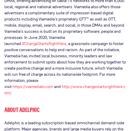
DMAs, offering advertising on cable TV networks to more than 6,000
local, regional and national advertisers. Viamedia also offers those
advertisers a complimentary suite of impression-based digital
products including Viamedia’s proprietary QTT™ as well as OTT,
mobile, display, email, search, and social, in those DMAs and beyond.
Viamedia’s success is built on its proprietary software, people and
processes. In June 2020, Viamedia
launched
#ChangeStartsRightHere
, a grassroots campaign to foster
positive conversations to help end racism. As part of the initiative,
Viamedia has invited local business, minority leaders and law
enforcement to submit spots about how they are working together to
create positive change and a more inclusive future, which Viamedia
will run free of charge across its nationwide footprint. For more
information, please
visit
https://viamediatv.com
and
http://www.changestartsrighthere.c
om/
.
ABOUT ADELPHIC
Adelphic is a leading subscription-based omnichannel demand-side
platform. Major agencies, brands and large media buyers rely on the