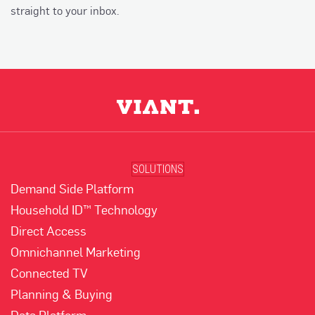
straight to your inbox.
SOLUTIONS
Demand Side Platform
Household ID™ Technology
Direct Access
Omnichannel Marketing
Connected TV
Planning & Buying