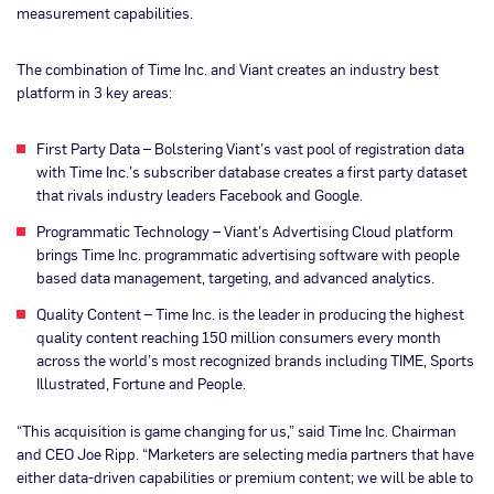
measurement capabilities.
The combination of Time Inc. and Viant creates an industry best
platform in 3 key areas:
First Party Data – Bolstering Viant’s vast pool of registration data
with Time Inc.’s subscriber database creates a first party dataset
that rivals industry leaders Facebook and Google.
Programmatic Technology – Viant’s Advertising Cloud platform
brings Time Inc. programmatic advertising software with people
based data management, targeting, and advanced analytics.
Quality Content – Time Inc. is the leader in producing the highest
quality content reaching 150 million consumers every month
across the world’s most recognized brands including TIME, Sports
Illustrated, Fortune and People.
“This acquisition is game changing for us,” said Time Inc. Chairman
and CEO Joe Ripp. “Marketers are selecting media partners that have
either data-driven capabilities or premium content; we will be able to