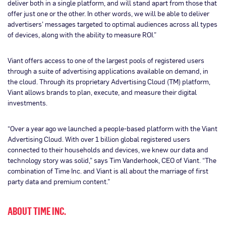
deliver both in a single platform, and will stand apart from those that
offer just one or the other. In other words, we will be able to deliver
advertisers’ messages targeted to optimal audiences across all types
of devices, along with the ability to measure ROI.”
Viant offers access to one of the largest pools of registered users
through a suite of advertising applications available on demand, in
the cloud. Through its proprietary Advertising Cloud (TM) platform,
Viant allows brands to plan, execute, and measure their digital
investments.
“Over a year ago we launched a people-based platform with the Viant
Advertising Cloud. With over 1 billion global registered users
connected to their households and devices, we knew our data and
technology story was solid,” says Tim Vanderhook, CEO of Viant. “The
combination of Time Inc. and Viant is all about the marriage of first
party data and premium content.”
ABOUT TIME INC.