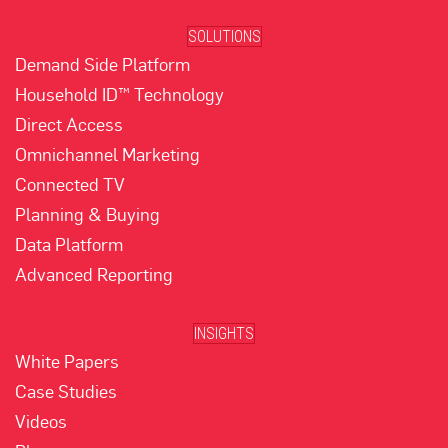
SOLUTIONS
Demand Side Platform
Household ID™ Technology
Direct Access
Omnichannel Marketing
Connected TV
Planning & Buying
Data Platform
Advanced Reporting
INSIGHTS
White Papers
Case Studies
Videos