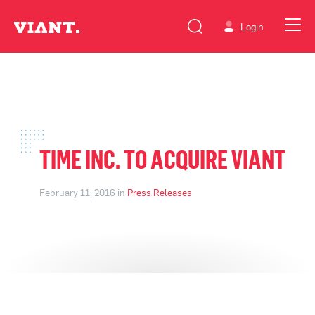
Login
TIME INC. TO ACQUIRE VIANT
February 11, 2016 in
Press Releases