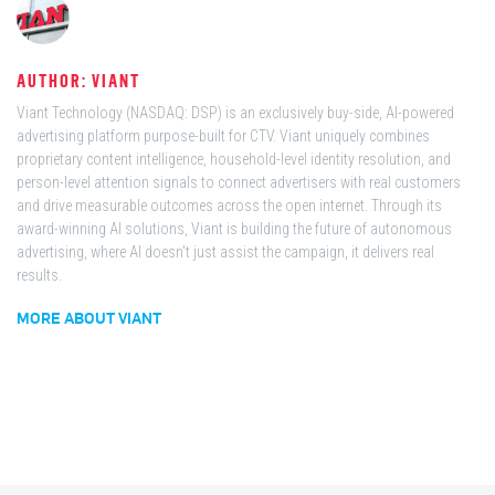
AUTHOR: VIANT
Viant Technology (NASDAQ: DSP) is an exclusively buy-side, AI-powered
advertising platform purpose-built for CTV. Viant uniquely combines
proprietary content intelligence, household-level identity resolution, and
person-level attention signals to connect advertisers with real customers
and drive measurable outcomes across the open internet. Through its
award-winning AI solutions, Viant is building the future of autonomous
advertising, where AI doesn't just assist the campaign, it delivers real
results.
MORE ABOUT VIANT