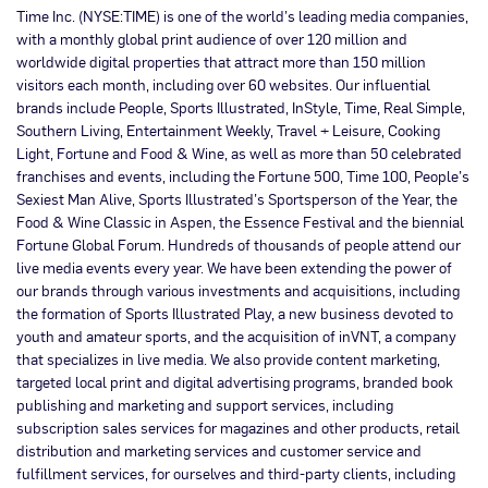
Time Inc. (NYSE:TIME) is one of the world’s leading media companies,
with a monthly global print audience of over 120 million and
worldwide digital properties that attract more than 150 million
visitors each month, including over 60 websites. Our influential
brands include People, Sports Illustrated, InStyle, Time, Real Simple,
Southern Living, Entertainment Weekly, Travel + Leisure, Cooking
Light, Fortune and Food & Wine, as well as more than 50 celebrated
franchises and events, including the Fortune 500, Time 100, People’s
Sexiest Man Alive, Sports Illustrated’s Sportsperson of the Year, the
Food & Wine Classic in Aspen, the Essence Festival and the biennial
Fortune Global Forum. Hundreds of thousands of people attend our
live media events every year. We have been extending the power of
our brands through various investments and acquisitions, including
the formation of Sports Illustrated Play, a new business devoted to
youth and amateur sports, and the acquisition of inVNT, a company
that specializes in live media. We also provide content marketing,
targeted local print and digital advertising programs, branded book
publishing and marketing and support services, including
subscription sales services for magazines and other products, retail
distribution and marketing services and customer service and
fulfillment services, for ourselves and third-party clients, including