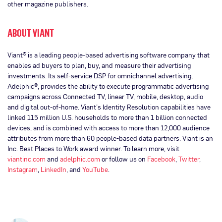
other magazine publishers.
ABOUT VIANT
Viant® is a leading people-based advertising software company that
enables ad buyers to plan, buy, and measure their advertising
investments. Its self-service DSP for omnichannel advertising,
Adelphic®, provides the ability to execute programmatic advertising
campaigns across Connected TV, linear TV, mobile, desktop, audio
and digital out-of-home. Viant’s Identity Resolution capabilities have
linked 115 million U.S. households to more than 1 billion connected
devices, and is combined with access to more than 12,000 audience
attributes from more than 60 people-based data partners. Viant is an
Inc. Best Places to Work award winner. To learn more, visit
viantinc.com
and
adelphic.com
or follow us on
Facebook
,
Twitter
,
Instagram
,
LinkedIn
, and
YouTube
.