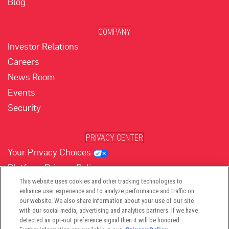
Blog
COMPANY
Investor Relations
Careers
News Room
Events
Security
PRIVACY CENTER
Your Privacy Choices
Platform Privacy Policy
Website Privacy Policy
This website uses cookies and other tracking technologies to
enhance user experience and to analyze performance and traffic on
our website. We also share information about your use of our site
with our social media, advertising and analytics partners. If we have
(opens in new tab)
(opens in new tab)
(opens in new tab)
(opens in new tab)
(opens in new tab)
detected an opt-out preference signal then it will be honored.