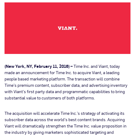
(New York, NY, February 11, 2016) –
Time Inc. and Viant, today
made an announcement for Time Inc. to acquire Viant, a leading
people based marketing platform. The transaction will combine
Time’s premium content, subscriber data, and advertising inventory
with Viant’s first party data and programmatic capabilities to bring
substantial value to customers of both platforms.
The acquisition will accelerate Time Inc.’s strategy of activating its
subscriber data across the world’s best content brands. Acquiring
Viant will dramatically strengthen the Time Inc. value proposition in
the industry by giving marketers sophisticated targeting and