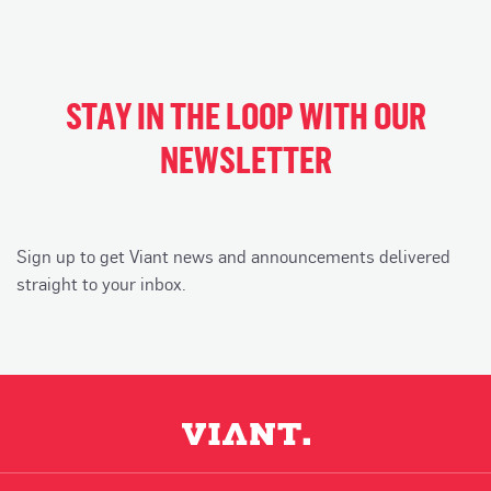
STAY IN THE LOOP WITH OUR
NEWSLETTER
Sign up to get Viant news and announcements delivered
straight to your inbox.