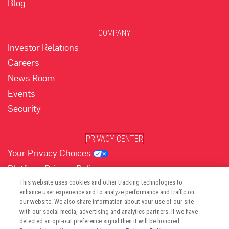
Blog
COMPANY
Investor Relations
Careers
News Room
Events
Security
PRIVACY CENTER
Your Privacy Choices
Platform Privacy Policy
Website Privacy Policy
This website uses cookies and other tracking technologies to
enhance user experience and to analyze performance and traffic on
our website. We also share information about your use of our site
with our social media, advertising and analytics partners. If we have
(opens in new tab)
(opens in new tab)
(opens in new tab)
(opens in new tab)
(opens in new tab)
detected an opt-out preference signal then it will be honored.