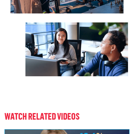
WATCH RELATED VIDEOS