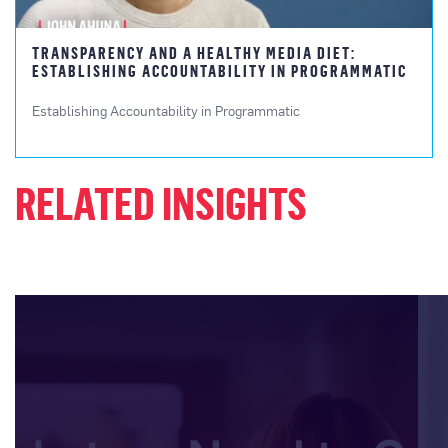
TRANSPARENCY AND A HEALTHY MEDIA DIET:
ESTABLISHING ACCOUNTABILITY IN PROGRAMMATIC
Establishing Accountability in Programmatic
RELATED INSIGHTS