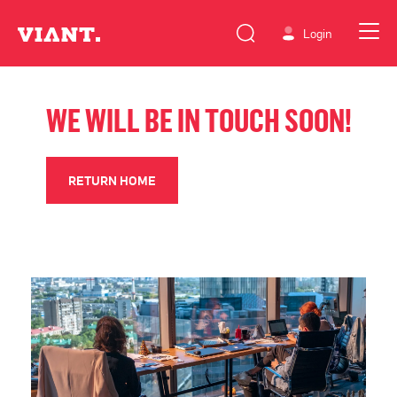
Login
WE WILL BE IN TOUCH SOON!
RETURN HOME