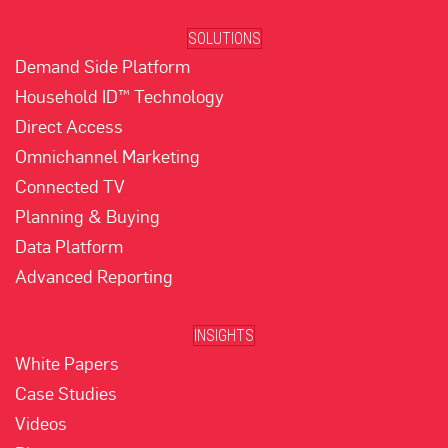
SOLUTIONS
Demand Side Platform
Household ID™ Technology
Direct Access
Omnichannel Marketing
Connected TV
Planning & Buying
Data Platform
Advanced Reporting
INSIGHTS
White Papers
Case Studies
Videos