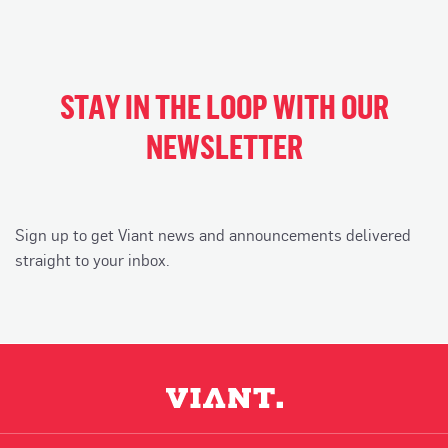
STAY IN THE LOOP WITH OUR
NEWSLETTER
Sign up to get Viant news and announcements delivered
straight to your inbox.