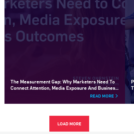
The Measurement Gap: Why Marketers Need To
P
Connect Attention, Media Exposure And Business
T
Outcomes
READ MORE
LOAD MORE