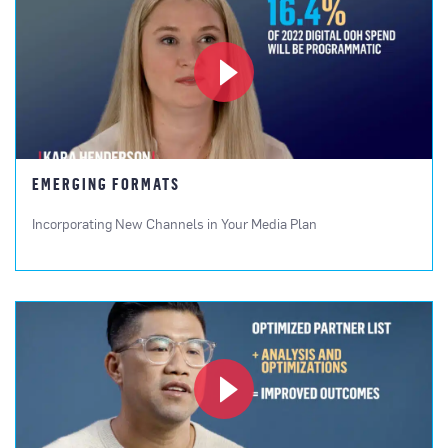
EMERGING FORMATS
Incorporating New Channels in Your Media Plan