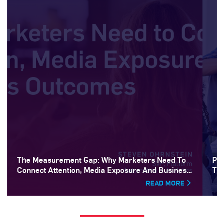
The Measurement Gap: Why Marketers Need To
P
Connect Attention, Media Exposure And Business
T
Outcomes
READ MORE