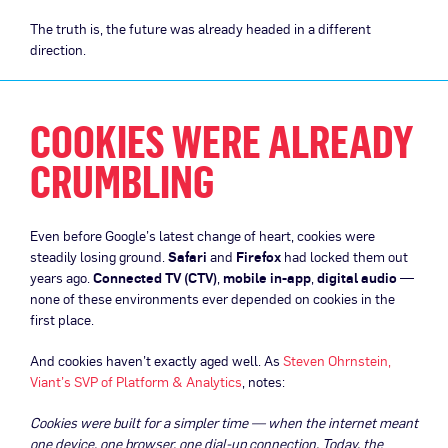
The truth is, the future was already headed in a different
direction.
COOKIES WERE ALREADY
CRUMBLING
Even before Google’s latest change of heart, cookies were
steadily losing ground.
Safari
and
Firefox
had locked them out
years ago.
Connected TV (CTV)
,
mobile in-app
,
digital audio
—
none of these environments ever depended on cookies in the
first place.
And cookies haven’t exactly aged well. As
Steven Ohrnstein,
Viant’s SVP of Platform & Analytics
, notes:
Cookies were built for a simpler time — when the internet meant
one device, one browser, one dial-up connection. Today, the