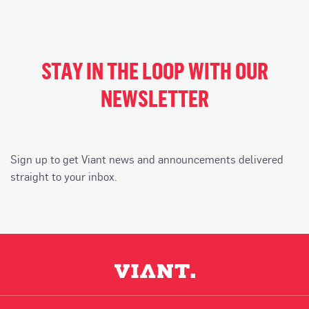
STAY IN THE LOOP WITH OUR
NEWSLETTER
Sign up to get Viant news and announcements delivered
straight to your inbox.