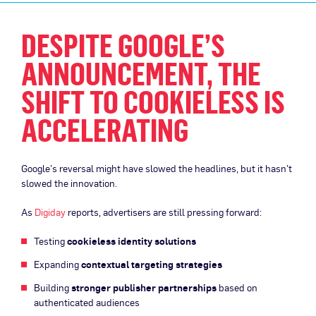
DESPITE GOOGLE’S
ANNOUNCEMENT, THE
SHIFT TO COOKIELESS IS
ACCELERATING
Google’s reversal might have slowed the headlines, but it hasn’t
slowed the innovation.
As
Digiday
reports, advertisers are still pressing forward:
Testing
cookieless identity solutions
Expanding
contextual targeting strategies
Building
stronger publisher partnerships
based on
authenticated audiences