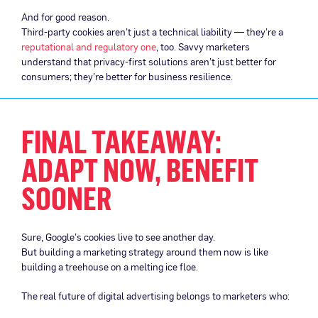
And for good reason.
Third-party cookies aren’t just a technical liability — they’re a
reputational and regulatory one
, too. Savvy marketers
understand that privacy-first solutions aren’t just better for
consumers; they’re better for business resilience.
FINAL TAKEAWAY:
ADAPT NOW, BENEFIT
SOONER
Sure, Google’s cookies live to see another day.
But building a marketing strategy around them now is like
building a treehouse on a melting ice floe.
The real future of digital advertising belongs to marketers who: