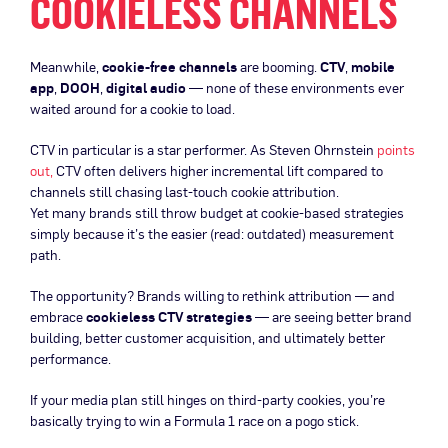
COOKIELESS CHANNELS
Meanwhile,
cookie-free channels
are booming.
CTV
,
mobile
app
,
DOOH
,
digital audio
— none of these environments ever
waited around for a cookie to load.
CTV in particular is a star performer. As Steven Ohrnstein
points
out,
CTV often delivers higher incremental lift compared to
channels still chasing last-touch cookie attribution.
Yet many brands still throw budget at cookie-based strategies
simply because it’s the easier (read: outdated) measurement
path.
The opportunity? Brands willing to rethink attribution — and
embrace
cookieless CTV strategies
— are seeing better brand
building, better customer acquisition, and ultimately better
performance.
If your media plan still hinges on third-party cookies, you’re
basically trying to win a Formula 1 race on a pogo stick.