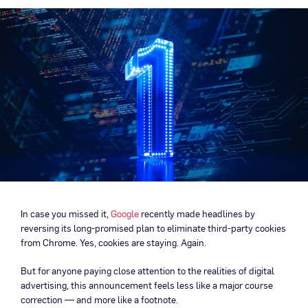
In case you missed it,
Google
recently made headlines by
reversing its long-promised plan to eliminate third-party cookies
from Chrome. Yes, cookies are staying. Again.
But for anyone paying close attention to the realities of digital
advertising, this announcement feels less like a major course
correction — and more like a footnote.