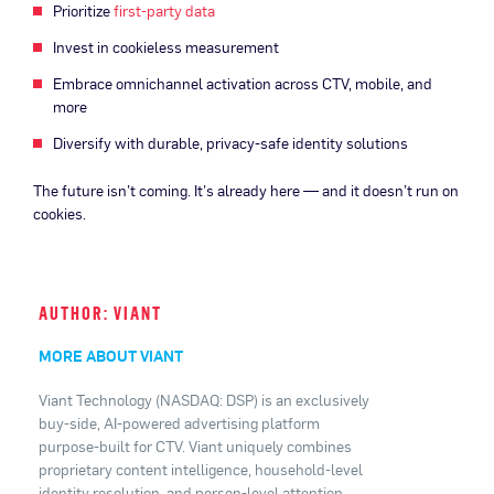
Prioritize
first-party data
Invest in cookieless measurement
Embrace omnichannel activation across CTV, mobile, and
more
Diversify with durable, privacy-safe identity solutions
The future isn’t coming. It’s already here — and it doesn’t run on
cookies.
AUTHOR: VIANT
MORE ABOUT VIANT
Viant Technology (NASDAQ: DSP) is an exclusively
buy-side, AI-powered advertising platform
purpose-built for CTV. Viant uniquely combines
proprietary content intelligence, household-level
identity resolution, and person-level attention