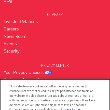
COMPANY
Investor Relations
Careers
News Room
Events
Security
PRIVACY CENTER
Your Privacy Choices
Platform Privacy Policy
Website Privacy Policy
This website uses cookies and other tracking technologies to
enhance user experience and to analyze performance and traffic on
our website. We also share information about your use of our site
with our social media, advertising and analytics partners. If we have
(opens in new tab)
(opens in new tab)
(opens in new tab)
(opens in new tab)
(opens in new tab)
detected an opt-out preference signal then it will be honored.
Further information are available in our
Privacy Policy
.