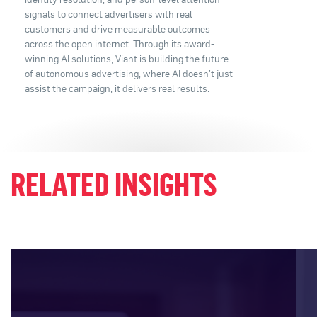
signals to connect advertisers with real
customers and drive measurable outcomes
across the open internet. Through its award-
winning AI solutions, Viant is building the future
of autonomous advertising, where AI doesn't just
assist the campaign, it delivers real results.
RELATED INSIGHTS