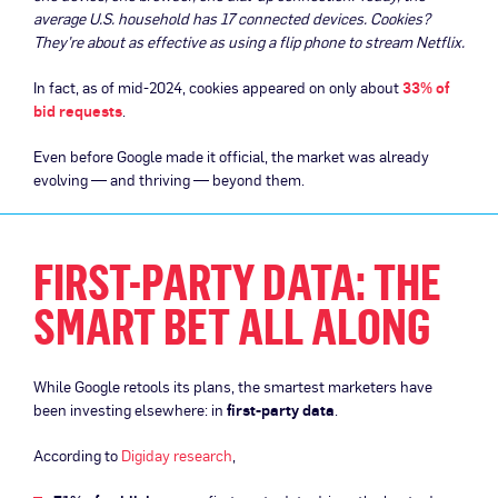
average U.S. household has 17 connected devices. Cookies?
They’re about as effective as using a flip phone to stream Netflix.
In fact, as of mid-2024, cookies appeared on only about
33% of
bid requests
.
Even before Google made it official, the market was already
evolving — and thriving — beyond them.
FIRST-PARTY DATA: THE
SMART BET ALL ALONG
While Google retools its plans, the smartest marketers have
been investing elsewhere: in
first-party data
.
According to
Digiday research
,