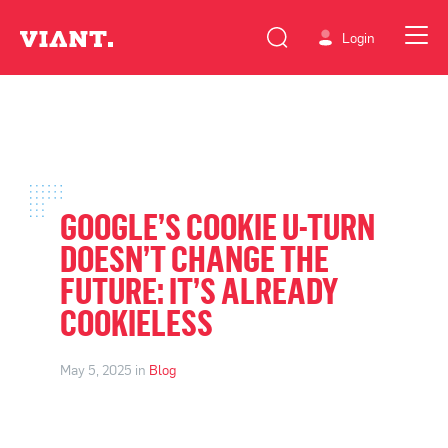
Login
GOOGLE’S COOKIE U-TURN
DOESN’T CHANGE THE
FUTURE: IT’S ALREADY
COOKIELESS
May 5, 2025 in
Blog