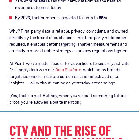
71% of publishers
say first-party data drives the best ad
revenue outcomes today.
By 2026, that number is expected to jump to
85%
.
Why? First-party data is reliable, privacy-compliant, and owned
directly by the brand or publisher — no third-party middleman
required. It enables better targeting, sharper measurement and,
crucially, a more durable strategy as privacy regulations tighten.
At Viant, we’ve made it easier for advertisers to securely activate
first-party data with our
Data Platform,
which helps brands
target audiences, measure outcomes, and unlock audience
insights — all without leaning on yesterday’s technology.
(Yes, that’s a nod. But hey, when you’ve built something future-
proof, you’re allowed a polite mention.)
CTV AND THE RISE OF