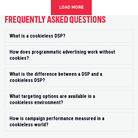
LOAD MORE
FREQUENTLY ASKED QUESTIONS
What is a cookieless DSP?
Exp
How does programmatic advertising work without
Exp
cookies?
What is the difference between a DSP and a
Exp
cookieless DSP?
What targeting options are available in a
Exp
cookieless environment?
How is campaign performance measured in a
Exp
cookieless world?