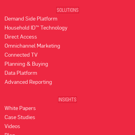
SOLUTIONS
Demand Side Platform
Household ID™ Technology
Direct Access
Omnichannel Marketing
Connected TV
Planning & Buying
Data Platform
Advanced Reporting
INSIGHTS
White Papers
Case Studies
Videos
Blog