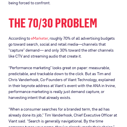
being forced to confront.
THE 70/30 PROBLEM
According to
eMarketer
, roughly 70% of all advertising budgets
go toward search, social and retail media—channels that
“capture” demand— and only 30% toward the other channels
like CTV and streaming audio that create it.
“Performance marketing” looks great on paper: measurable,
predictable, and trackable down to the click. But as Tim and
Chris Vanderhook, Co-Founders of Viant Technology, explained
in their keynote address at Viant’s event with the ANA in Irvine,
performance marketing is really just demand capture, or
harvesting intent that already exists.
“When a consumer searches for a branded term, the ad has
already done its job,” Tim Vanderhook, Chief Executive Officer at
Viant said. “Search is generally navigational. By the time
someone types your name, they’ve already made their choice.”