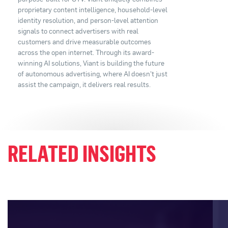
proprietary content intelligence, household-level
identity resolution, and person-level attention
signals to connect advertisers with real
customers and drive measurable outcomes
across the open internet. Through its award-
winning AI solutions, Viant is building the future
of autonomous advertising, where AI doesn't just
assist the campaign, it delivers real results.
RELATED INSIGHTS