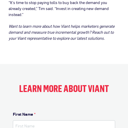
“It’s time to stop paying tolls to buy back the demand you
already created,” Tim said. “Invest in creating new demand
instead.”
Want to learn more about how Viant helps marketers generate
demand and measure true incremental growth?
Reach out to
your Viant representative to explore our latest solutions.
LEARN MORE ABOUT VIANT
First Name
*