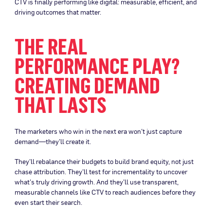
CTV is finally performing like digital: measurable, efficient, and
driving outcomes that matter.
THE REAL
PERFORMANCE PLAY?
CREATING DEMAND
THAT LASTS
The marketers who win in the next era won’t just capture
demand—they’ll create it.
They’ll rebalance their budgets to build brand equity, not just
chase attribution. They’ll test for incrementality to uncover
what’s truly driving growth. And they’ll use transparent,
measurable channels like CTV to reach audiences before they
even start their search.