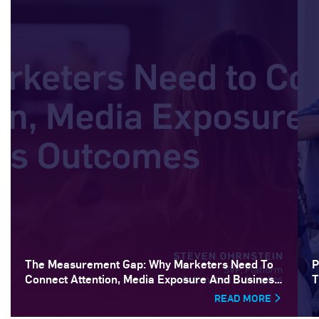
The Measurement Gap: Why Marketers Need To
P
Connect Attention, Media Exposure And Business
T
Outcomes
READ MORE