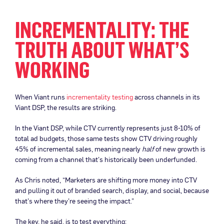
INCREMENTALITY: THE
TRUTH ABOUT WHAT’S
WORKING
When Viant runs
incrementality testing
across channels in its
Viant DSP, the results are striking.
In the Viant DSP, while CTV currently represents just 8-10% of
total ad budgets, those same tests show CTV driving roughly
45% of incremental sales, meaning nearly
half
of new growth is
coming from a channel that’s historically been underfunded.
As Chris noted, “Marketers are shifting more money into CTV
and pulling it out of branded search, display, and social, because
that’s where they’re seeing the impact.”
The key, he said, is to test everything: