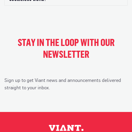
STAY IN THE LOOP WITH OUR
NEWSLETTER
Sign up to get Viant news and announcements delivered
straight to your inbox.