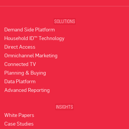
SOLUTIONS
Demand Side Platform
Household ID™ Technology
Direct Access
Omnichannel Marketing
Connected TV
Planning & Buying
Data Platform
Advanced Reporting
INSIGHTS
White Papers
Case Studies