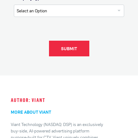
SUBMIT
AUTHOR: VIANT
MORE ABOUT VIANT
Viant Technology (NASDAQ: DSP) is an exclusively
buy-side, AI-powered advertising platform
purpose-built for CTV. Viant uniquely combines