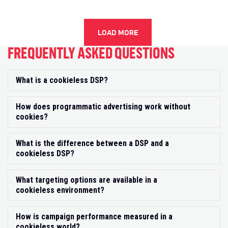
LOAD MORE
FREQUENTLY ASKED QUESTIONS
What is a cookieless DSP?
Exp
How does programmatic advertising work without
Exp
cookies?
What is the difference between a DSP and a
Exp
cookieless DSP?
What targeting options are available in a
Exp
cookieless environment?
How is campaign performance measured in a
Exp
cookieless world?