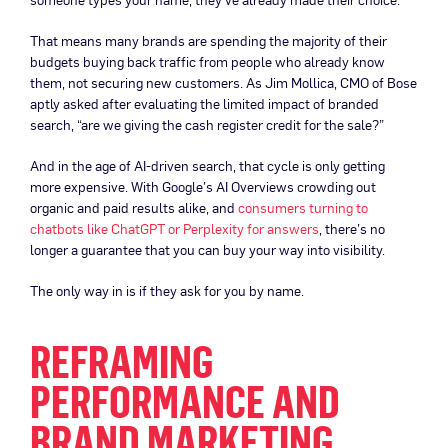
That means many brands are spending the majority of their
budgets buying back traffic from people who already know
them, not securing new customers. As Jim Mollica, CMO of Bose
aptly asked after evaluating the limited impact of branded
search, “are we giving the cash register credit for the sale?”
And in the age of AI-driven search, that cycle is only getting
more expensive. With Google’s AI Overviews crowding out
organic and paid results alike, and
consumers turning to
chatbots like ChatGPT or Perplexity for answers
, there’s no
longer a guarantee that you can buy your way into visibility.
The only way in is if they ask for you by name.
REFRAMING
PERFORMANCE AND
BRAND MARKETING