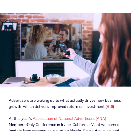
Advertisers are waking up to what actually drives new business
growth, which delivers improved return on investment (
ROI
).
At this year’s
Association of National Advertisers (ANA)
Members-Only Conference in Irvine, California, Viant welcomed
leaders from companies including Mazda, King’s Hawaiian, and