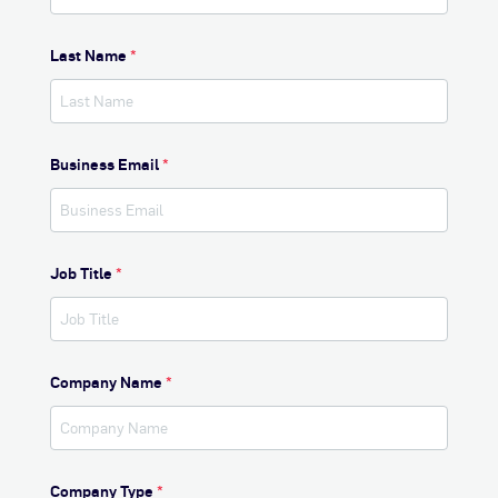
Last Name
*
Business Email
*
Job Title
*
Company Name
*
Company Type
*