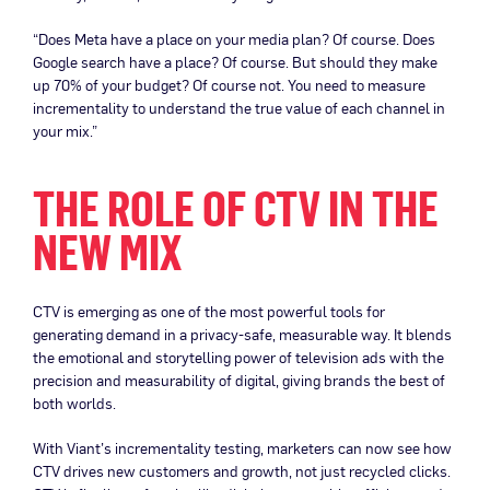
“Does Meta have a place on your media plan? Of course. Does
Google search have a place? Of course. But should they make
up 70% of your budget? Of course not. You need to measure
incrementality to understand the true value of each channel in
your mix.”
THE ROLE OF CTV IN THE
NEW MIX
CTV is emerging as one of the most powerful tools for
generating demand in a privacy-safe, measurable way. It blends
the emotional and storytelling power of television ads with the
precision and measurability of digital, giving brands the best of
both worlds.
With Viant’s incrementality testing, marketers can now see how
CTV drives new customers and growth, not just recycled clicks.