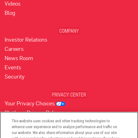
Videos
Blog
COMPANY
Investor Relations
Careers
News Room
Events
Security
PRIVACY CENTER
Your Privacy Choices
Platform Privacy Policy
Website Privacy Policy
This website uses cookies and other tracking technologies to
enhance user experience and to analyze performance and traffic on
our website. We also share information about your use of our site