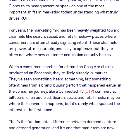
Clorox to its headquarters to speak on one of the most
important shifts in marketing today: understanding what truly
drives ROI.
For years, the marketing mix has been heavily weighted toward
channels like search, social, and retail media— places where
consumers are often already signaling intent. These channels
are powerful, measurable, and easy to optimize, but they’re
often not where new customer acquisition actually begins.
When a consumer searches for a brand on Google or clicks a
product ad on Facebook, they’re likely already in-market.
They’ve seen something, heard something, felt something,
oftentimes from a brand-building effort that happened earlier in
the consumer journey, like a Connected TV (
CTV
) commercial,
billboard, or an audio ad. Search, social and retail media may be
where the conversion happens, but it’s rarely what sparked the
interest in the first place.
That’s the fundamental difference between demand capture
and demand generation, and it’s one that marketers are now