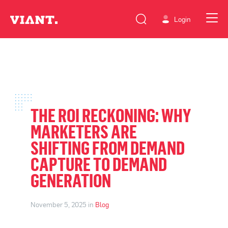
Login
THE ROI RECKONING: WHY
MARKETERS ARE
SHIFTING FROM DEMAND
CAPTURE TO DEMAND
GENERATION
November 5, 2025 in
Blog