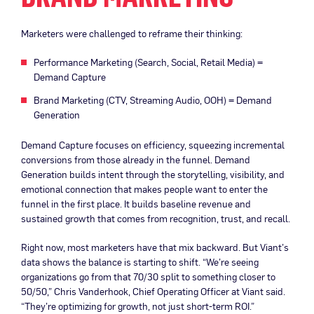
Marketers were challenged to reframe their thinking:
Performance Marketing (Search, Social, Retail Media) =
Demand Capture
Brand Marketing (CTV, Streaming Audio, OOH) = Demand
Generation
Demand Capture focuses on efficiency, squeezing incremental
conversions from those already in the funnel. Demand
Generation builds intent through the storytelling, visibility, and
emotional connection that makes people want to enter the
funnel in the first place. It builds baseline revenue and
sustained growth that comes from recognition, trust, and recall.
Right now, most marketers have that mix backward. But Viant’s
data shows the balance is starting to shift. “We’re seeing
organizations go from that 70/30 split to something closer to
50/50,” Chris Vanderhook, Chief Operating Officer at Viant said.
“They’re optimizing for growth, not just short-term ROI.”