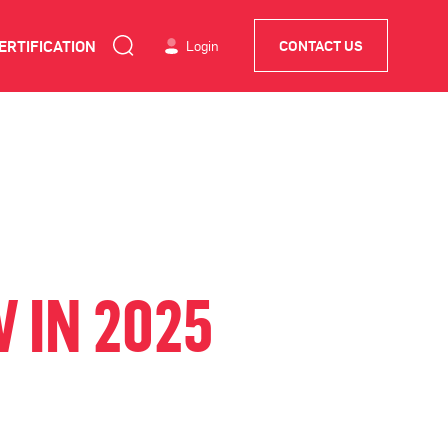
ERTIFICATION
Login
CONTACT US
 IN 2025