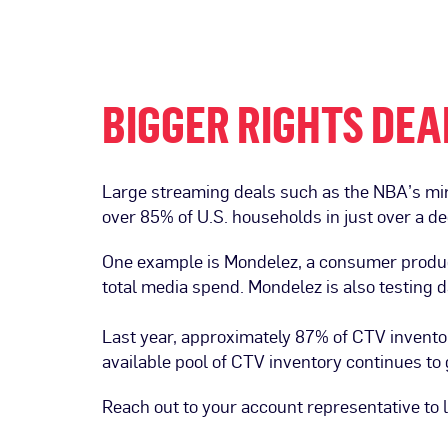
BIGGER RIGHTS DEA
Large streaming deals such as the NBA’s mi
over 85% of U.S. households in just over a d
One example is Mondelez, a consumer product 
total media spend. Mondelez is also testing 
Last year, approximately 87% of CTV invent
available pool of CTV inventory continues t
Reach out to your account representative to