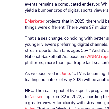
events remains a complicated endeavor. While
yield a bumper crop of digital sports viewers
EMarketer
projects that in 2025, there will b
things were different. There were 97 million t
That’s a sea change, coinciding with better 
younger viewers preferring digital channels, 
stream sports than fans ages 55+.” And it’s
National Basketball Association
(WNBA) repo
platforms, more than quadruple last season’s 
As we observed in
June
, “CTV is becoming th
leading indicators of why 2025 will be anoth
NFL:
The real impact of live sports programm
to
Nielsen
, up from 82 in 2022, according to
a greater viewer familiarity with streaming,
Video
. “Entering Week 9, TNF is averaging 1