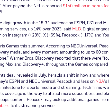
” After paying the NFL a reported
$150 million in rights fe
5.
e-digit growth in the 18-34 audience on ESPN, FS1 and M
aming services, up 14% over 2023, said
MLB
. Digital enga
th on Instagram (+28%), X (+69%), Facebook (+17%) and Yo
ris Games this summer. According to NBCUniversal, Pea
every medal and every moment, amounting to up to 60 conc
alone.” Warner Bros. Discovery reported that there were “
ding Max and Discovery+, throughout the Games compared 
ts deal, revealed in July, heralds a shift in how and wher
sney’s ESPN and NBCUniversal Peacock and less on
NBA
’s
 milestone for sports media and streaming. Tech firms w
ts coverage is the way to attract more subscribers and ek
hoops content. Peacock may pick up additional games fro
ibers
to its streaming service.