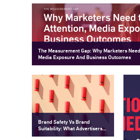
The Measurement Gap: Why Marketers Need 
Media Exposure And Business Outcomes
Brand Safety Vs Brand
Suitability: What Advertisers
Need To Know