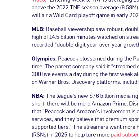
above the 2022 TNF season average (9.58M).
will air a Wild Card playoff game in early 202
MLB:
Baseball viewership saw robust, doubl
high of 14.5 billion minutes watched on stre
recorded “double-digit year-over-year grow
Olympics:
Peacock blossomed during the Pa
time. The parent company said it “streamed 
300 live events a day during the first week 
on Warner Bros. Discovery platforms, inclu
NBA:
The league’s new $76 billion media righ
short, there will be more Amazon Prime, Di
that “Peacock and Amazon’s involvement is a
services, and they believe that premium spor
supported tiers.” The streamers want more 
(RSNs) in 2025 to help lure more
paid subscr