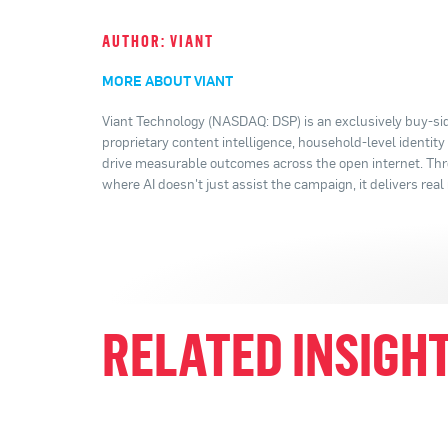
AUTHOR: VIANT
MORE ABOUT VIANT
Viant Technology (NASDAQ: DSP) is an exclusively buy-sid
proprietary content intelligence, household-level identit
drive measurable outcomes across the open internet. Thro
where AI doesn't just assist the campaign, it delivers real 
RELATED INSIGH