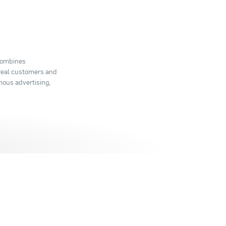
 combines
 real customers and
mous advertising,