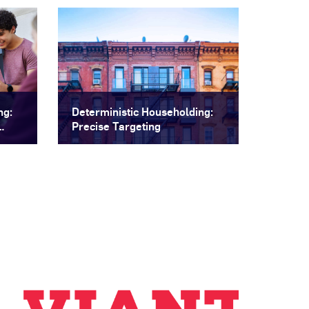
ng:
Deterministic Householding:
Precise Targeting