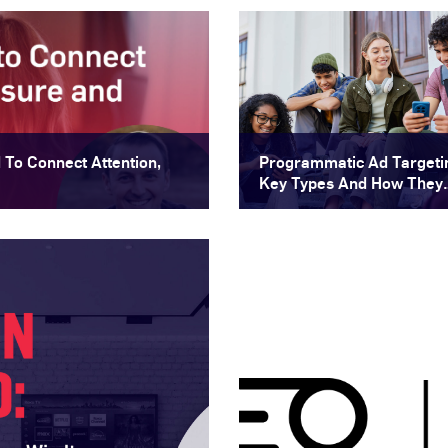
To Connect Attention,
Programmatic Ad Targeti
Key Types And How They
Improve Audience Reach