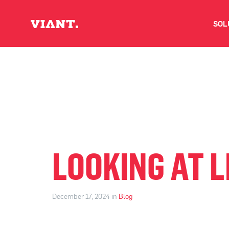
SOL
V
D
C
O
LOOKING AT L
D
December 17, 2024 in
Blog
I