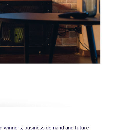
ng winners, business demand and future