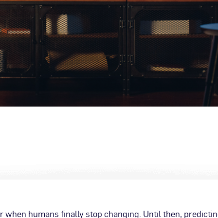
 when humans finally stop changing. Until then, predicti