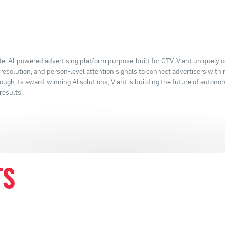
e, AI-powered advertising platform purpose-built for CTV. Viant uniquely
y resolution, and person-level attention signals to connect advertisers with
ugh its award-winning AI solutions, Viant is building the future of autono
results.
TS