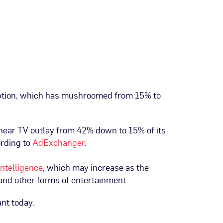
option, which has mushroomed from 15% to
inear TV outlay from 42% down to 15% of its
ording to
AdExchanger
.
Intelligence
, which may increase as the
 and other forms of entertainment.
ant today.