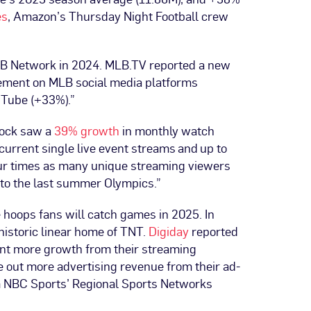
es
, Amazon’s Thursday Night Football crew
LB Network in 2024. MLB.TV reported a new
gement on MLB social media platforms
uTube (+33%).”
cock saw a
39% growth
in monthly watch
urrent single live event streams and up to
four times as many unique streaming viewers
to the last summer Olympics.”
e hoops fans will catch games in 2025. In
 historic linear home of TNT.
Digiday
reported
ant more growth from their streaming
e out more advertising revenue from their ad-
m NBC Sports’ Regional Sports Networks