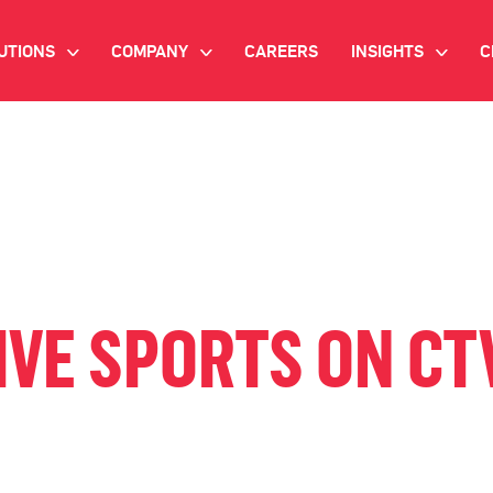
UTIONS
COMPANY
CAREERS
INSIGHTS
C
>
>
>
IANT AI
INVESTOR RELATIONS
WHITE PAPERS
NEWSROOM
VIDEOS
EMAND SIDE PLATFORM
EVENTS
CASE STUDIES
ONNECTED TV ADVERTISING
BLOG
MNICHANNEL MARKETING
IVE SPORTS ON CTV
ATA PLATFORM
NDUSTRY SOLUTIONS