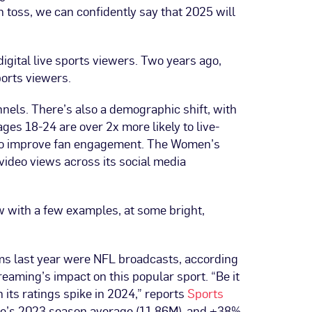
 toss, we can confidently say that 2025 will
digital live sports viewers. Two years ago,
sports viewers.
nels. There’s also a demographic shift, with
ges 18-24 are over 2x more likely to live-
ls to improve fan engagement. The Women’s
 video views across its social media
ow with a few examples, at some bright,
rams last year were NFL broadcasts, according
reaming’s impact on this popular sport. “Be it
its ratings spike in 2024,” reports
Sports
ime’s 2023 season average (11.86M), and +38%