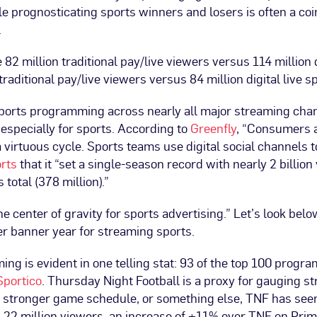
 prognosticating sports winners and losers is often a coin
.
e 82 million traditional pay/live viewers versus 114 million 
raditional pay/live viewers versus 84 million digital live 
sports programming across nearly all major streaming chan
especially for sports. According to
Greenfly
, “Consumers a
 a virtuous cycle. Sports teams use digital social channe
rts
that it “set a single-season record with nearly 2 billion
total (378 million).”
e center of gravity for sports advertising.” Let’s look bel
er banner year for streaming sports.
ing is evident in one telling stat: 93 of the top 100 prog
Sportico
. Thursday Night Football is a proxy for gauging st
 a stronger game schedule, or something else, TNF has seen 
3.22 million viewers, an increase of +11% over TNF on Pr