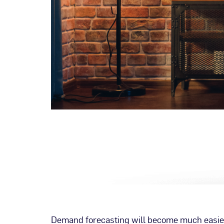
Demand forecasting will become much easier