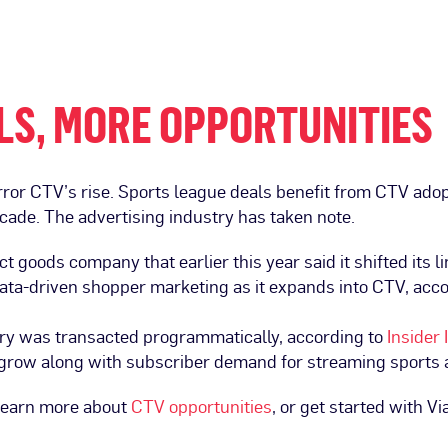
LS, MORE OPPORTUNITIES
rror CTV’s rise. Sports league deals benefit from CTV ad
ecade. The advertising industry has taken note.
goods company that earlier this year said it shifted its l
data-driven shopper marketing as it expands into CTV, acc
ory was transacted programmatically, according to
Insider 
o grow along with subscriber demand for streaming sports
 learn more about
CTV opportunities
, or get started with Vi