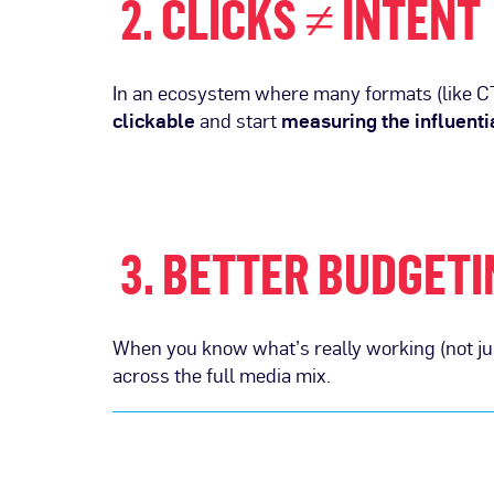
2. CLICKS ≠ INTENT
In an ecosystem where many formats (like CT
clickable
and start
measuring the influenti
3. BETTER BUDGETI
When you know what’s really working (not jus
across the full media mix.