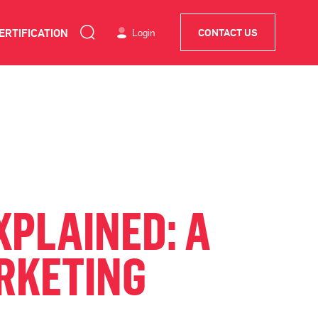
ERTIFICATION
Login
CONTACT US
XPLAINED: A
RKETING