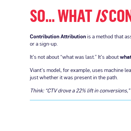
SO… WHAT
IS
CON
Contribution Attribution
is a method that as
or a sign-up.
It’s not about “what was last.” It’s about
what
Viant’s model, for example, uses machine lea
just whether it was present in the path.
Think: “CTV drove a 22% lift in conversions,”