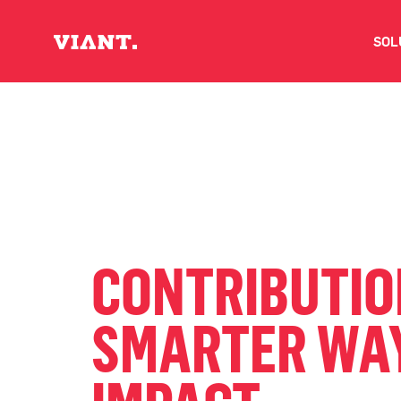
SOL
V
D
C
O
CONTRIBUTION
D
SMARTER WAY
I