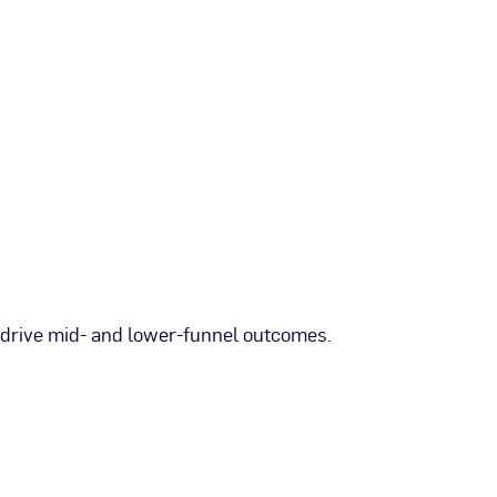
 drive mid- and lower-funnel outcomes.