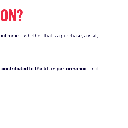
ION?
 outcome—whether that’s a purchase, a visit,
e
contributed to the lift in performance
—not