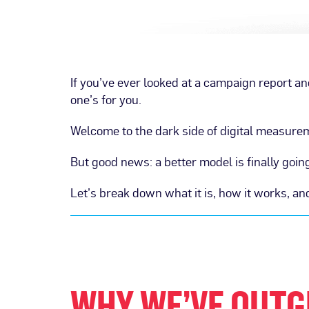
If you’ve ever looked at a campaign report a
one’s for you.
Welcome to the dark side of digital measure
But good news: a better model is finally go
Let’s break down what it is, how it works, 
WHY WE’VE OUTG