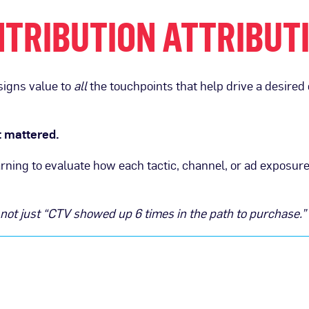
TRIBUTION ATTRIBUT
signs value to
all
the touchpoints that help drive a desired
 mattered.
rning to evaluate how each tactic, channel, or ad exposur
 not just “CTV showed up 6 times in the path to purchase.”