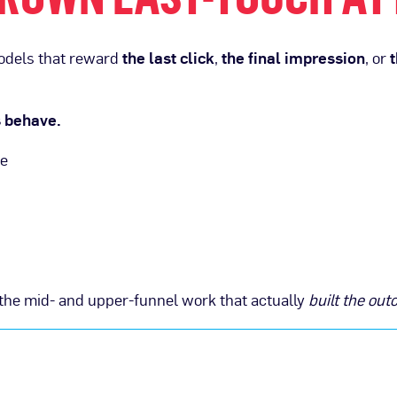
models that reward
the last click
,
the final impression
, or
t
s behave.
me
ll the mid- and upper-funnel work that actually
built the ou