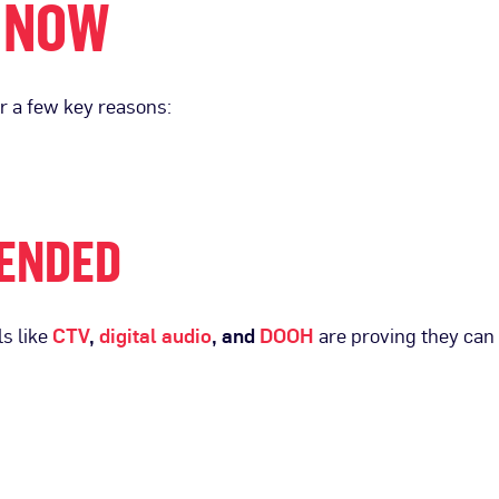
 NOW
or a few key reasons:
LENDED
s like
CTV
,
digital audio
, and
DOOH
are proving they can