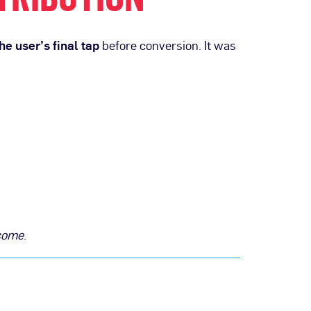
he user’s final tap
before conversion. It was
tcome
.