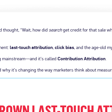
nd thought, “Wait, how did
search
get credit for that sale w
ment:
last-touch attribution
,
click bias
, and the age-old m
ing mainstream—and it’s called
Contribution Attribution
.
and why it’s changing the way marketers think about measu
ROWN LAST-TOUCH AT