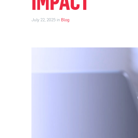
IMPACT
July 22, 2025 in
Blog