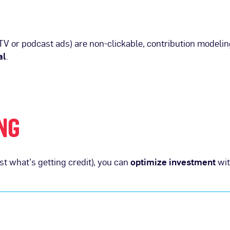
V or podcast ads) are non-clickable, contribution modeli
al
.
NG
t what’s getting credit), you can
optimize investment
wit