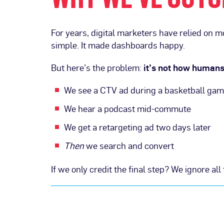
For years, digital marketers have relied on 
simple. It made dashboards happy.
But here’s the problem:
it’s not how human
We see a CTV ad during a basketball ga
We hear a podcast mid-commute
We get a retargeting ad two days later
Then
we search and convert
If we only credit the final step? We ignore a