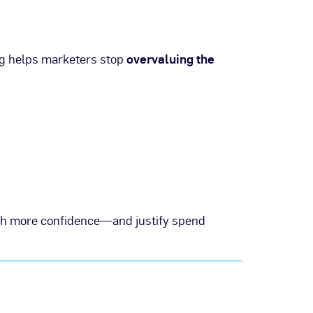
ng helps marketers stop
overvaluing the
h more confidence—and justify spend