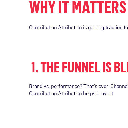
WHY IT MATTERS
Contribution Attribution is gaining traction f
1. THE FUNNEL IS B
Brand vs. performance? That’s over. Channel
Contribution Attribution helps prove it.