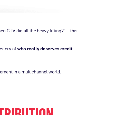
hen CTV did all the heavy lifting?”—this
ystery of
who really deserves credit
.
rement in a multichannel world.
TRIBUTION