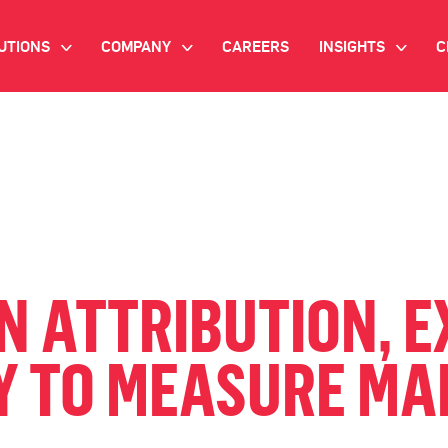
UTIONS
COMPANY
CAREERS
INSIGHTS
C
>
>
>
IANT AI
INVESTOR RELATIONS
WHITE PAPERS
NEWSROOM
VIDEOS
EMAND SIDE PLATFORM
EVENTS
CASE STUDIES
ONNECTED TV ADVERTISING
BLOG
MNICHANNEL MARKETING
 ATTRIBUTION, E
ATA PLATFORM
 TO MEASURE MA
NDUSTRY SOLUTIONS