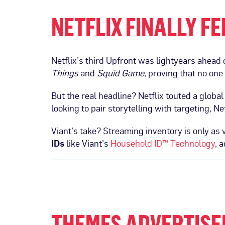
NETFLIX FINALLY F
Netflix’s third Upfront was lightyears ahead 
Things
and
Squid Game
, proving that no one
But the real headline? Netflix touted a globa
looking to pair storytelling with targeting, Ne
Viant’s take? Streaming inventory is only as v
IDs
like Viant’s
Household ID™ Technology
, 
THEMES ADVERTISE