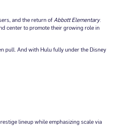
ers, and the return of
Abbott Elementary
.
 center to promote their growing role in
en pull. And with Hulu fully under the Disney
estige lineup while emphasizing scale via