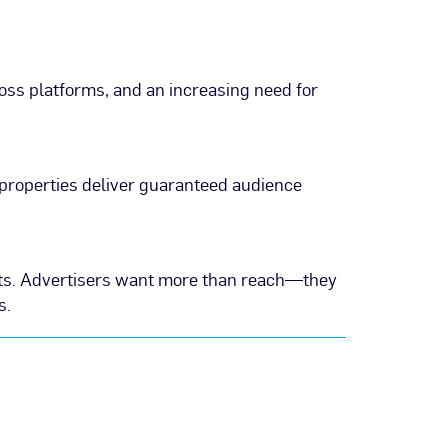
ss platforms, and an increasing need for
properties deliver guaranteed audience
hts. Advertisers want more than reach—they
s.