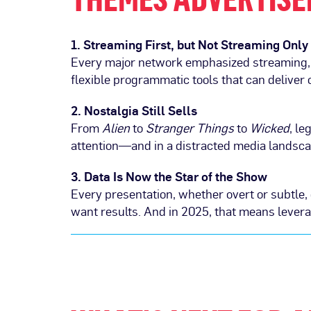
1. Streaming First, but Not Streaming Only
Every major network emphasized streaming, b
flexible programmatic tools that can deliver
2. Nostalgia Still Sells
From
Alien
to
Stranger Things
to
Wicked
, l
attention—and in a distracted media landscap
3. Data Is Now the Star of the Show
Every presentation, whether overt or subtl
want results. And in 2025, that means levera