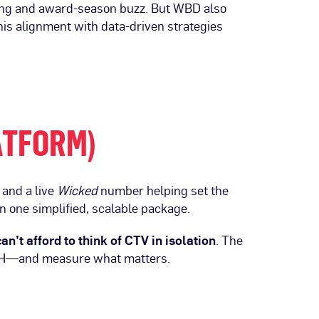
ling and award-season buzz. But WBD also
his alignment with data-driven strategies
ATFORM)
and a live
Wicked
number helping set the
in one simplified, scalable package.
an’t afford to think of CTV in isolation
. The
OH—and measure what matters.