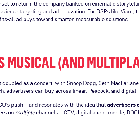
n
set to return, the company banked on cinematic storytel
dience targeting and ad innovation. For DSPs like Viant, t
its-all ad buys toward smarter, measurable solutions.
S MUSICAL (AND MULTIPL
 doubled as a concert, with Snoop Dogg, Seth MacFarlane 
ch: advertisers can buy across linear, Peacock, and digital 
BCU’s push—and resonates with the idea that
advertisers c
ers on
multiple
channels—CTV, digital audio, mobile, DO