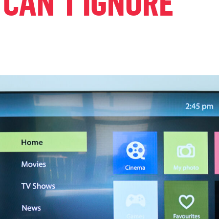
 CAN’T IGNORE