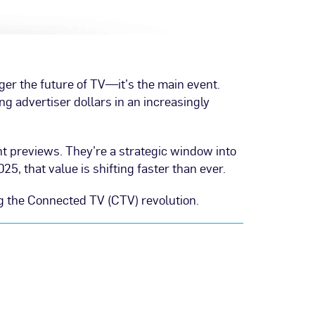
ger the future of TV—it’s the main event.
ing advertiser dollars in an increasingly
nt previews. They’re a strategic window into
, that value is shifting faster than ever.
g the Connected TV (CTV) revolution.