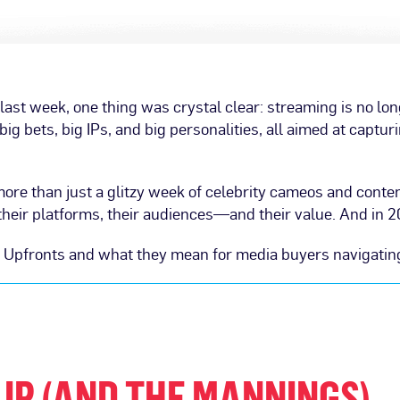
ast week, one thing was crystal clear: streaming is no lon
ig bets, big IPs, and big personalities, all aimed at captur
more than just a glitzy week of celebrity cameos and conte
eir platforms, their audiences—and their value. And in 2025
s Upfronts and what they mean for media buyers navigatin
 IP (AND THE MANNINGS)