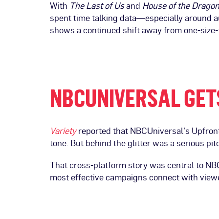
With
The Last of Us
and
House of the Drago
spent time talking data—especially around au
shows a continued shift away from one-size-f
NBCUNIVERSAL GET
Variety
reported that NBCUniversal’s Upfront
tone. But behind the glitter was a serious pit
That cross-platform story was central to N
most effective campaigns connect with view