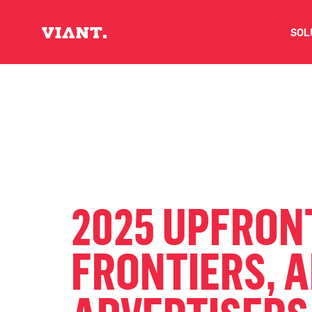
SOL
V
D
C
O
2025 UPFRON
D
FRONTIERS, 
I