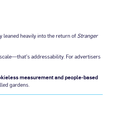
y leaned heavily into the return of
Stranger
 scale—that’s addressability. For advertisers
okieless measurement and people-based
lled gardens.