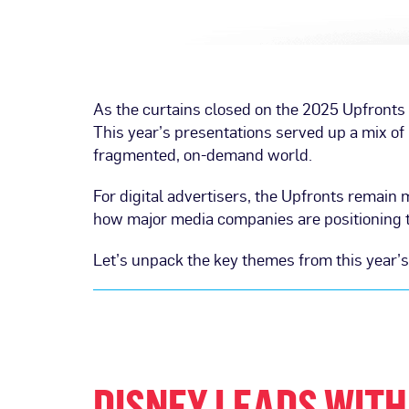
As the curtains closed on the 2025 Upfronts l
This year’s presentations served up a mix of b
fragmented, on-demand world.
For digital advertisers, the Upfronts remain 
how major media companies are positioning th
Let’s unpack the key themes from this year’
DISNEY LEADS WITH