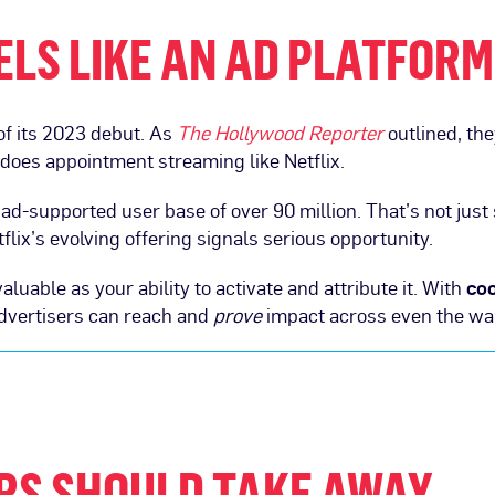
EELS LIKE AN AD PLATFORM
of its 2023 debut. As
The Hollywood Reporter
outlined, the
 does appointment streaming like Netflix.
l ad-supported user base of over 90 million. That’s not just
tflix’s evolving offering signals serious opportunity.
aluable as your ability to activate and attribute it. With
co
advertisers can reach and
prove
impact across even the wa
RS SHOULD TAKE AWAY