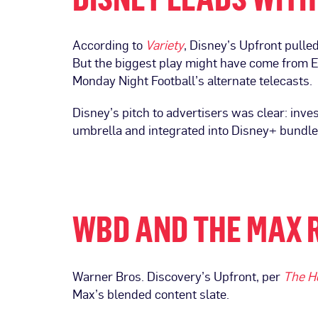
According to
Variety
, Disney’s Upfront pulle
But the biggest play might have come from 
Monday Night Football’s alternate telecasts.
Disney’s pitch to advertisers was clear: inve
umbrella and integrated into Disney+ bundles
WBD AND THE MAX 
Warner Bros. Discovery’s Upfront, per
The H
Max’s blended content slate.