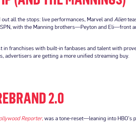
d out all the stops: live performances, Marvel and
Alien
teas
ESPN, with the Manning brothers—Peyton and Eli—front and
st in franchises with built-in fanbases and talent with prov
, advertisers are getting a more unified streaming buy.
REBRAND 2.0
ollywood Reporter
,
was a tone-reset—leaning into HBO’s pr