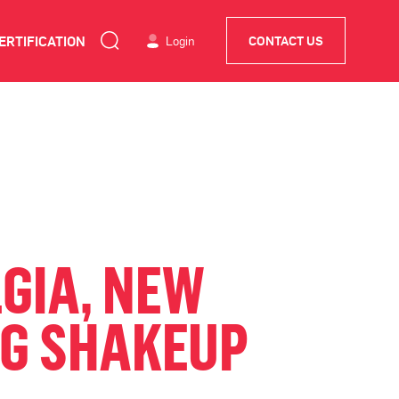
ERTIFICATION
Login
CONTACT US
GIA, NEW
NG SHAKEUP