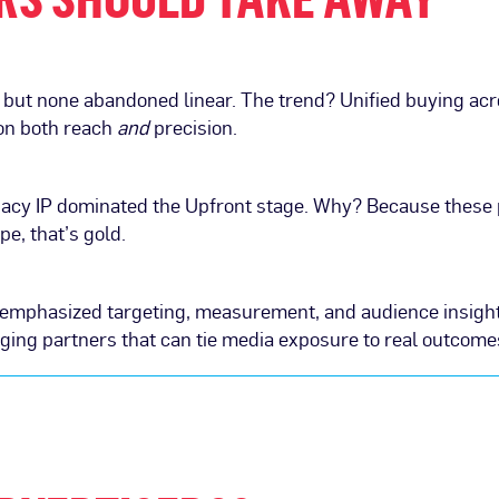
ut none abandoned linear. The trend? Unified buying acro
 on both reach
and
precision.
egacy IP dominated the Upfront stage. Why? Because these 
e, that’s gold.
e, emphasized targeting, measurement, and audience insig
ging partners that can tie media exposure to real outcome