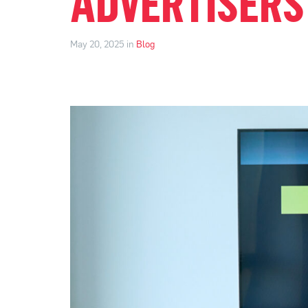
ADVERTISERS
May 20, 2025 in
Blog