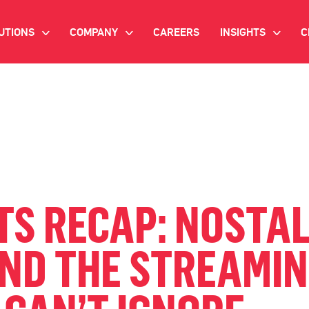
UTIONS
COMPANY
CAREERS
INSIGHTS
C
>
>
>
IANT AI
INVESTOR RELATIONS
WHITE PAPERS
NEWSROOM
VIDEOS
EMAND SIDE PLATFORM
EVENTS
CASE STUDIES
ONNECTED TV ADVERTISING
BLOG
MNICHANNEL MARKETING
TS RECAP: NOSTAL
ATA PLATFORM
AND THE STREAMI
NDUSTRY SOLUTIONS