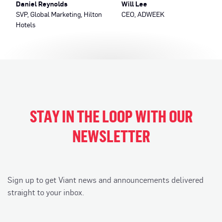
Daniel Reynolds
Will Lee
SVP, Global Marketing, Hilton
CEO, ADWEEK
Hotels
STAY IN THE LOOP WITH OUR
NEWSLETTER
Sign up to get Viant news and announcements delivered
straight to your inbox.