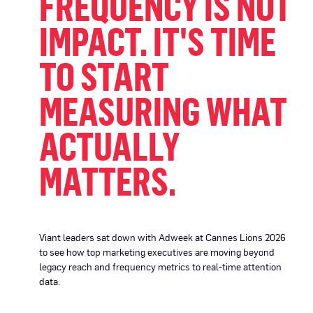
FREQUENCY IS NOT
IMPACT. IT'S TIME
TO START
MEASURING WHAT
ACTUALLY
MATTERS.
Viant leaders sat down with Adweek at Cannes Lions 2026
to see how top marketing executives are moving beyond
legacy reach and frequency metrics to real-time attention
data.