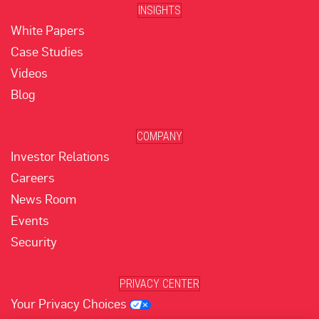
INSIGHTS
White Papers
Case Studies
Videos
Blog
COMPANY
Investor Relations
Careers
News Room
Events
Security
PRIVACY CENTER
Your Privacy Choices