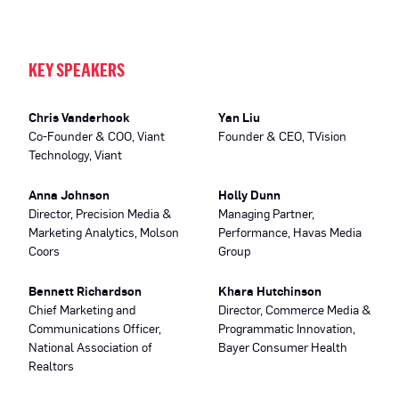
KEY SPEAKERS
Chris Vanderhook
Yan Liu
Co-Founder & COO, Viant
Founder & CEO, TVision
Technology, Viant
Anna Johnson
Holly Dunn
Director, Precision Media &
Managing Partner,
Marketing Analytics, Molson
Performance, Havas Media
Coors
Group
Bennett Richardson
Khara Hutchinson
Chief Marketing and
Director, Commerce Media &
Communications Officer,
Programmatic Innovation,
National Association of
Bayer Consumer Health
Realtors