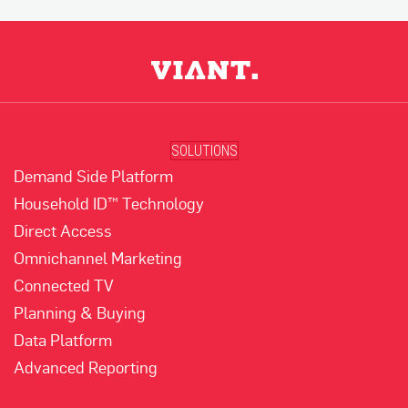
SOLUTIONS
Demand Side Platform
Household ID™ Technology
Direct Access
Omnichannel Marketing
Connected TV
Planning & Buying
Data Platform
Advanced Reporting