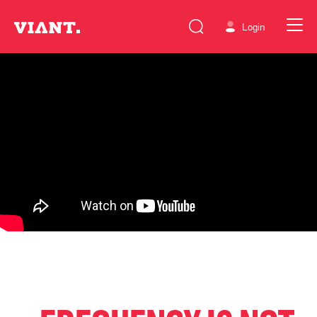
Login