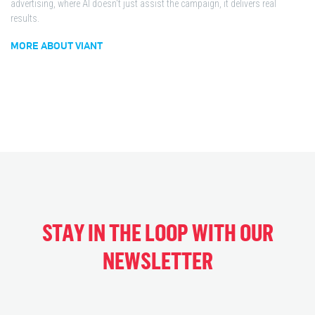
advertising, where AI doesn't just assist the campaign, it delivers real
results.
MORE ABOUT VIANT
STAY IN THE LOOP WITH OUR
NEWSLETTER