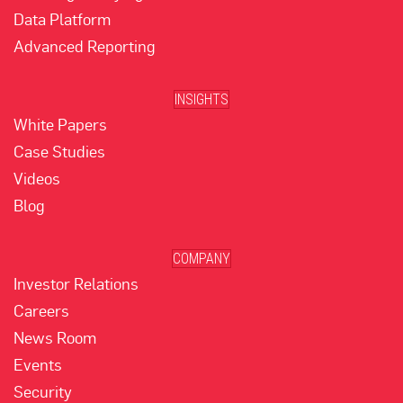
Data Platform
Advanced Reporting
INSIGHTS
White Papers
Case Studies
Videos
Blog
COMPANY
Investor Relations
Careers
News Room
Events
Security