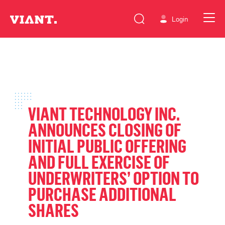
Login
VIANT TECHNOLOGY INC.
ANNOUNCES CLOSING OF
INITIAL PUBLIC OFFERING
AND FULL EXERCISE OF
UNDERWRITERS’ OPTION TO
PURCHASE ADDITIONAL
SHARES