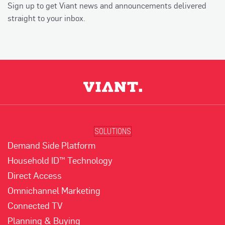
Sign up to get Viant news and announcements delivered
straight to your inbox.
SOLUTIONS
Demand Side Platform
Household ID™ Technology
Direct Access
Omnichannel Marketing
Connected TV
Planning & Buying