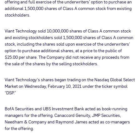
offering and full exercise of the underwriters’ option to purchase an
additional 1,500,000 shares of Class A common stock from existing
stockholders.
Viant Technology sold 10,000,000 shares of Class A common stock
and existing stockholders sold 1,500,000 shares of Class A common
stock, including the shares sold upon exercise of the underwriters’
option to purchase additional shares, at a price to the public of
$25.00 per share. The Company did not receive any proceeds from
the sale of the shares by the selling stockholders.
Viant Technology’s shares began trading on the Nasdaq Global Select
Market on Wednesday, February 10, 2021 under the ticker symbol
“DSP.”
BofA Securities and UBS Investment Bank acted as book-running
managers for the offering. Canaccord Genuity, JMP Securities,
Needham & Company and Raymond James acted as co-managers
for the offering.