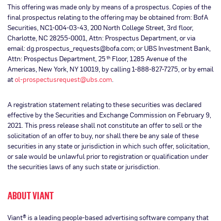
This offering was made only by means of a prospectus. Copies of the
final prospectus relating to the offering may be obtained from: BofA
Securities, NC1-004-03-43, 200 North College Street, 3rd floor,
Charlotte, NC 28255-0001, Attn: Prospectus Department, or via
email: dg.prospectus_requests@bofa.com; or UBS Investment Bank,
Attn: Prospectus Department, 25
Floor, 1285 Avenue of the
th
Americas, New York, NY 10019, by calling 1-888-827-7275, or by email
at
ol-prospectusrequest@ubs.com
.
A registration statement relating to these securities was declared
effective by the Securities and Exchange Commission on February 9,
2021. This press release shall not constitute an offer to sell or the
solicitation of an offer to buy, nor shall there be any sale of these
securities in any state or jurisdiction in which such offer, solicitation,
or sale would be unlawful prior to registration or qualification under
the securities laws of any such state or jurisdiction.
ABOUT VIANT
Viant® is a leading people-based advertising software company that