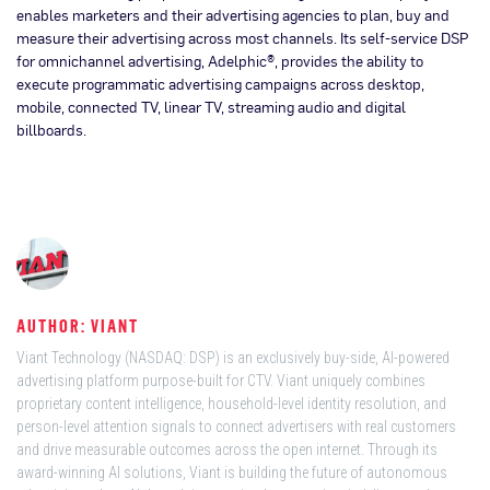
enables marketers and their advertising agencies to plan, buy and
measure their advertising across most channels. Its self-service DSP
for omnichannel advertising, Adelphic®, provides the ability to
execute programmatic advertising campaigns across desktop,
mobile, connected TV, linear TV, streaming audio and digital
billboards.
AUTHOR: VIANT
Viant Technology (NASDAQ: DSP) is an exclusively buy-side, AI-powered
advertising platform purpose-built for CTV. Viant uniquely combines
proprietary content intelligence, household-level identity resolution, and
person-level attention signals to connect advertisers with real customers
and drive measurable outcomes across the open internet. Through its
award-winning AI solutions, Viant is building the future of autonomous