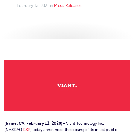
February 13, 2021 in
Press Releases
(Irvine, CA, February 12, 2020)
– Viant Technology Inc.
(NASDAQ:
DSP
) today announced the closing of its initial public