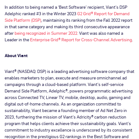
In addition to being named a ‘Best Software’ recipient, Viant’s DSP
Adelphic ranked #3 in the Winter 2023
G2 Grid® Report for Demand
Side Platform (DSP)
, maintaining its ranking from the Fall 2022 report
in that same category and making its third consecutive appearance
after
being recognized in Summer 2022.
Viant was also named a
Leader in the
Enterprise Grid® Report for Cross-Channel Advertising
.
About Viant
Viant® (NASDAQ: DSP) is a leading advertising software company that
enables marketers to plan, execute and measure omnichannel ad
campaigns through a cloud-based platform. Viant’s self-service
Demand Side Platform, Adelphic®, powers programmatic advertising
across Connected TV, Linear TV, mobile, desktop, audio, gaming and
digital out-of-home channels. As an organization committed to
sustainability, Viant became a founding member of Ad Net Zero in
2023, furthering the mission of Viant’s Adricity® carbon reduction
program that helps clients achieve their sustainability goals. Viant’s
commitment to industry excellence is underscored by its consistent
recognition in the prestigious G2 rankings in the Best Software and