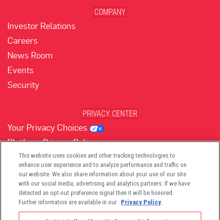
COMPANY
Investor Relations
Careers
News Room
Events
Security
PRIVACY CENTER
Your Privacy Choices
Platform Privacy Policy
Website Privacy Policy
This website uses cookies and other tracking technologies to
enhance user experience and to analyze performance and traffic on
our website. We also share information about your use of our site
with our social media, advertising and analytics partners. If we have
(opens in new tab)
(opens in new tab)
(opens in new tab)
(opens in new tab)
(opens in new tab)
detected an opt-out preference signal then it will be honored.
Further information are available in our
Privacy Policy
.