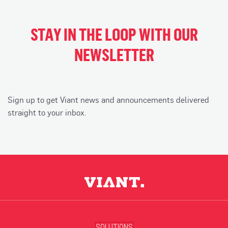
STAY IN THE LOOP WITH OUR
NEWSLETTER
Sign up to get Viant news and announcements delivered
straight to your inbox.
SOLUTIONS