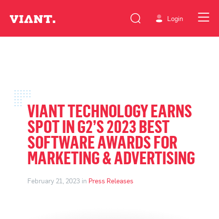
Login
VIANT TECHNOLOGY EARNS
SPOT IN G2’S 2023 BEST
SOFTWARE AWARDS FOR
MARKETING & ADVERTISING
February 21, 2023 in
Press Releases