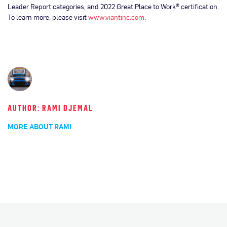
Leader Report categories, and 2022 Great Place to Work® certification.
To learn more, please visit
www.viantinc.com
.
AUTHOR: RAMI DJEMAL
MORE ABOUT RAMI