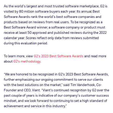
As the world’s largest and most trusted software marketplace, G2 is
visited by 80 million software buyers each year. Its annual Best
Software Awards rank the world’s best software companies and
products based on reviews from real users. To be recognized as a
Best Software Award winner, a software company or product must
receive at least 50 approved and published reviews during the 2022
calendar year. Scores reflect only data from reviews submitted
during this evaluation period.
To learn more, view
G2’s 2023 Best Software Awards
and read more
about
G2’s methodology
.
“We are honored to be recognized in G2’s 2023 Best Software Awards,
further emphasizing our ongoing commitment to serve our clients
with the best solutions on the market,” said Tim Vanderhook, Co-
Founder and CEO, Viant. “Viant’s continued recognition by G2 over the
past couple of years is indicative of our company’s customer success
mindset, and we look forward to continuing to set a high standard of
achievement and service in this industry.”