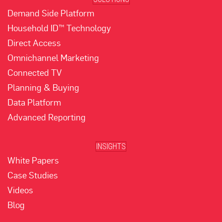
Demand Side Platform
Household ID™ Technology
Direct Access
Omnichannel Marketing
Connected TV
Planning & Buying
Data Platform
Advanced Reporting
INSIGHTS
White Papers
Case Studies
Videos
Blog