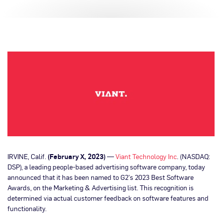
IRVINE, Calif.
(February X, 2023)
—
Viant Technology Inc
. (NASDAQ:
DSP), a leading people-based advertising software company, today
announced that it has been named to G2’s 2023 Best Software
Awards, on the Marketing & Advertising list. This recognition is
determined via actual customer feedback on software features and
functionality.