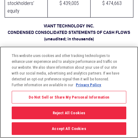
stockholders’
$ 439,005
$ 474,663
equity
VIANT TECHNOLOGY INC.
CONDENSED CONSOLIDATED STATEMENTS OF CASH FLOWS
(unaudited; in thousands)
This website uses cookies and other tracking technologies to
Three Months
Three Months
enhance user experience and to analyze performance and traffic on
Ended March 31
Ended March 31
our website. We also share information about your use of our site
with our social media, advertising and analytics partners. If we have
2026
2025
detected an opt-out preference signal then it will be honored.
Further information are available in our
Privacy Policy
.
Cash flows from
Do Not Sell or Share My Personal Information
operating
activities:
Reject All Cookies
Net loss
$ (2,190)
$ (3,307)
Accept All Cookies
Adjustments to