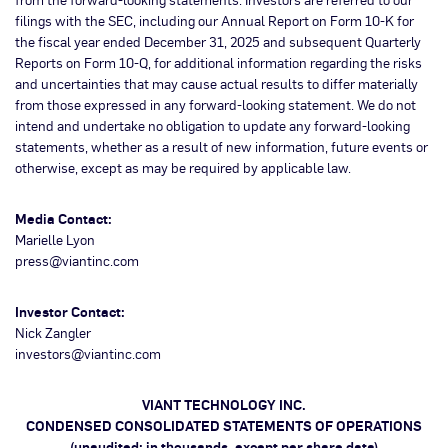
filings with the SEC, including our Annual Report on Form 10-K for
the fiscal year ended December 31, 2025 and subsequent Quarterly
Reports on Form 10-Q, for additional information regarding the risks
and uncertainties that may cause actual results to differ materially
from those expressed in any forward-looking statement. We do not
intend and undertake no obligation to update any forward-looking
statements, whether as a result of new information, future events or
otherwise, except as may be required by applicable law.
Media Contact:
Marielle Lyon
press@viantinc.com
Investor Contact:
Nick Zangler
investors@viantinc.com
VIANT TECHNOLOGY INC.
CONDENSED CONSOLIDATED STATEMENTS OF OPERATIONS
(unaudited; in thousands, except per share data)