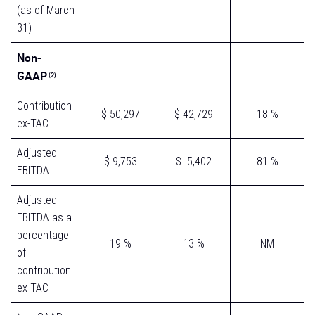
(as of March
31)
Non-
GAAP
(2)
Contribution
$ 50,297
$ 42,729
18 %
ex-TAC
Adjusted
$ 9,753
$ 5,402
81 %
EBITDA
Adjusted
EBITDA as a
percentage
19 %
13 %
NM
of
contribution
ex-TAC