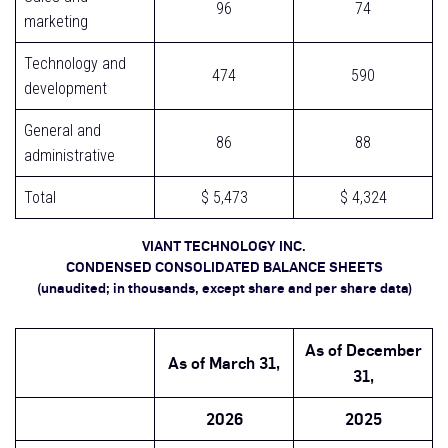
96
74
marketing
Technology and
474
590
development
General and
86
88
administrative
Total
$ 5,473
$ 4,324
VIANT TECHNOLOGY INC.
CONDENSED CONSOLIDATED BALANCE SHEETS
(unaudited; in thousands, except share and per share data)
As of
December
As of
March 31,
31,
2026
2025