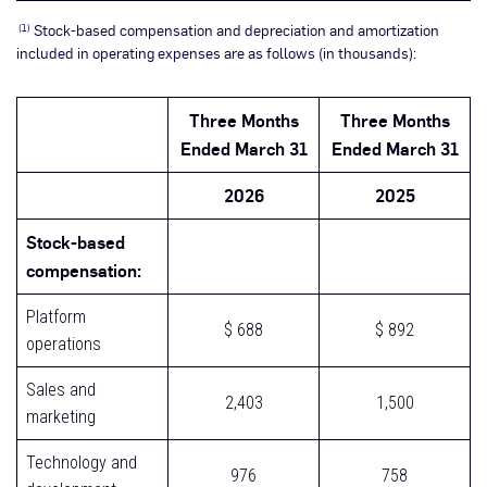
Stock-based compensation and depreciation and amortization
(1)
included in operating expenses are as follows (in thousands):
Three Months
Three Months
Ended March 31
Ended March 31
2026
2025
Stock-based
compensation:
Platform
$ 688
$ 892
operations
Sales and
2,403
1,500
marketing
Technology and
976
758