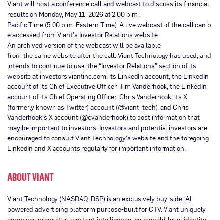
Viant will host a conference call and webcast to discuss its financial
results on Monday, May 11, 2026 at 2:00 p.m.
Pacific Time (5:00 p.m. Eastern Time). A live webcast of the call can b
e accessed from Viant’s Investor Relations website.
An archived version of the webcast will be available
from the same website after the call. Viant Technology has used, and
intends to continue to use, the “Investor Relations” section of its
website at investors.viantinc.com, its LinkedIn account, the LinkedIn
account of its Chief Executive Officer, Tim Vanderhook, the LinkedIn
account of its Chief Operating Officer, Chris Vanderhook, its X
(formerly known as Twitter) account (@viant_tech), and Chris
Vanderhook’s X account (@cvanderhook) to post information that
may be important to investors. Investors and potential investors are
encouraged to consult Viant Technology’s website and the foregoing
LinkedIn and X accounts regularly for important information.
ABOUT VIANT
Viant Technology (NASDAQ: DSP) is an exclusively buy-side, AI-
powered advertising platform purpose-built for CTV. Viant uniquely
combines proprietary content intelligence, household-level identity