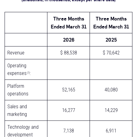
Three Months
Three Months
Ended March 31
Ended March 31
2026
2025
Revenue
$ 88,538
$ 70,642
Operating
expenses
:
(1)
Platform
52,165
40,080
operations
Sales and
16,277
14,229
marketing
Technology and
7,138
6,911
development