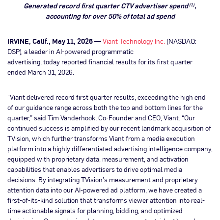
Generated record first quarter CTV advertiser spend
,
(1)
accounting for over 50% of total ad spend
IRVINE, Calif., May 11, 2026
—
Viant Technology Inc.
(NASDAQ:
DSP), a leader in AI-powered programmatic
advertising, today reported financial results for its first quarter
ended March 31, 2026.
“Viant delivered record first quarter results, exceeding the high end
of our guidance range across both the top and bottom lines for the
quarter,” said Tim Vanderhook, Co-Founder and CEO, Viant. “Our
continued success is amplified by our recent landmark acquisition of
TVision, which further transforms Viant from a media execution
platform into a highly differentiated advertising intelligence company,
equipped with proprietary data, measurement, and activation
capabilities that enables advertisers to drive optimal media
decisions. By integrating TVision’s measurement and proprietary
attention data into our AI-powered ad platform, we have created a
first-of-its-kind solution that transforms viewer attention into real-
time actionable signals for planning, bidding, and optimized