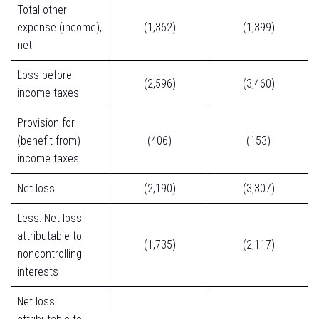
Total other
expense (income),
(1,362)
(1,399)
net
Loss before
(2,596)
(3,460)
income taxes
Provision for
(benefit from)
(406)
(153)
income taxes
Net loss
(2,190)
(3,307)
Less: Net loss
attributable to
(1,735)
(2,117)
noncontrolling
interests
Net loss