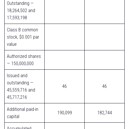
Outstanding —
18,264,502 and
17,593,198
Class B common
stock, $0.001 par
value
Authorized shares
— 150,000,000
Issued and
outstanding —
46
46
45,559,716 and
45,717,216
Additional paid-in
190,099
182,744
capital
Accumulated