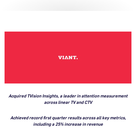
Acquired TVision Insights, a leader in attention measurement
across linear TV and CTV
Achieved record first quarter results across all key metrics,
including a 25% increase in revenue