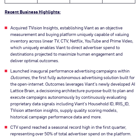
Recent Business Highlights:
Acquired TVision Insights, establishing Viant as an objective
measurement and buying platform uniquely capable of valuing
inventory across linear TV, CTV, Netflix, YouTube and Prime Video,
which uniquely enables Viant to direct advertiser spend to
destinations projected to maximize human engagement and
deliver optimal outcomes.
Launched inaugural performance advertising campaigns within
Outcomes
, the first fully autonomous advertising solution built for
the open-internet. Outcomes leverages Viant’s newly developed AI
Lattice Brain, a decisioning architecture purpose-built to plan and
execute campaigns autonomously by continuously evaluating
proprietary data signals including Viant’s Household ID, IRIS_ID,
TVision attention insights, supply quality scoring models,
historical campaign performance data and more.
CTV spend reached a seasonal record high in the first quarter,
representing over 50% of total advertiser spend on the platform.