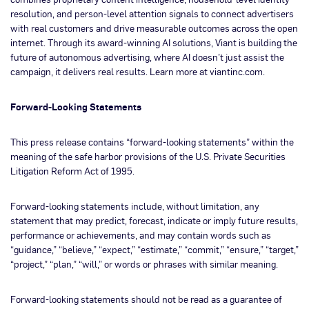
resolution, and person-level attention signals to connect advertisers
with real customers and drive measurable outcomes across the open
internet. Through its award-winning AI solutions, Viant is building the
future of autonomous advertising, where AI doesn’t just assist the
campaign, it delivers real results. Learn more at viantinc.com.
Forward-Looking Statements
This press release contains “forward-looking statements” within the
meaning of the safe harbor provisions of the U.S. Private Securities
Litigation Reform Act of 1995.
Forward-looking statements include, without limitation, any
statement that may predict, forecast, indicate or imply future results,
performance or achievements, and may contain words such as
“guidance,” “believe,” “expect,” “estimate,” “commit,” “ensure,” “target,”
“project,” “plan,” “will,” or words or phrases with similar meaning.
Forward-looking statements should not be read as a guarantee of