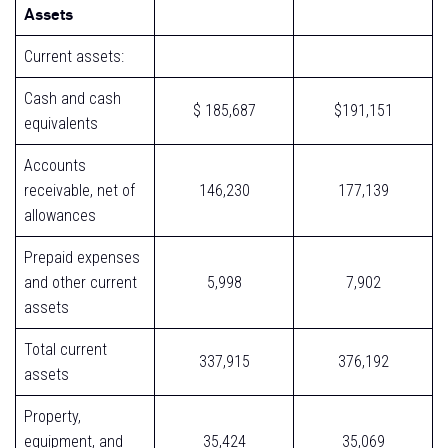
Assets
Current assets:
Cash and cash
$ 185,687
$191,151
equivalents
Accounts
receivable, net of
146,230
177,139
allowances
Prepaid expenses
and other current
5,998
7,902
assets
Total current
337,915
376,192
assets
Property,
equipment, and
35,424
35,069