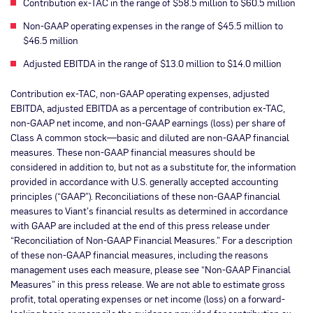
Contribution ex-TAC in the range of $58.5 million to $60.5 million
Non-GAAP operating expenses in the range of $45.5 million to
$46.5 million
Adjusted EBITDA in the range of $13.0 million to $14.0 million
Contribution ex-TAC, non-GAAP operating expenses, adjusted
EBITDA, adjusted EBITDA as a percentage of contribution ex-TAC,
non-GAAP net income, and non-GAAP earnings (loss) per share of
Class A common stock—basic and diluted are non-GAAP financial
measures. These non-GAAP financial measures should be
considered in addition to, but not as a substitute for, the information
provided in accordance with U.S. generally accepted accounting
principles (“GAAP”). Reconciliations of these non-GAAP financial
measures to Viant’s financial results as determined in accordance
with GAAP are included at the end of this press release under
“Reconciliation of Non-GAAP Financial Measures.” For a description
of these non-GAAP financial measures, including the reasons
management uses each measure, please see “Non-GAAP Financial
Measures” in this press release. We are not able to estimate gross
profit, total operating expenses or net income (loss) on a forward-