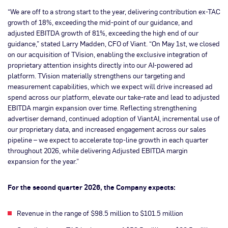
“We are off to a strong start to the year, delivering contribution ex-TAC
growth of 18%, exceeding the mid-point of our guidance, and
adjusted EBITDA growth of 81%, exceeding the high end of our
guidance,” stated Larry Madden, CFO of Viant. “On May 1st, we closed
on our acquisition of TVision, enabling the exclusive integration of
proprietary attention insights directly into our AI-powered ad
platform. TVision materially strengthens our targeting and
measurement capabilities, which we expect will drive increased ad
spend across our platform, elevate our take-rate and lead to adjusted
EBITDA margin expansion over time. Reflecting strengthening
advertiser demand, continued adoption of ViantAI, incremental use of
our proprietary data, and increased engagement across our sales
pipeline – we expect to accelerate top-line growth in each quarter
throughout 2026, while delivering Adjusted EBITDA margin
expansion for the year.”
For the second quarter 2026, the Company expects:
Revenue in the range of $98.5 million to $101.5 million