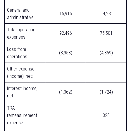
General and
16,916
14,281
administrative
Total operating
92,496
75,501
expenses
Loss from
(3,958)
(4,859)
operations
Other expense
(income), net:
Interest income,
(1,362)
(1,724)
net
TRA
remeasurement
—
325
expense