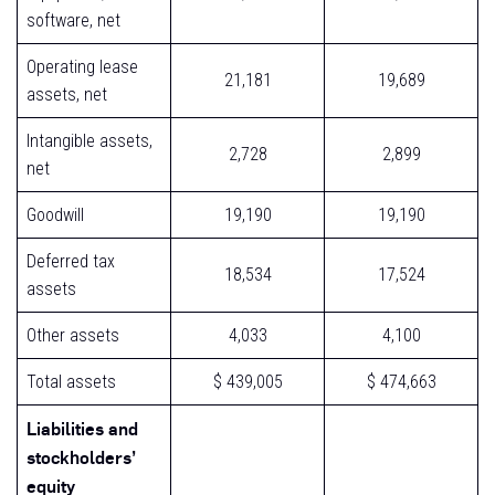
software, net
Operating lease
21,181
19,689
assets, net
Intangible assets,
2,728
2,899
net
Goodwill
19,190
19,190
Deferred tax
18,534
17,524
assets
Other assets
4,033
4,100
Total assets
$ 439,005
$ 474,663
Liabilities and
stockholders’
equity