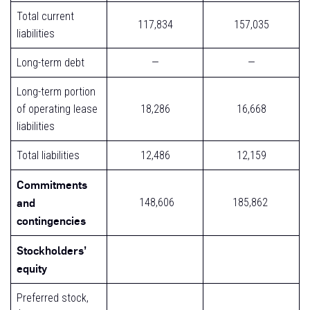
Total current
117,834
157,035
liabilities
Long-term debt
—
—
Long-term portion
of operating lease
18,286
16,668
liabilities
Total liabilities
12,486
12,159
Commitments
and
148,606
185,862
contingencies
Stockholders’
equity
Preferred stock,