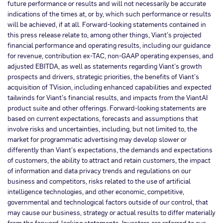
future performance or results and will not necessarily be accurate
indications of the times at, or by, which such performance or results
will be achieved, if at all. Forward-looking statements contained in
this press release relate to, among other things, Viant’s projected
financial performance and operating results, including our guidance
for revenue, contribution ex-TAC, non-GAAP operating expenses, and
adjusted EBITDA, as well as statements regarding Viant’s growth
prospects and drivers, strategic priorities, the benefits of Viant’s
acquisition of TVision, including enhanced capabilities and expected
tailwinds for Viant’s financial results, and impacts from the ViantAI
product suite and other offerings. Forward-looking statements are
based on current expectations, forecasts and assumptions that
involve risks and uncertainties, including, but not limited to, the
market for programmatic advertising may develop slower or
differently than Viant’s expectations, the demands and expectations
of customers, the ability to attract and retain customers, the impact
of information and data privacy trends and regulations on our
business and competitors, risks related to the use of artificial
intelligence technologies, and other economic, competitive,
governmental and technological factors outside of our control, that
may cause our business, strategy or actual results to differ materially
from the forward-looking statements. Investors are referred to our