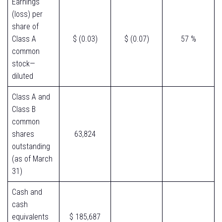
Earnings
(loss) per
share of
Class A
$ (0.03)
$ (0.07)
57 %
common
stock—
diluted
Class A and
Class B
common
shares
63,824
outstanding
(as of March
31)
Cash and
cash
equivalents
$ 185,687