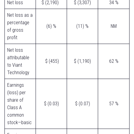
Net loss
$ (2,190)
$ (3,307)
34 %
Net loss as a
percentage
(6) %
(11) %
NM
of gross
profit
Net loss
attributable
$ (455)
$ (1,190)
62 %
to Viant
Technology
Earnings
(loss) per
share of
$ (0.03)
$ (0.07)
57 %
Class A
common
stock—basic