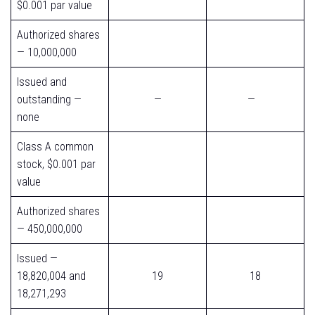
$0.001 par value
Authorized shares
— 10,000,000
Issued and
outstanding —
—
—
none
Class A common
stock, $0.001 par
value
Authorized shares
— 450,000,000
Issued —
18,820,004 and
19
18
18,271,293