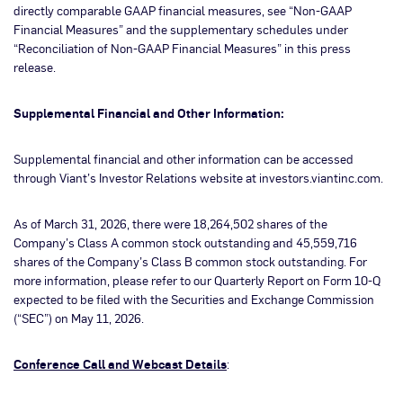
directly comparable GAAP financial measures, see “Non-GAAP
Financial Measures” and the supplementary schedules under
“Reconciliation of Non-GAAP Financial Measures” in this press
release.
Supplemental Financial and Other Information:
Supplemental financial and other information can be accessed
through Viant’s Investor Relations website at investors.viantinc.com.
As of March 31, 2026, there were 18,264,502 shares of the
Company’s Class A common stock outstanding and 45,559,716
shares of the Company’s Class B common stock outstanding. For
more information, please refer to our Quarterly Report on Form 10-Q
expected to be filed with the Securities and Exchange Commission
(“SEC”) on May 11, 2026.
Conference Call and Webcast Details
: