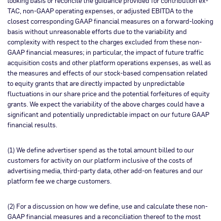
looking basis or reconcile the guidance provided for contribution ex-
TAC, non-GAAP operating expenses, or adjusted EBITDA to the
closest corresponding GAAP financial measures on a forward-looking
basis without unreasonable efforts due to the variability and
complexity with respect to the charges excluded from these non-
GAAP financial measures; in particular, the impact of future traffic
acquisition costs and other platform operations expenses, as well as
the measures and effects of our stock-based compensation related
to equity grants that are directly impacted by unpredictable
fluctuations in our share price and the potential forfeitures of equity
grants. We expect the variability of the above charges could have a
significant and potentially unpredictable impact on our future GAAP
financial results.
(1) We define advertiser spend as the total amount billed to our
customers for activity on our platform inclusive of the costs of
advertising media, third-party data, other add-on features and our
platform fee we charge customers.
(2) For a discussion on how we define, use and calculate these non-
GAAP financial measures and a reconciliation thereof to the most