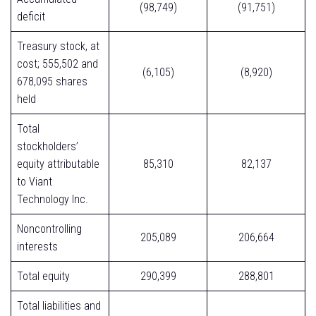
(98,749)
(91,751)
deficit
Treasury stock, at
cost; 555,502 and
(6,105)
(8,920)
678,095 shares
held
Total
stockholders’
equity attributable
85,310
82,137
to Viant
Technology Inc.
Noncontrolling
205,089
206,664
interests
Total equity
290,399
288,801
Total liabilities and