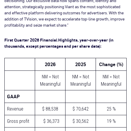
decisioning. Our exclusive data now spans content, identity and
attention, strategically positioning Viant as the most sophisticated
and effective platform delivering outcomes for advertisers. With the
addition of TVision, we expect to accelerate top-line growth, improve
profitability and seize market share.”
First Quarter 2026 Financial Highlights, year-over-year (in
thousands, except percentages and per share data):
2026
2025
Change (%)
NM = Not
NM = Not
NM = Not
Meaningful
Meaningful
Meaningful
GAAP
Revenue
$ 88,538
$ 70,642
25 %
Gross profit
$ 36,373
$ 30,562
19 %