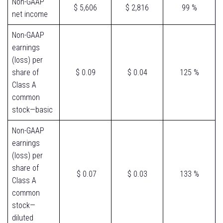
Non-GAAP
$ 5,606
$ 2,816
99 %
net income
Non-GAAP
earnings
(loss) per
share of
$ 0.09
$ 0.04
125 %
Class A
common
stock—basic
Non-GAAP
earnings
(loss) per
share of
$ 0.07
$ 0.03
133 %
Class A
common
stock—
diluted