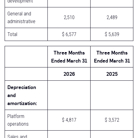
development
General and
2,510
2,489
administrative
Total
$ 6,577
$ 5,639
Three Months
Three Months
Ended March 31
Ended March 31
2026
2025
Depreciation
and
amortization:
Platform
$ 4,817
$ 3,572
operations
Sales and