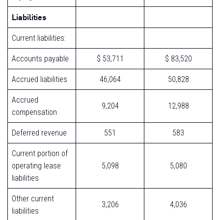
Liabilities
Current liabilities:
Accounts payable
$ 53,711
$ 83,520
Accrued liabilities
46,064
50,828
Accrued
9,204
12,988
compensation
Deferred revenue
551
583
Current portion of
operating lease
5,098
5,080
liabilities
Other current
3,206
4,036
liabilities