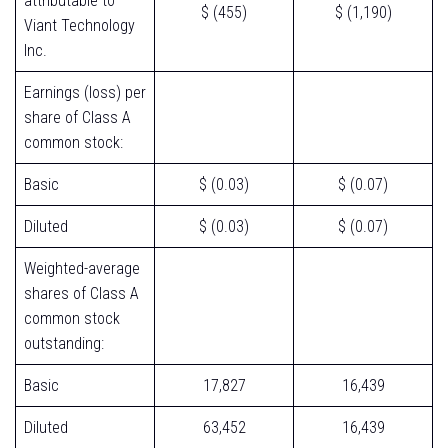
attributable to
$ (455)
$ (1,190)
Viant Technology
Inc.
Earnings (loss) per
share of Class A
common stock:
Basic
$ (0.03)
$ (0.07)
Diluted
$ (0.03)
$ (0.07)
Weighted-average
shares of Class A
common stock
outstanding:
Basic
17,827
16,439
Diluted
63,452
16,439