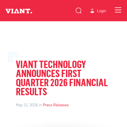
Login
VIANT TECHNOLOGY
ANNOUNCES FIRST
QUARTER 2026 FINANCIAL
RESULTS
May 11, 2026 in
Press Releases