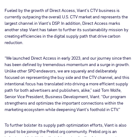
Fueled by the growth of Direct Access, Viant’s CTV business is
currently outpacing the overall U.S. CTV market and represents the
largest channel in Viant’s DSP. In addition, Direct Access marks
another step Viant has taken to further its sustainability mission by
creating efficiencies in the digital supply path that drive carbon
reduction.
“We launched Direct Access in early 2023, and our journey since then
has been defined by tremendous momentum and a surge in growth.
Unlike other SPO endeavors, we are squarely and deliberately
focused on representing the buy side and the CTV channel, and this
intentional focus has translated into driving a more efficient supply
path for both advertisers and publishers, alike,” said Tom Wolfe,
Senior Vice President, Business Development, Viant. “Our program
strengthens and optimizes the important connections within the
marketing ecosystem while deepening Viant’s foothold in CTV.”
To further bolster its supply path optimization efforts, Viant is also
proud to be joining the Prebid.org community. Prebid.org is an