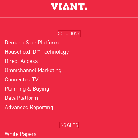
SOLUTIONS
Demand Side Platform
Household ID™ Technology
Direct Access
Omnichannel Marketing
Connected TV
Planning & Buying
Data Platform
Advanced Reporting
INSIGHTS
White Papers