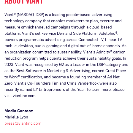
ABOUT VIANT
Viant® (NASDAQ: DSP) is a leading people-based, advertising
technology company that enables marketers to plan, execute and
measure omnichannel ad campaigns through a cloud-based
platform. Viant’s self-service Demand Side Platform, Adelphic®,
powers programmatic advertising across Connected TV, Linear TV,
mobile, desktop, audio, gaming and digital out-of-home channels. As
an organization committed to sustainability, Viant’s Adricity® carbon
reduction program helps clients achieve their sustainability goals. In
2023, Viant was recognized by G2 as a Leader in the DSP category and
as the Best Software in Marketing & Advertising, earned Great Place
to Work® certification, and became a founding member of Ad Net
Zero. Viant’s Co-Founders Tim and Chris Vanderhook were also
recently named EY Entrepreneurs of the Year. To learn more, please
visit viantinc.com.
Media Contact:
Marielle Lyon
press@viantinc.com