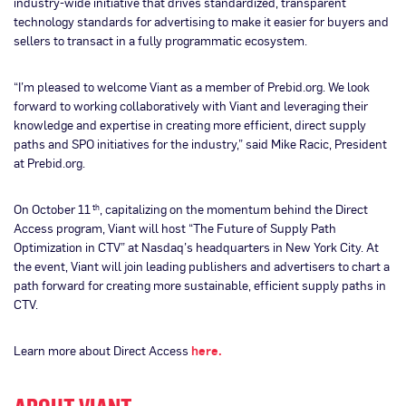
industry-wide initiative that drives standardized, transparent
technology standards for advertising to make it easier for buyers and
sellers to transact in a fully programmatic ecosystem.
“I’m pleased to welcome Viant as a member of Prebid.org. We look
forward to working collaboratively with Viant and leveraging their
knowledge and expertise in creating more efficient, direct supply
paths and SPO initiatives for the industry,” said Mike Racic, President
at Prebid.org.
On October 11
, capitalizing on the momentum behind the Direct
th
Access program, Viant will host “The Future of Supply Path
Optimization in CTV” at Nasdaq’s headquarters in New York City. At
the event, Viant will join leading publishers and advertisers to chart a
path forward for creating more sustainable, efficient supply paths in
CTV.
Learn more about Direct Access
here.