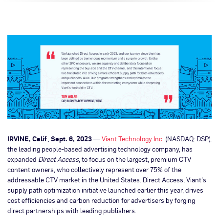
IRVINE, Calif
.,
Sept. 6, 2023
—
Viant Technology Inc.
(NASDAQ: DSP),
the leading people-based advertising technology company, has
expanded
Direct Access
, to focus on the largest, premium CTV
content owners, who collectively represent over 75% of the
addressable CTV market in the United States. Direct Access, Viant’s
supply path optimization initiative launched earlier this year, drives
cost efficiencies and carbon reduction for advertisers by forging
direct partnerships with leading publishers.