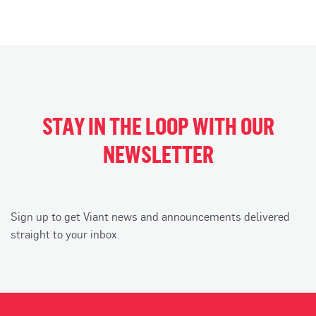
STAY IN THE LOOP WITH OUR
NEWSLETTER
Sign up to get Viant news and announcements delivered
straight to your inbox.