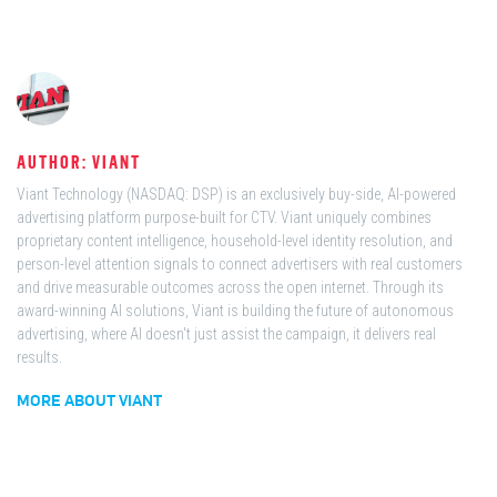
AUTHOR: VIANT
Viant Technology (NASDAQ: DSP) is an exclusively buy-side, AI-powered
advertising platform purpose-built for CTV. Viant uniquely combines
proprietary content intelligence, household-level identity resolution, and
person-level attention signals to connect advertisers with real customers
and drive measurable outcomes across the open internet. Through its
award-winning AI solutions, Viant is building the future of autonomous
advertising, where AI doesn't just assist the campaign, it delivers real
results.
MORE ABOUT VIANT