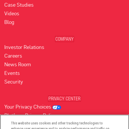
Case Studies
Videos
Blog
COMPANY
Investor Relations
Careers
News Room
Events
Security
PRIVACY CENTER
Your Privacy Choices
Platform Privacy Policy
Website Privacy Policy
This website uses cookies and other tracking technologies to
enhance user experience and to analyze performance and traffic on