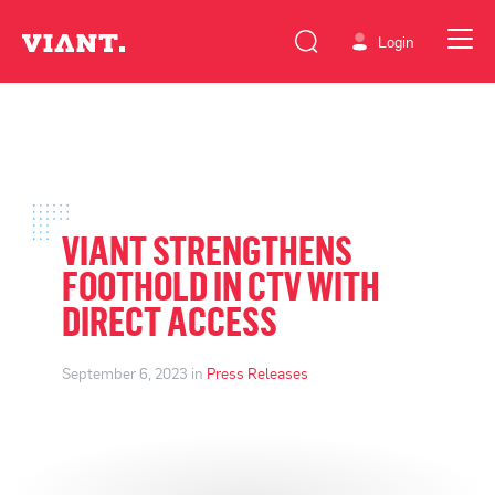
Login
VIANT STRENGTHENS
FOOTHOLD IN CTV WITH
DIRECT ACCESS
September 6, 2023 in
Press Releases