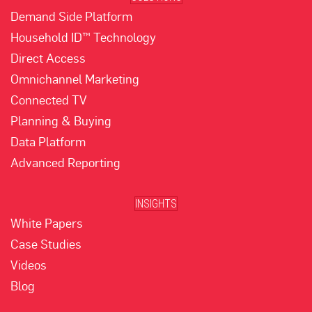
Demand Side Platform
Household ID™ Technology
Direct Access
Omnichannel Marketing
Connected TV
Planning & Buying
Data Platform
Advanced Reporting
INSIGHTS
White Papers
Case Studies
Videos
Blog