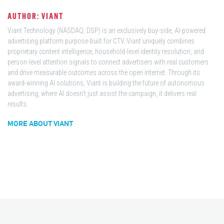
AUTHOR: VIANT
Viant Technology (NASDAQ: DSP) is an exclusively buy-side, AI-powered
advertising platform purpose-built for CTV. Viant uniquely combines
proprietary content intelligence, household-level identity resolution, and
person-level attention signals to connect advertisers with real customers
and drive measurable outcomes across the open internet. Through its
award-winning AI solutions, Viant is building the future of autonomous
advertising, where AI doesn't just assist the campaign, it delivers real
results.
MORE ABOUT VIANT