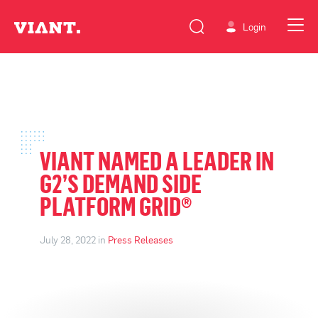
Login
VIANT NAMED A LEADER IN
G2’S DEMAND SIDE
PLATFORM GRID®
July 28, 2022 in
Press Releases