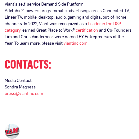
Viant’s self-service Demand Side Platform,
Adelphic®, powers programmatic advertising across Connected TV,
Linear TV, mobile, desktop, audio, gaming and digital out-of-home
channels. In 2022, Viant was recognized as a
Leader in the DSP
category
, earned Great Place to Work®
certification
and Co-Founders
Tim and Chris Vanderhook were named EY Entrepreneurs of the
Year. To learn more, please visit
viantinc.com
.
CONTACTS:
Media Contact:
Sondra Magness
press@viantinc.com