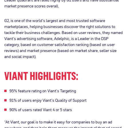
market presence scores overall.
G2, is one of the world’s largest and most trusted software
marketplaces, helping businesses discover the right solutions to
tackle their business challenges. Based on user reviews, they named
Viant’s advertising software, Adelphic, is a Leader in the DSP
category, based on customer satisfaction ranking (based on user
reviews) and market presence (based on market share, seller size
and social impact).
VIANT HIGHLIGHTS:
95% feature rating on Viant’s Targeting
91% of users enjoy Viant’s Quality of Support
90% of users rated Viant 4 or 5 stars
“At Viant, our goal is to make it easy for companies to buy an ad
anywhere, and then help them measure the impact of that ad spend.