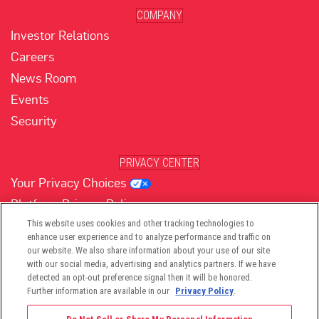
COMPANY
Investor Relations
Careers
News Room
Events
Security
PRIVACY CENTER
Your Privacy Choices
Platform Privacy Policy
Website Privacy Policy
This website uses cookies and other tracking technologies to
enhance user experience and to analyze performance and traffic on
our website. We also share information about your use of our site
with our social media, advertising and analytics partners. If we have
(opens in new tab)
(opens in new tab)
(opens in new tab)
(opens in new tab)
(opens in new tab)
detected an opt-out preference signal then it will be honored.
Further information are available in our
Privacy Policy
.