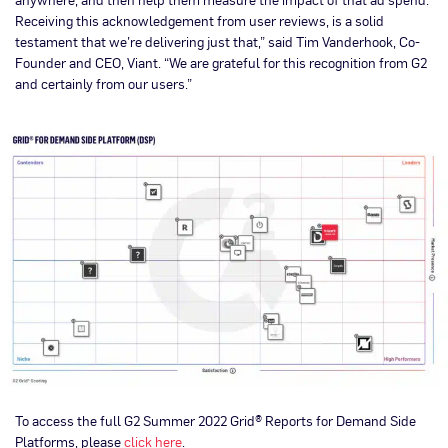
Receiving this acknowledgement from user reviews, is a solid
testament that we’re delivering just that,” said Tim Vanderhook, Co-
Founder and CEO, Viant. “We are grateful for this recognition from G2
and certainly from our users.”
To access the full G2 Summer 2022 Grid® Reports for Demand Side
Platforms, please
click here
.