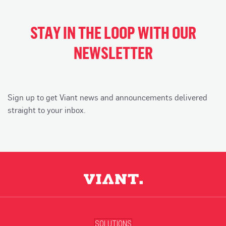
STAY IN THE LOOP WITH OUR
NEWSLETTER
Sign up to get Viant news and announcements delivered
straight to your inbox.
SOLUTIONS