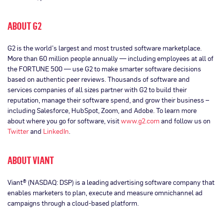
ABOUT G2
G2 is the world’s largest and most trusted software marketplace.
More than 60 million people annually — including employees at all of
the FORTUNE 500 — use G2 to make smarter software decisions
based on authentic peer reviews. Thousands of software and
services companies of all sizes partner with G2 to build their
reputation, manage their software spend, and grow their business –
including Salesforce, HubSpot, Zoom, and Adobe. To learn more
about where you go for software, visit
www.g2.com
and follow us on
Twitter
and
LinkedIn
.
ABOUT VIANT
Viant® (NASDAQ: DSP) is a leading advertising software company that
enables marketers to plan, execute and measure omnichannel ad
campaigns through a cloud-based platform.