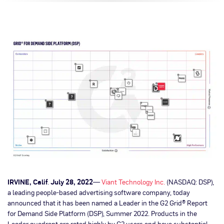
IRVINE, Calif
.
July 28, 2022
—
Viant Technology Inc.
(NASDAQ: DSP),
a leading people-based advertising software company, today
announced that it has been named a Leader in the G2 Grid® Report
for Demand Side Platform (DSP), Summer 2022. Products in the
Leader quadrant are rated highly by G2 users and have substantial