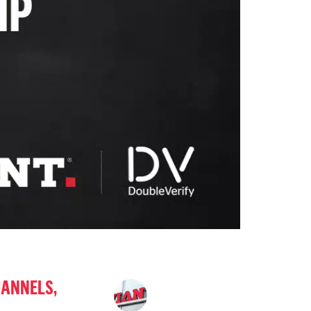
HANNELS,