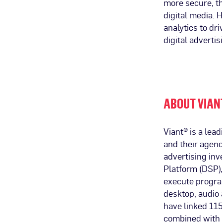
more secure, t
digital media.
analytics to dr
digital advertis
ABOUT VIAN
Viant® is a le
and their agenc
advertising in
Platform (DSP),
execute progra
desktop, audio 
have linked 115
combined with 