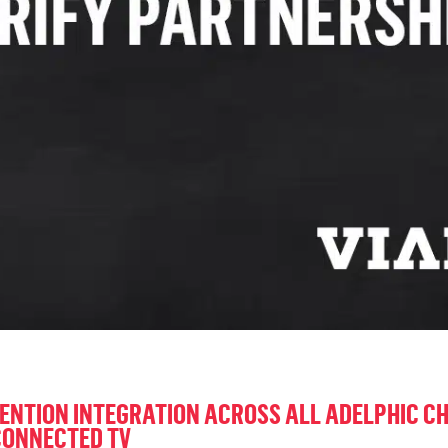
ENTION INTEGRATION ACROSS ALL ADELPHIC C
CONNECTED TV