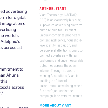
AUTHOR: VIANT
sed advertising
Viant Technology (NASDAQ:
rm for digital
DSP) is an exclusively buy-side,
integration of
AI-powered advertising platform
vertising
purpose-built for CTV. Viant
the world’s
uniquely combines proprietary
 Adelphic’s
content intelligence, household-
level identity resolution, and
s across all
person-level attention signals to
connect advertisers with real
customers and drive measurable
outcomes across the open
ommitment to
internet. Through its award-
than Ahuna,
winning AI solutions, Viant is
 this
building the future of
tocols across
autonomous advertising, where
AI doesn't just assist the
.”
campaign, it delivers real results.
MORE ABOUT VIANT