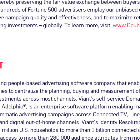
hereby preserving the fair value exchange between buyers 
 Hundreds of Fortune 500 advertisers employ our unbiased
ive campaign quality and effectiveness, and to maximize re
ing investments – globally. To learn more, visit:
www.Doubl
T
ading people-based advertising software company that ena
ies to centralize the planning, buying and measurement of
vestments across most channels. Viant’s self-service Dem
 Adelphic®, is an enterprise software platform enabling m
mmatic advertising campaigns across Connected TV, Linea
and digital out-of-home channels. Viant’s Identity Resoluti
 million U.S. households to more than 1 billion connected 
access to more than 280,000 audience attributes from mo