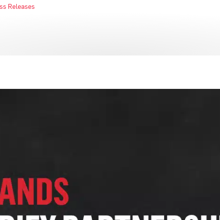
ss Releases