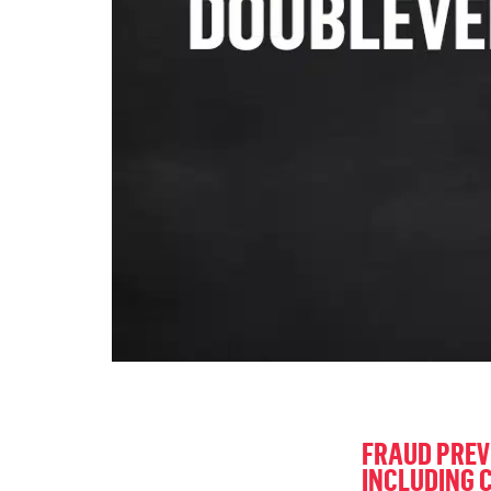
FRAUD PREV
INCLUDING 