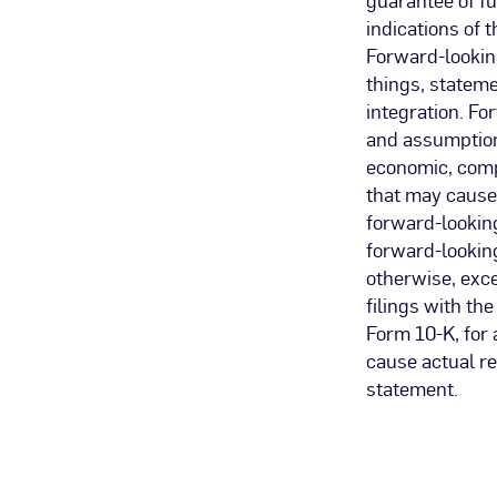
indications of 
Forward-looking
things, stateme
integration. Fo
and assumptions
economic, compe
that may cause 
forward-lookin
forward-looking
otherwise, exce
filings with t
Form 10-K, for 
cause actual re
statement.