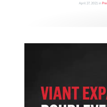
April 27, 2021 in
Pre