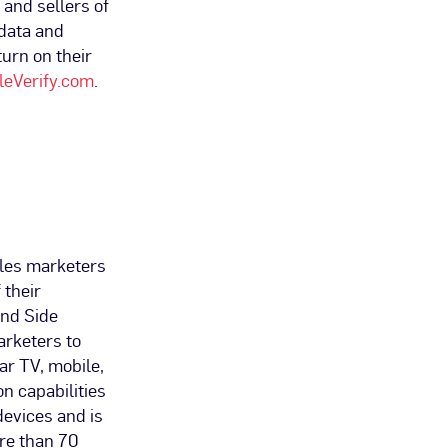
and sellers of
 data and
turn on their
eVerify.com
.
bles marketers
 their
and Side
arketers to
r TV, mobile,
on capabilities
devices and is
re than 70