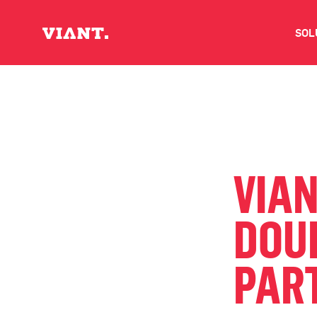
SOL
V
D
C
VIA
O
DOU
D
PAR
I