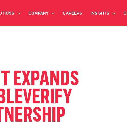
UTIONS
COMPANY
CAREERS
INSIGHTS
C
>
>
>
IANT AI
INVESTOR RELATIONS
WHITE PAPERS
NEWSROOM
VIDEOS
EMAND SIDE PLATFORM
EVENTS
CASE STUDIES
ONNECTED TV ADVERTISING
NT EXPANDS
BLOG
MNICHANNEL MARKETING
BLEVERIFY
ATA PLATFORM
TNERSHIP
NDUSTRY SOLUTIONS