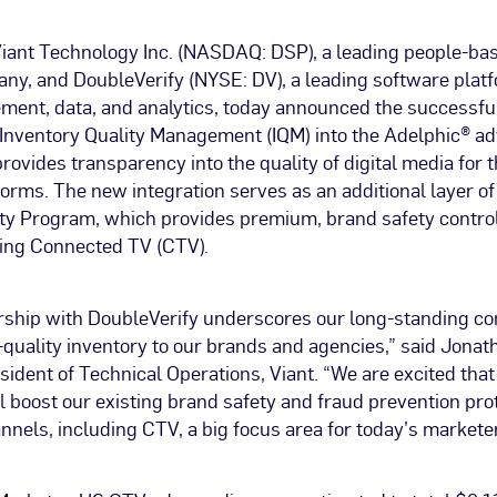
–Viant Technology Inc. (NASDAQ: DSP), a leading people-ba
y, and DoubleVerify (NYSE: DV), a leading software platfo
ent, data, and analytics, today announced the successful 
 Inventory Quality Management (IQM) into the Adelphic® ad
rovides transparency into the quality of digital media for 
forms. The new integration serves as an additional layer of
ity Program, which provides premium, brand safety control
ding Connected TV (CTV).
ership with DoubleVerify underscores our long-standing c
-quality inventory to our brands and agencies,” said Jona
sident of Technical Operations, Viant. “We are excited that
l boost our existing brand safety and fraud prevention pro
nnels, including CTV, a big focus area for today’s marketer