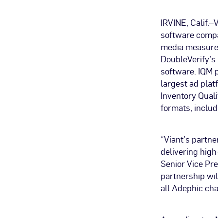
IRVINE, Calif.
software compan
media measurem
DoubleVerify’s
software. IQM p
largest ad plat
Inventory Qual
formats, inclu
“Viant’s partn
delivering high
Senior Vice Pre
partnership wil
all Adephic cha