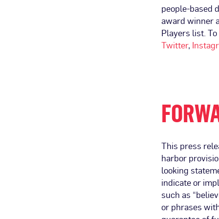
people-based d
award winner 
Players list. To
Twitter
,
Instag
FORWA
This press rele
harbor provisio
looking stateme
indicate or im
such as “believe
or phrases wit
guarantee of fu