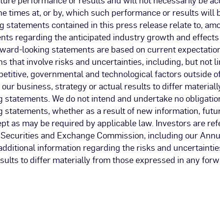
the times at, or by, which such performance or results will 
 statements contained in this press release relate to, am
nts regarding the anticipated industry growth and effects
rward-looking statements are based on current expectation
 that involve risks and uncertainties, including, but not li
titive, governmental and technological factors outside of
our business, strategy or actual results to differ materiall
g statements. We do not intend and undertake no obligatio
 statements, whether as a result of new information, futu
pt as may be required by applicable law. Investors are ref
he Securities and Exchange Commission, including our Annu
additional information regarding the risks and uncertainti
sults to differ materially from those expressed in any for