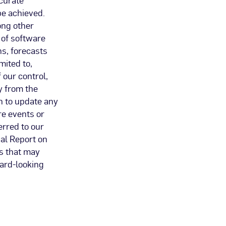
be achieved.
ong other
 of software
s, forecasts
mited to,
 our control,
y from the
n to update any
re events or
erred to our
al Report on
es that may
ward-looking