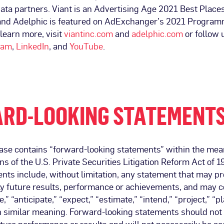
ata partners. Viant is an Advertising Age 2021 Best Place
and Adelphic is featured on AdExchanger’s 2021 Program
 learn more, visit
viantinc.com
and
adelphic.com
or follow 
ram
,
LinkedIn
, and
YouTube
.
RD-LOOKING STATEMENT
ase contains “forward-looking statements” within the mean
ns of the U.S. Private Securities Litigation Reform Act of 
nts include, without limitation, any statement that may pre
ply future results, performance or achievements, and may 
,” “anticipate,” “expect,” “estimate,” “intend,” “project,” “p
h similar meaning. Forward-looking statements should not 
ture performance or results and will not necessarily be a