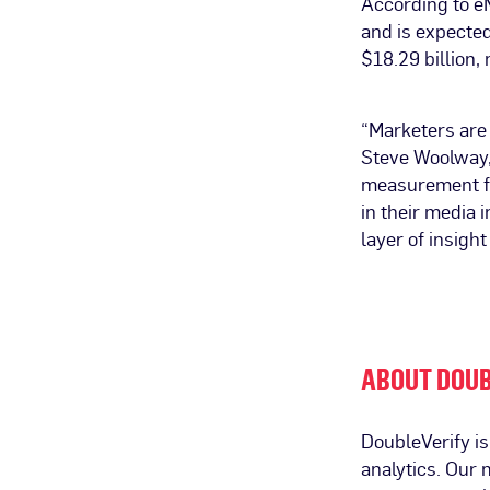
According to eM
and is expected
$18.29 billion,
“Marketers are 
Steve Woolway,
measurement fo
in their media
layer of insigh
ABOUT DOUB
DoubleVerify i
analytics. Our 