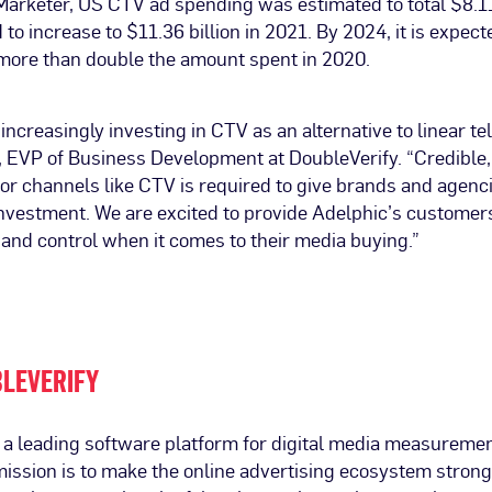
arketer, US CTV ad spending was estimated to total $8.11
 to increase to $11.36 billion in 2021. By 2024, it is expect
 more than double the amount spent in 2020.
increasingly investing in CTV as an alternative to linear tel
 EVP of Business Development at DoubleVerify. “Credible
r channels like CTV is required to give brands and agenc
 investment. We are excited to provide Adelphic’s custome
t and control when it comes to their media buying.”
LEVERIFY
s a leading software platform for digital media measureme
mission is to make the online advertising ecosystem strong