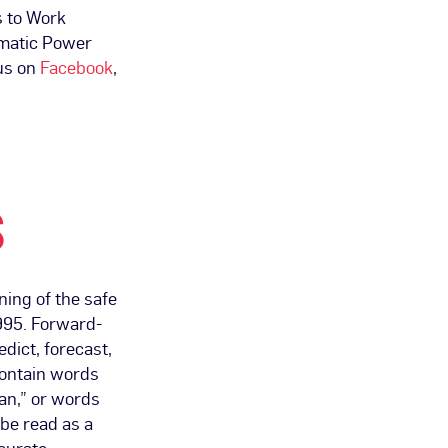
s to Work
matic Power
us on
Facebook
,
S
ing of the safe
1995. Forward-
dict, forecast,
contain words
lan,” or words
be read as a
ccurate