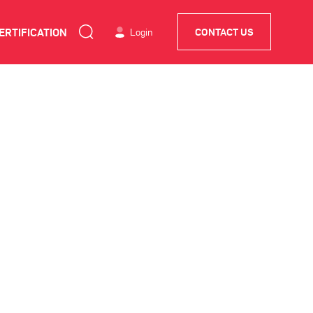
ERTIFICATION
Login
CONTACT US