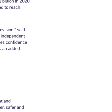
 billion in 2020
ed to reach
evision,” said
, independent
ies confidence
rs an added
nt and
er, safer and