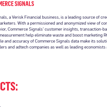
MERCE SIGNALS
s, a Verisk Financial business, is a leading source of cre
marketers. With a permissioned and anonymized view of c
ior, Commerce Signals’ customer insights, transaction-b
easurement help eliminate waste and boost marketing R
e and accuracy of Commerce Signals data make its solut
ailers and adtech companies as well as leading economists
CTS: