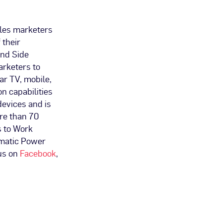
bles marketers
 their
and Side
arketers to
r TV, mobile,
on capabilities
devices and is
re than 70
s to Work
matic Power
us on
Facebook
,