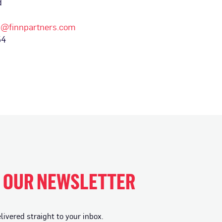
d
d@finnpartners.com
54
H OUR NEWSLETTER
vered straight to your inbox.