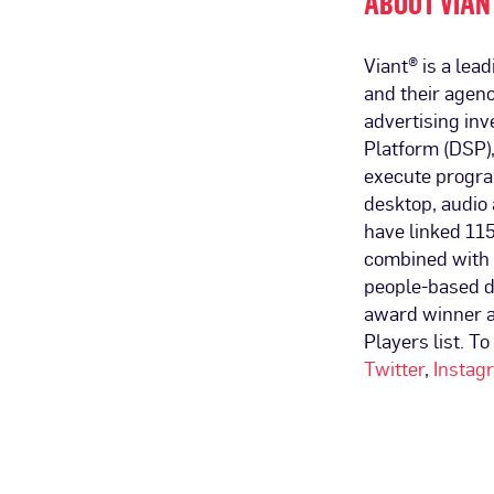
ABOUT VIAN
Viant® is a le
and their agenc
advertising in
Platform (DSP),
execute progra
desktop, audio 
have linked 115
combined with 
people-based d
award winner 
Players list. To
Twitter
,
Instag