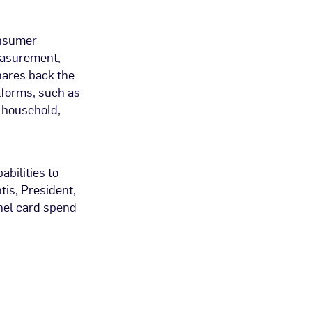
onsumer
easurement,
ares back the
tforms, such as
r household,
bilities to
is, President,
nel card spend