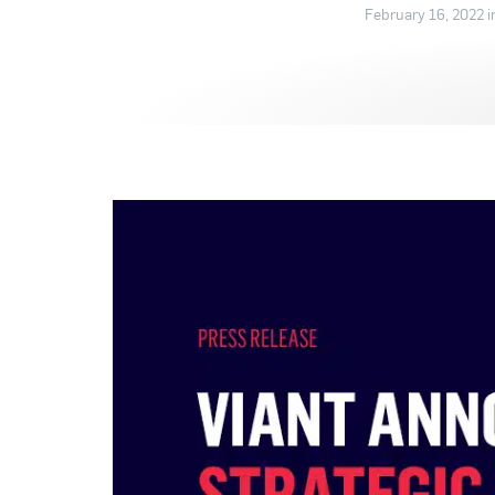
February 16, 2022 