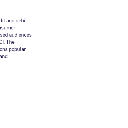
dit and debit
onsumer
ased audiences
OI. The
ions popular
 and