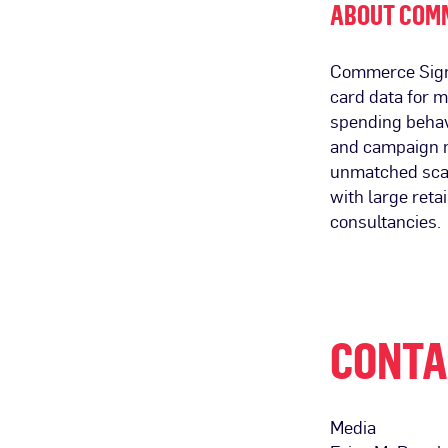
ABOUT COM
Commerce Signal
card data for 
spending behav
and campaign m
unmatched scal
with large ret
consultancies.
CONTA
Media