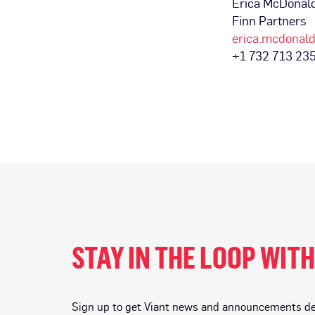
Erica McDonal
Finn Partners
erica.mcdonal
+1 732 713 23
STAY IN THE LOOP WIT
Sign up to get Viant news and announcements deli