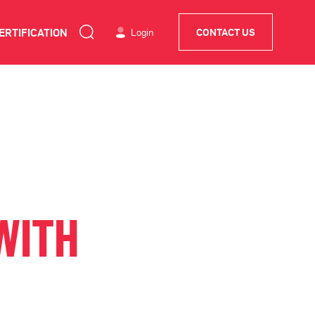
ERTIFICATION
Login
CONTACT US
WITH