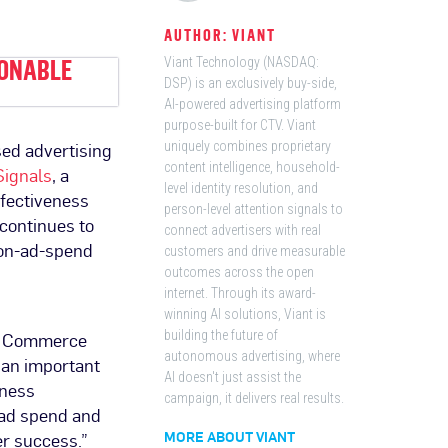
AUTHOR: VIANT
IONABLE
Viant Technology (NASDAQ:
DSP) is an exclusively buy-side,
AI-powered advertising platform
purpose-built for CTV. Viant
sed advertising
uniquely combines proprietary
content intelligence, household-
ignals
, a
level identity resolution, and
ffectiveness
person-level attention signals to
 continues to
connect advertisers with real
n-on-ad-spend
customers and drive measurable
outcomes across the open
internet. Through its award-
winning AI solutions, Viant is
nd Commerce
building the future of
autonomous advertising, where
s an important
AI doesn't just assist the
iness
campaign, it delivers real results.
 ad spend and
er success.”
MORE ABOUT VIANT