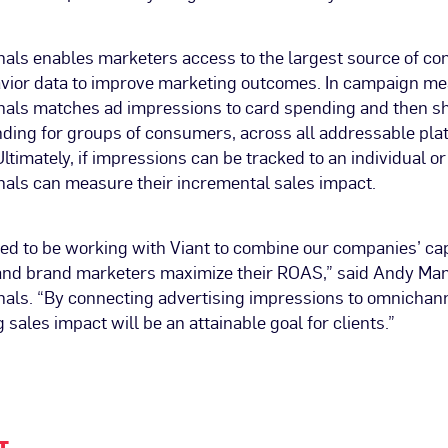
ls enables marketers access to the largest source of c
ior data to improve marketing outcomes. In campaign m
ls matches ad impressions to card spending and then sh
ding for groups of consumers, across all addressable pla
timately, if impressions can be tracked to an individual o
ls can measure their incremental sales impact.
ed to be working with Viant to combine our companies’ capa
and brand marketers maximize their ROAS,” said Andy Mant
ls. “By connecting advertising impressions to omnichan
 sales impact will be an attainable goal for clients.”