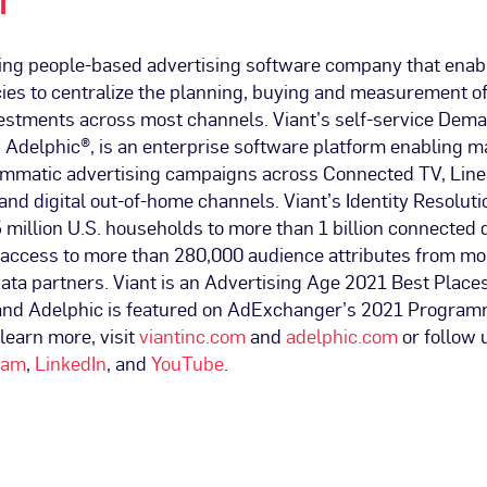
T
ading people-based advertising software company that ena
ies to centralize the planning, buying and measurement of
vestments across most channels. Viant’s self-service Dem
 Adelphic®, is an enterprise software platform enabling m
mmatic advertising campaigns across Connected TV, Linea
and digital out-of-home channels. Viant’s Identity Resoluti
 million U.S. households to more than 1 billion connected 
access to more than 280,000 audience attributes from mo
ata partners. Viant is an Advertising Age 2021 Best Place
and Adelphic is featured on AdExchanger’s 2021 Program
 learn more, visit
viantinc.com
and
adelphic.com
or follow 
ram
,
LinkedIn
, and
YouTube
.