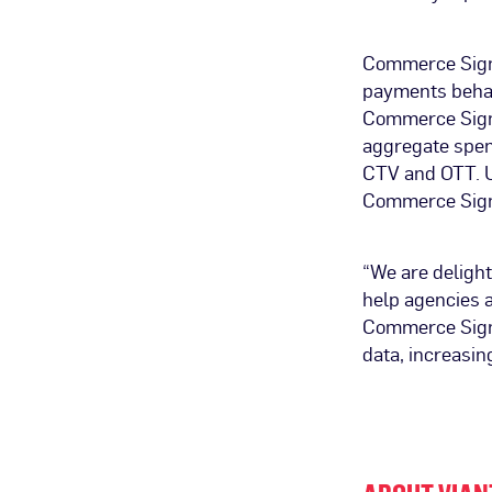
Commerce Signa
payments behav
Commerce Signa
aggregate spen
CTV and OTT. Ul
Commerce Signa
“We are delight
help agencies 
Commerce Signa
data, increasing