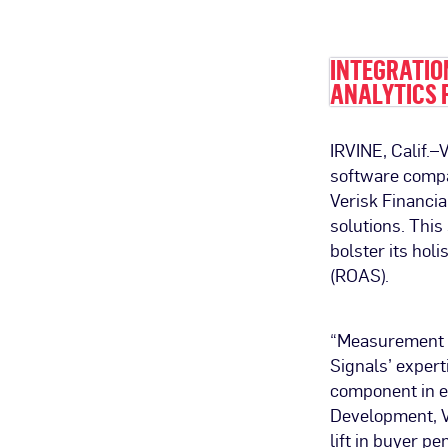
INTEGRATIO
ANALYTICS 
IRVINE, Calif.
software compa
Verisk Financi
solutions. This
bolster its hol
(ROAS).
“Measurement h
Signals’ expert
component in el
Development, V
lift in buyer p