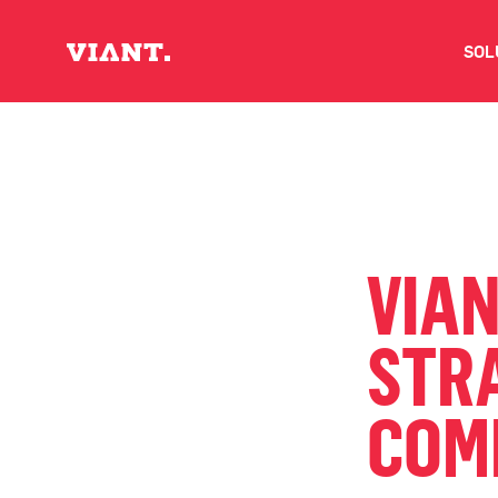
SOL
V
D
C
VIA
O
STRA
D
COM
I