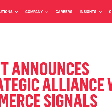
UTIONS
COMPANY
CAREERS
INSIGHTS
C
>
>
>
IANT AI
INVESTOR RELATIONS
WHITE PAPERS
NEWSROOM
VIDEOS
EMAND SIDE PLATFORM
EVENTS
CASE STUDIES
ONNECTED TV ADVERTISING
NT ANNOUNCES
BLOG
MNICHANNEL MARKETING
TEGIC ALLIANCE 
ATA PLATFORM
MERCE SIGNALS
NDUSTRY SOLUTIONS