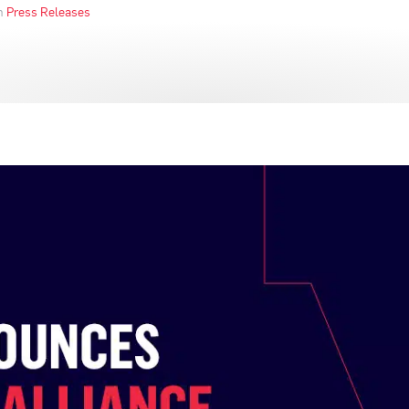
in
Press Releases