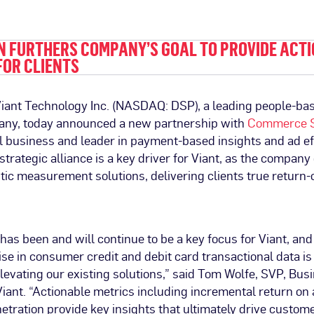
N FURTHERS COMPANY’S GOAL TO PROVIDE ACT
FOR CLIENTS
–Viant Technology Inc. (NASDAQ: DSP), a leading people-ba
ny, today announced a new partnership with
Commerce S
al business and leader in payment-based insights and ad e
 strategic alliance is a key driver for Viant, as the company
istic measurement solutions, delivering clients true retur
as been and will continue to be a key focus for Viant, a
ise in consumer credit and debit card transactional data i
evating our existing solutions,” said Tom Wolfe, SVP, Bus
iant. “Actionable metrics including incremental return on
enetration provide key insights that ultimately drive custom