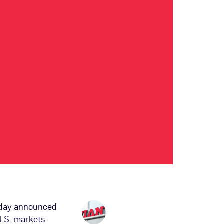
oday announced
 U.S. markets