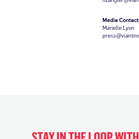
Media Contact
Marielle Lyon
press@viantin
STAY IN THE LOOP WIT