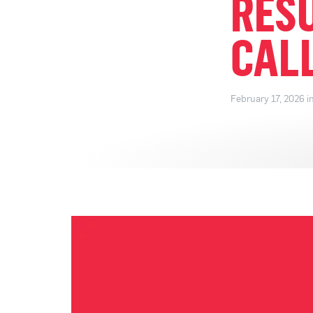
RES
CAL
February 17, 2026 i