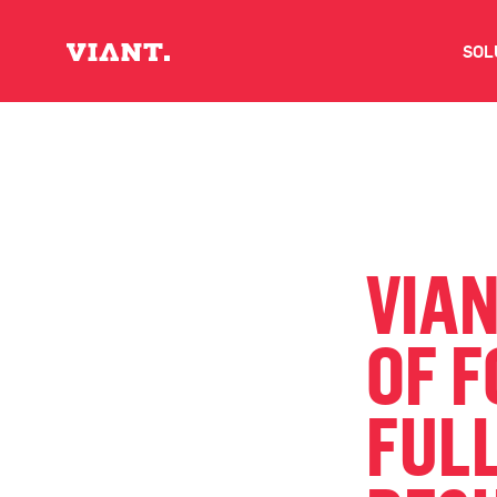
SOL
V
D
C
VIA
O
OF 
D
FULL
I