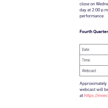
close on Wednes
day at 2:00 p.m
performance.
Fourth Quarter
Date:
Time:
Webcast:
Approximately o
webcast will be
at
https://inve