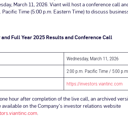
day, March 11, 2026. Viant will host a conference call an
. Pacific Time (5:00 p.m. Eastern Time) to discuss busines
 and Full Year 2025 Results and Conference Call
Wednesday, March 11, 2026
2:00 p.m. Pacific Time / 5:00 p.
https://investors.viantinc.com
ne hour after completion of the live call, an archived vers
 available on the Company’s investor relations website
stors.viantinc.com
.