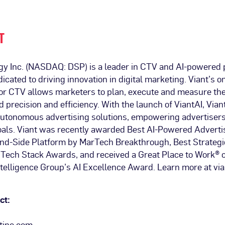
T
gy Inc. (NASDAQ: DSP) is a leader in CTV and AI-powered
dicated to driving innovation in digital marketing. Viant’s
 for CTV allows marketers to plan, execute and measure th
precision and efficiency. With the launch of ViantAI, Viant
 autonomous advertising solutions, empowering advertisers
goals. Viant was recently awarded Best AI-Powered Adverti
d-Side Platform by MarTech Breakthrough, Best Strategi
Tech Stack Awards, and received a Great Place to Work® ce
telligence Group’s AI Excellence Award. Learn more at vi
ct:
tinc.com