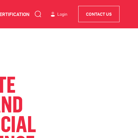
ERTIFICATION
Login
CONTACT US
TE
AND
NCIAL