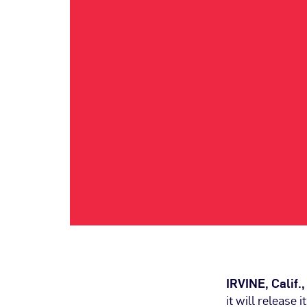
IRVINE, Calif.
it will release 