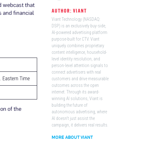
d webcast that
AUTHOR: VIANT
s and financial
Viant Technology (NASDAQ:
DSP) is an exclusively buy-side,
AI-powered advertising platform
purpose-built for CTV. Viant
uniquely combines proprietary
content intelligence, household-
level identity resolution, and
person-level attention signals to
connect advertisers with real
m. Eastern Time
customers and drive measurable
outcomes across the open
internet. Through its award-
winning AI solutions, Viant is
building the future of
ion of the
autonomous advertising, where
AI doesn't just assist the
campaign, it delivers real results.
MORE ABOUT VIANT