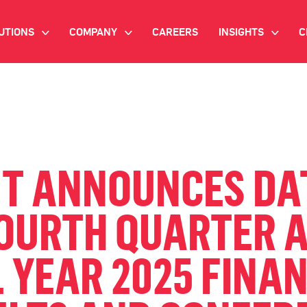
UTIONS
COMPANY
CAREERS
INSIGHTS
C
>
>
>
IANT AI
INVESTOR RELATIONS
WHITE PAPERS
NEWSROOM
VIDEOS
EMAND SIDE PLATFORM
EVENTS
CASE STUDIES
ONNECTED TV ADVERTISING
NT ANNOUNCES DA
BLOG
MNICHANNEL MARKETING
FOURTH QUARTER 
ATA PLATFORM
 YEAR 2025 FINA
NDUSTRY SOLUTIONS