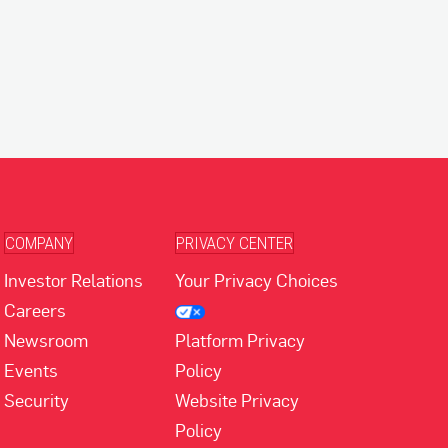
COMPANY
PRIVACY CENTER
Investor Relations
Your Privacy Choices
Careers
Newsroom
Platform Privacy
Events
Policy
Security
Website Privacy
Policy