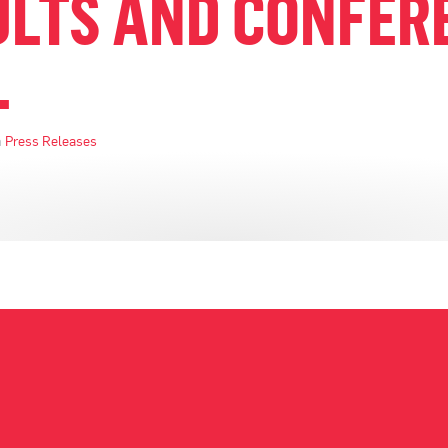
ULTS AND CONFER
L
n
Press Releases