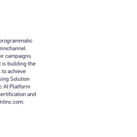
 programmatic
 omnichannel
eir campaigns
 is building the
 to achieve
sing Solution
c AI Platform
rtification and
antinc.com.