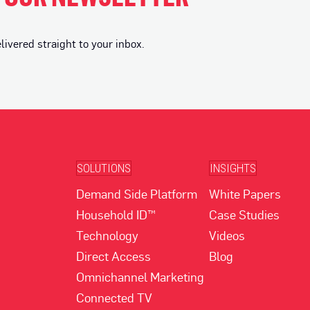
vered straight to your inbox.
SOLUTIONS
INSIGHTS
Demand Side Platform
White Papers
Household ID™
Case Studies
Technology
Videos
Direct Access
Blog
Omnichannel Marketing
Connected TV