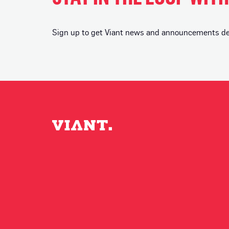
Sign up to get Viant news and announcements deli