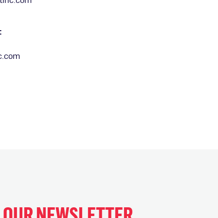
:
c.com
H OUR NEWSLETTER