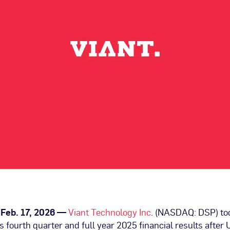
, Feb. 17, 2026 —
Viant Technology Inc
. (NASDAQ: DSP) t
its fourth quarter and full year 2025 financial results after