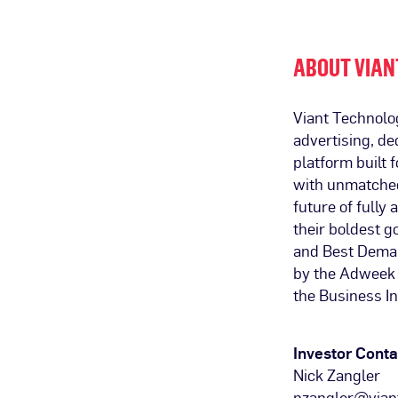
ABOUT VIAN
Viant Technolo
advertising, de
platform built
with unmatched 
future of fully
their boldest 
and Best Deman
by the Adweek 
the Business In
Investor Conta
Nick Zangler
nzangler@vian