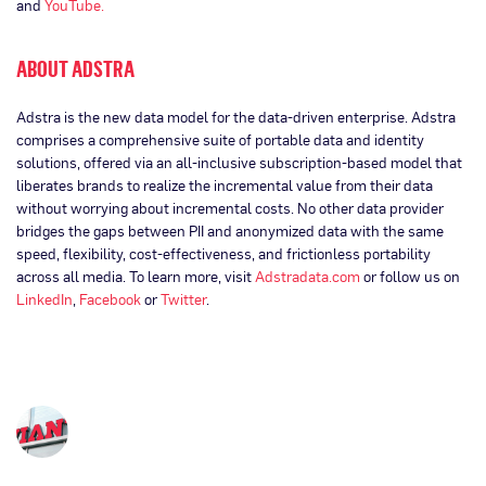
and
YouTube.
ABOUT ADSTRA
Adstra is the new data model for the data-driven enterprise. Adstra
comprises a comprehensive suite of portable data and identity
solutions, offered via an all-inclusive subscription-based model that
liberates brands to realize the incremental value from their data
without worrying about incremental costs. No other data provider
bridges the gaps between PII and anonymized data with the same
speed, flexibility, cost-effectiveness, and frictionless portability
across all media. To learn more, visit
Adstradata.com
or follow us on
LinkedIn
,
Facebook
or
Twitter
.