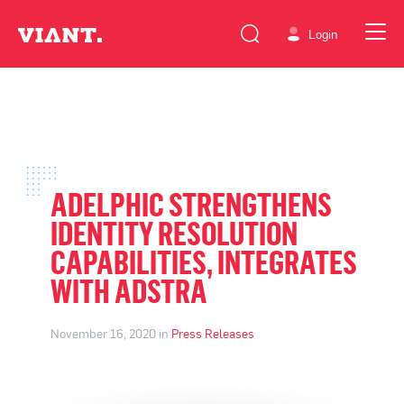
Login
ADELPHIC STRENGTHENS
IDENTITY RESOLUTION
CAPABILITIES, INTEGRATES
WITH ADSTRA
November 16, 2020 in
Press Releases