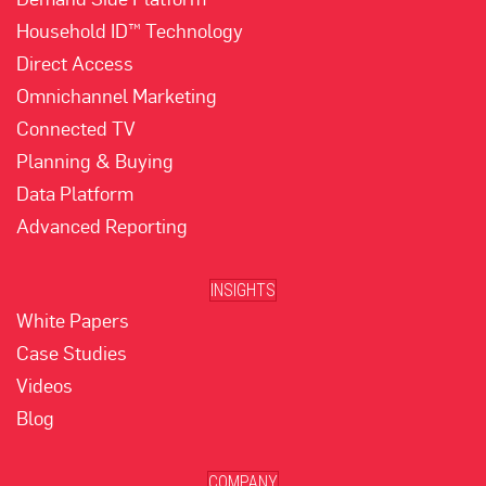
Household ID™ Technology
Direct Access
Omnichannel Marketing
Connected TV
Planning & Buying
Data Platform
Advanced Reporting
INSIGHTS
White Papers
Case Studies
Videos
Blog
COMPANY