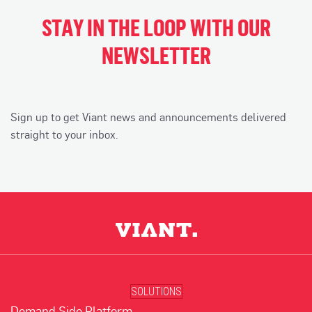
STAY IN THE LOOP WITH OUR
NEWSLETTER
Sign up to get Viant news and announcements delivered
straight to your inbox.
SOLUTIONS
Demand Side Platform