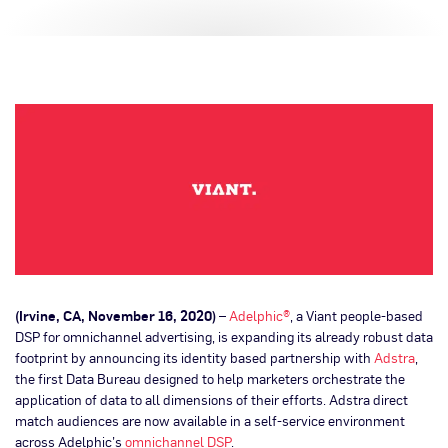
(Irvine, CA, November 16, 2020)
–
Adelphic®
, a Viant people-based
DSP for omnichannel advertising, is expanding its already robust data
footprint by announcing its identity based partnership with
Adstra
,
the first Data Bureau designed to help marketers orchestrate the
application of data to all dimensions of their efforts. Adstra direct
match audiences are now available in a self-service environment
across Adelphic’s
omnichannel DSP
.