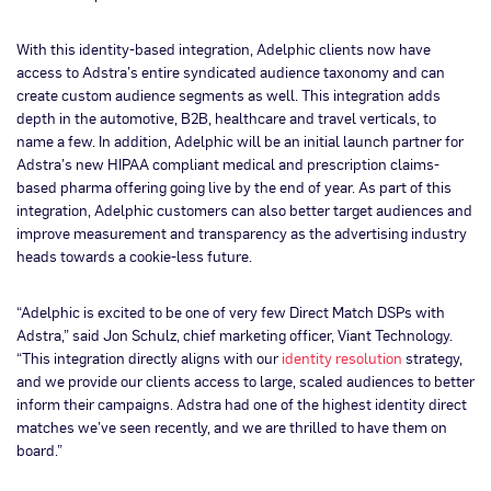
With this identity-based integration, Adelphic clients now have
access to Adstra’s entire syndicated audience taxonomy and can
create custom audience segments as well. This integration adds
depth in the automotive, B2B, healthcare and travel verticals, to
name a few. In addition, Adelphic will be an initial launch partner for
Adstra’s new HIPAA compliant medical and prescription claims-
based pharma offering going live by the end of year. As part of this
integration, Adelphic customers can also better target audiences and
improve measurement and transparency as the advertising industry
heads towards a cookie-less future.
“Adelphic is excited to be one of very few Direct Match DSPs with
Adstra,” said Jon Schulz, chief marketing officer, Viant Technology.
“This integration directly aligns with our
identity resolution
strategy,
and we provide our clients access to large, scaled audiences to better
inform their campaigns. Adstra had one of the highest identity direct
matches we’ve seen recently, and we are thrilled to have them on
board.”