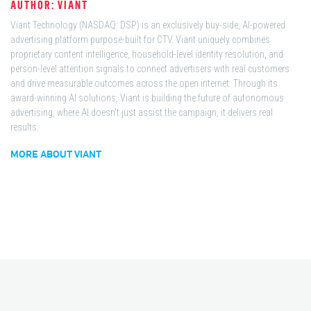
AUTHOR: VIANT
Viant Technology (NASDAQ: DSP) is an exclusively buy-side, AI-powered
advertising platform purpose-built for CTV. Viant uniquely combines
proprietary content intelligence, household-level identity resolution, and
person-level attention signals to connect advertisers with real customers
and drive measurable outcomes across the open internet. Through its
award-winning AI solutions, Viant is building the future of autonomous
advertising, where AI doesn't just assist the campaign, it delivers real
results.
MORE ABOUT VIANT