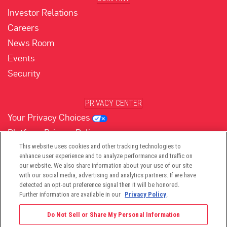
Investor Relations
Careers
News Room
Events
Security
PRIVACY CENTER
Your Privacy Choices
Platform Privacy Policy
Website Privacy Policy
This website uses cookies and other tracking technologies to
enhance user experience and to analyze performance and traffic on
our website. We also share information about your use of our site
with our social media, advertising and analytics partners. If we have
(opens in new tab)
(opens in new tab)
(opens in new tab)
(opens in new tab)
(opens in new tab)
detected an opt-out preference signal then it will be honored.
Further information are available in our
Privacy Policy
.
Do Not Sell or Share My Personal Information