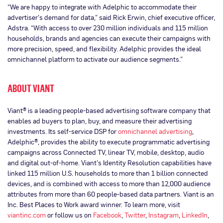
“We are happy to integrate with Adelphic to accommodate their
advertiser’s demand for data,” said Rick Erwin, chief executive officer,
Adstra. “With access to over 230 million individuals and 115 million
households, brands and agencies can execute their campaigns with
more precision, speed, and flexibility. Adelphic provides the ideal
omnichannel platform to activate our audience segments.”
ABOUT VIANT
Viant® is a leading people-based advertising software company that
enables ad buyers to plan, buy, and measure their advertising
investments. Its self-service DSP for
omnichannel advertising
,
Adelphic®, provides the ability to execute programmatic advertising
campaigns across Connected TV, linear TV, mobile, desktop, audio
and digital out-of-home. Viant’s Identity Resolution capabilities have
linked 115 million U.S. households to more than 1 billion connected
devices, and is combined with access to more than 12,000 audience
attributes from more than 60 people-based data partners. Viant is an
Inc. Best Places to Work award winner. To learn more, visit
viantinc.com
or follow us on
Facebook
,
Twitter
,
Instagram
,
LinkedIn
,