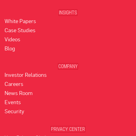
INSIGHTS
White Papers
Case Studies
Videos
Blog
COMPANY
Investor Relations
Careers
News Room
Events
Security
PRIVACY CENTER