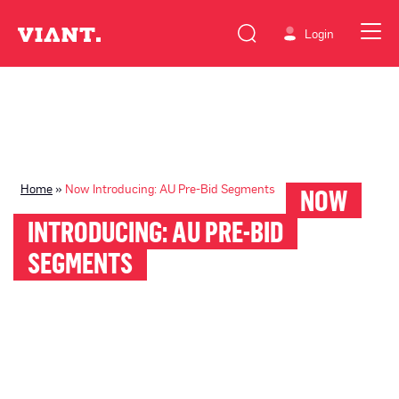
Login
Home
»
Now Introducing: AU Pre-Bid Segments
NOW
INTRODUCING: AU PRE-BID
SEGMENTS