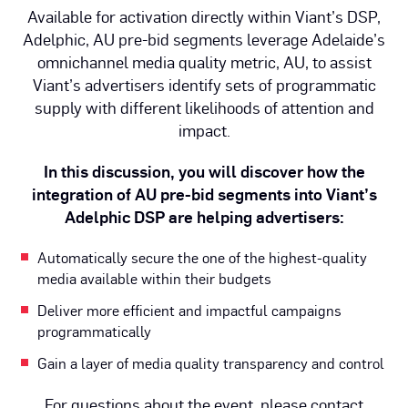
Available for activation directly within Viant’s DSP,
Adelphic, AU pre-bid segments leverage Adelaide’s
omnichannel media quality metric, AU, to assist
Viant’s advertisers identify sets of programmatic
supply with different likelihoods of attention and
impact.
In this discussion, you will discover how the
integration of AU pre-bid segments into Viant’s
Adelphic DSP are helping advertisers:
Automatically secure the one of the highest-quality
media available within their budgets
Deliver more efficient and impactful campaigns
programmatically
Gain a layer of media quality transparency and control
For questions about the event, please contact