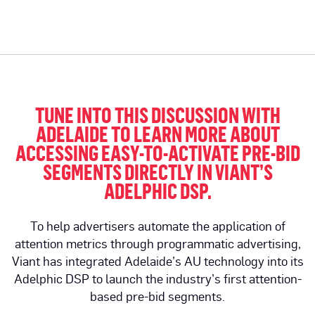
TUNE INTO THIS DISCUSSION WITH
ADELAIDE TO LEARN MORE ABOUT
ACCESSING EASY-TO-ACTIVATE PRE-BID
SEGMENTS DIRECTLY IN VIANT’S
ADELPHIC DSP.
To help advertisers automate the application of
attention metrics through programmatic advertising,
Viant has integrated Adelaide’s AU technology into its
Adelphic DSP to launch the industry’s first attention-
based pre-bid segments.