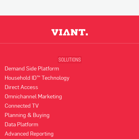
SOLUTIONS
Demand Side Platform
Household ID™ Technology
Direct Access
Omnichannel Marketing
Connected TV
Planning & Buying
Data Platform
Advanced Reporting