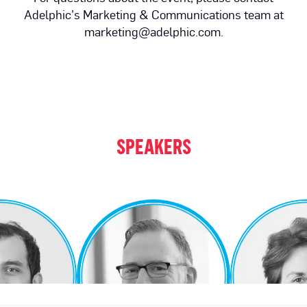
Adelphic’s Marketing & Communications team at
marketing@adelphic.com.
SPEAKERS