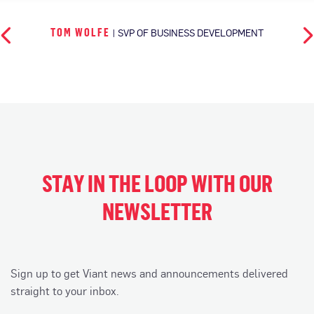
TOM WOLFE
| SVP OF BUSINESS DEVELOPMENT
STAY IN THE LOOP WITH OUR
NEWSLETTER
Sign up to get Viant news and announcements delivered
straight to your inbox.