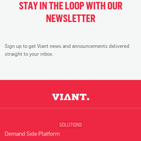
STAY IN THE LOOP WITH OUR
NEWSLETTER
Sign up to get Viant news and announcements delivered
straight to your inbox.
SOLUTIONS
Demand Side Platform