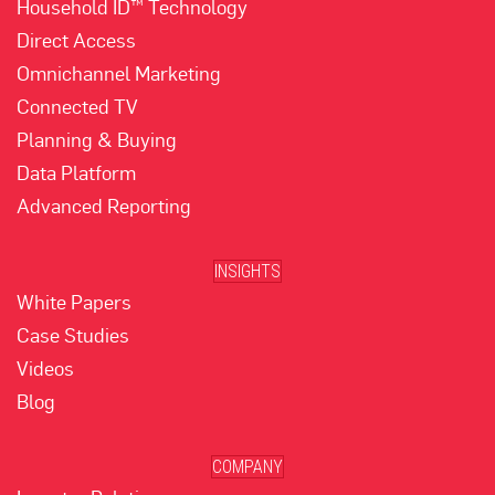
Household ID™ Technology
Direct Access
Omnichannel Marketing
Connected TV
Planning & Buying
Data Platform
Advanced Reporting
INSIGHTS
White Papers
Case Studies
Videos
Blog
COMPANY