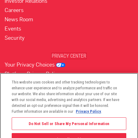
Investor Relations
Careers
News Room
Events
Security
PRIVACY CENTER
Your Privacy Choices
Platform Privacy Policy
Website Privacy Policy
This website uses cookies and other tracking technologies to
enhance user experience and to analyze performance and traffic on
our website. We also share information about your use of our site
with our social media, advertising and analytics partners. If we have
(opens in new tab)
(opens in new tab)
(opens in new tab)
(opens in new tab)
(opens in new tab)
detected an opt-out preference signal then it will be honored.
Further information are available in our
Privacy Policy
.
Do Not Sell or Share My Personal Information