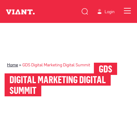
Login
Home
»
GDS Digital Marketing Digital Summit
GDS
DIGITAL MARKETING DIGITAL
SUMMIT