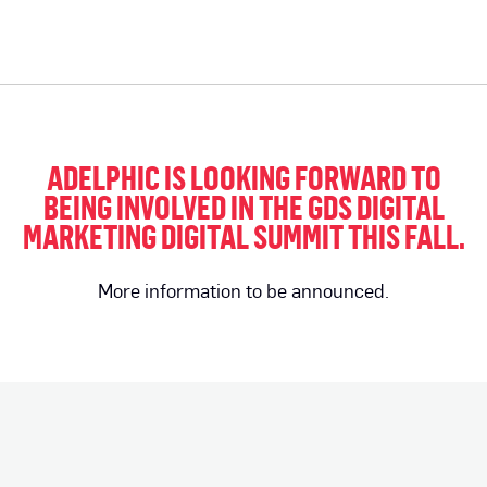
ADELPHIC IS LOOKING FORWARD TO
BEING INVOLVED IN THE GDS DIGITAL
MARKETING DIGITAL SUMMIT THIS FALL.
More information to be announced.