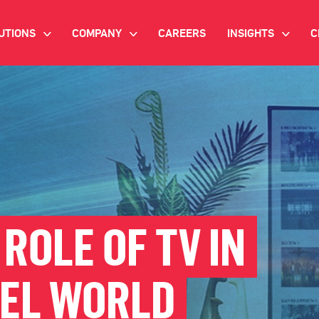
UTIONS
COMPANY
CAREERS
INSIGHTS
C
>
>
>
IANT AI
INVESTOR RELATIONS
WHITE PAPERS
NEWSROOM
VIDEOS
EMAND SIDE PLATFORM
EVENTS
CASE STUDIES
ONNECTED TV ADVERTISING
BLOG
MNICHANNEL MARKETING
ROLE OF TV IN
ATA PLATFORM
EL WORLD
NDUSTRY SOLUTIONS