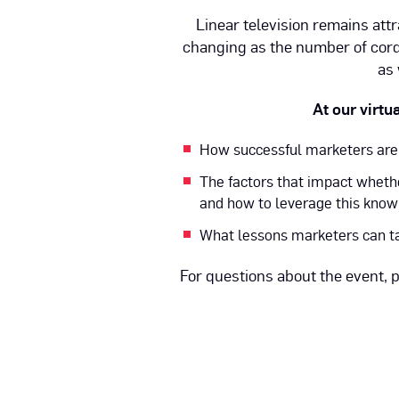
Linear television remains attr
changing as the number of cord
as
At our virtu
How successful marketers are 
The factors that impact wheth
and how to leverage this kno
What lessons marketers can t
For questions about the event,