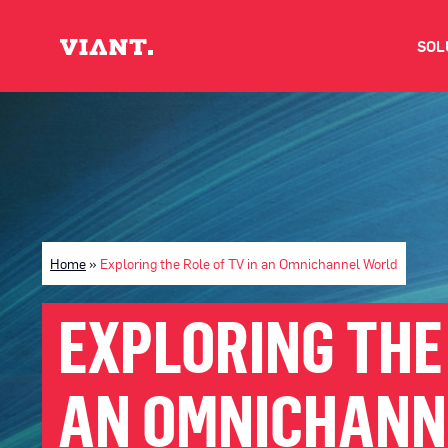
SOL
V
D
C
Home
»
Exploring the Role of TV in an Omnichannel World
O
EXPLORING THE 
D
AN OMNICHANN
I