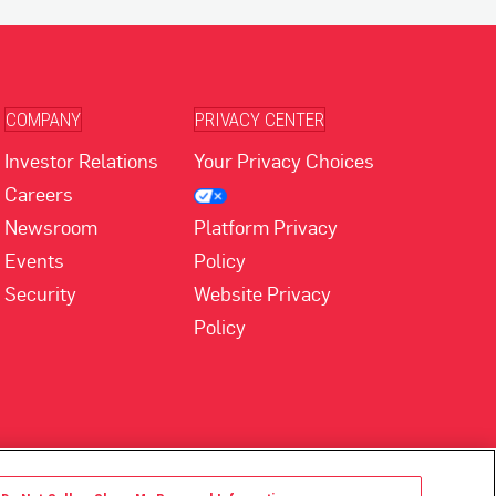
COMPANY
PRIVACY CENTER
Investor Relations
Your Privacy Choices
Careers
Newsroom
Platform Privacy
Events
Policy
Security
Website Privacy
Policy