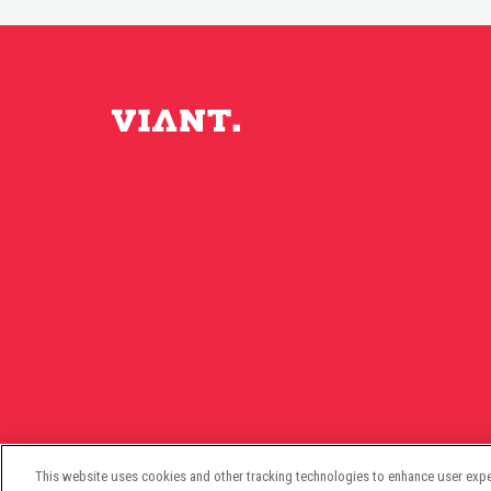
This website uses cookies and other tracking technologies to enhance user expe