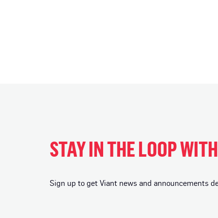
STAY IN THE LOOP WIT
Sign up to get Viant news and announcements deli