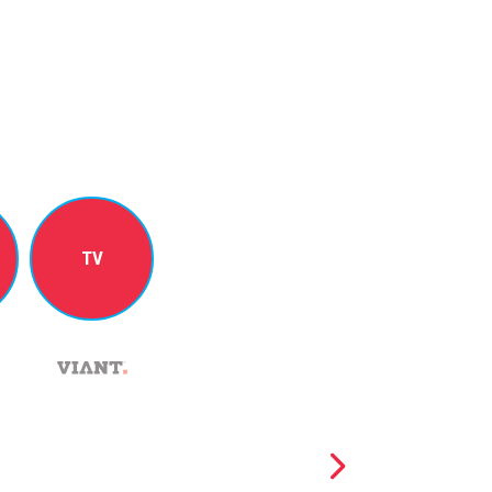
TV
NICOLE PERRIN