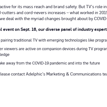
active for its mass reach and brand safety. But TV’s role 
-cutters and cord-nevers increases – what worked in 2015
 we deal with the myriad changes brought about by COVID-
al event on Sept. 16, our diverse panel of industry exper
pairing traditional TV with emerging technologies like prog
er viewers are active on companion devices during TV progra
wledge
ake away from the COVID-19 pandemic and into the future
 please contact Adelphic’s Marketing & Communications t