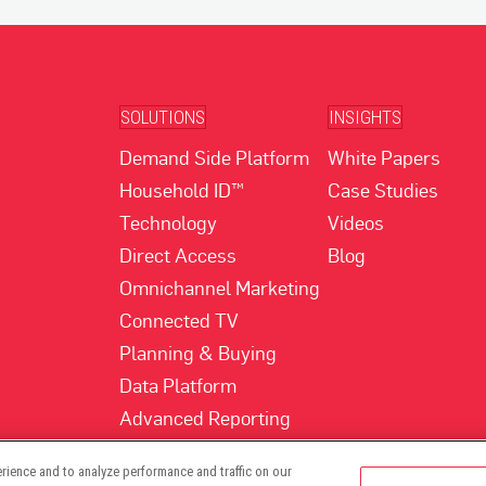
SOLUTIONS
INSIGHTS
Demand Side Platform
White Papers
Household ID™
Case Studies
Technology
Videos
Direct Access
Blog
Omnichannel Marketing
Connected TV
Planning & Buying
Data Platform
Advanced Reporting
rience and to analyze performance and traffic on our