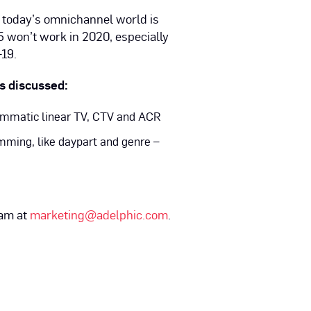
in today’s omnichannel world is
 won’t work in 2020, especially
19.
ts discussed:
rammatic linear TV, CTV and ACR
mming, like daypart and genre –
eam at
marketing@adelphic.com
.