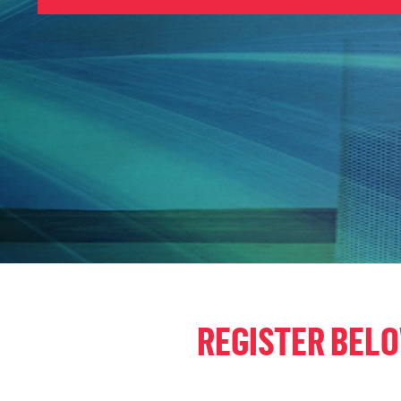
REGISTER BEL