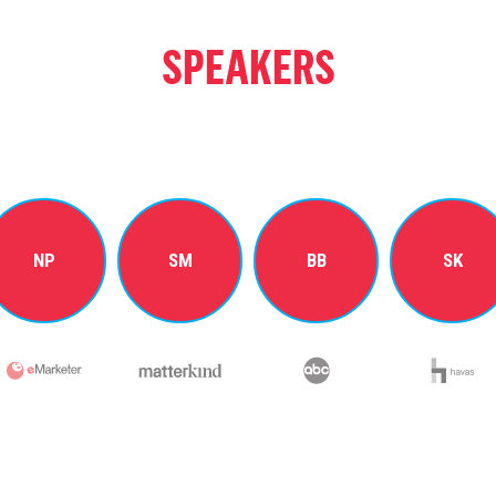
SPEAKERS
NP
SM
BB
SK