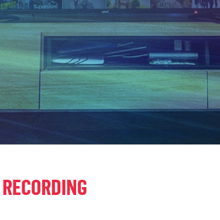
 RECORDING