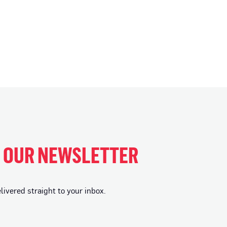
H OUR NEWSLETTER
vered straight to your inbox.