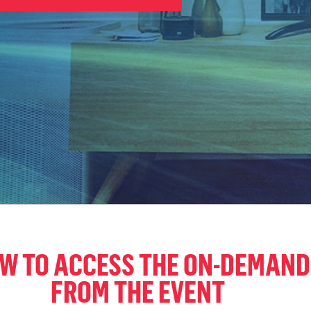
OW TO ACCESS THE ON-DEMAND
FROM THE EVENT