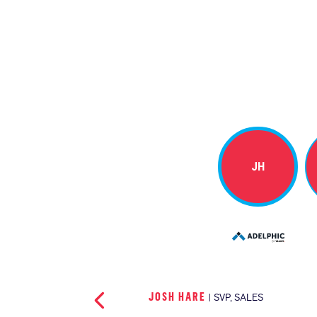
JH
JOSH HARE
| SVP, SALES