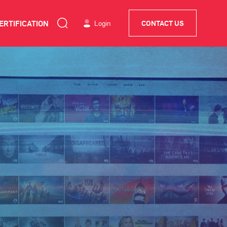
ERTIFICATION
Login
CONTACT US