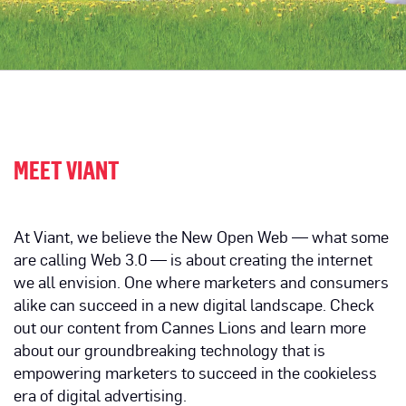
MEET VIANT
At Viant, we believe the New Open Web — what some
are calling Web 3.0 — is about creating the internet
we all envision. One where marketers and consumers
alike can succeed in a new digital landscape. Check
out our content from Cannes Lions and learn more
about our groundbreaking technology that is
empowering marketers to succeed in the cookieless
era of digital advertising.