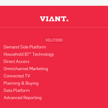
SOLUTIONS
Demand Side Platform
Household ID™ Technology
Direct Access
Omnichannel Marketing
Connected TV
Planning & Buying
Data Platform
Advanced Reporting