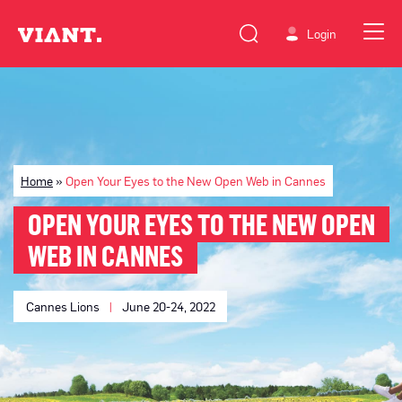
Login
Home
»
Open Your Eyes to the New Open Web in Cannes
OPEN YOUR EYES TO THE NEW OPEN
WEB IN CANNES
Cannes Lions
|
June 20-24, 2022