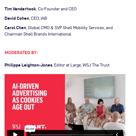
Tim Vanderhook
, Co-Founder and CEO
David Cohen
, CEO, IAB
Carol Chen
, Global CMO & SVP Shell Mobility Services, and
Chairman Shell Brands International
MODERATED BY:
Philippa Leighton-Jones
, Editor at Large, WSJ The Trust