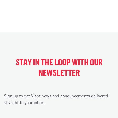
STAY IN THE LOOP WITH OUR
NEWSLETTER
Sign up to get Viant news and announcements delivered
straight to your inbox.