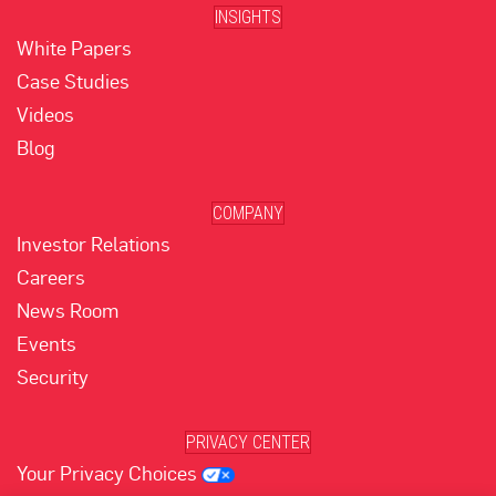
INSIGHTS
White Papers
Case Studies
Videos
Blog
COMPANY
Investor Relations
Careers
News Room
Events
Security
PRIVACY CENTER
Your Privacy Choices