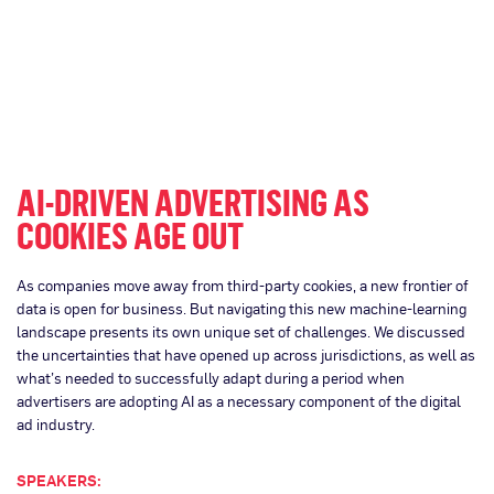
AI-DRIVEN ADVERTISING AS
COOKIES AGE OUT
As companies move away from third-party cookies, a new frontier of
data is open for business. But navigating this new machine-learning
landscape presents its own unique set of challenges. We discussed
the uncertainties that have opened up across jurisdictions, as well as
what’s needed to successfully adapt during a period when
advertisers are adopting AI as a necessary component of the digital
ad industry.
SPEAKERS: