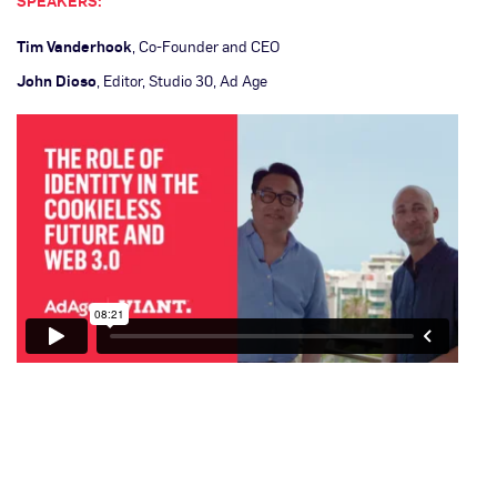
SPEAKERS:
Tim Vanderhook
, Co-Founder and CEO
John Dioso
, Editor, Studio 30, Ad Age