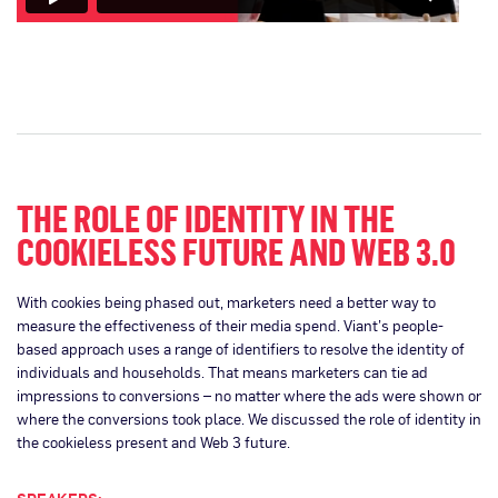
THE ROLE OF IDENTITY IN THE
COOKIELESS FUTURE AND WEB 3.0
With cookies being phased out, marketers need a better way to
measure the effectiveness of their media spend. Viant’s people-
based approach uses a range of identifiers to resolve the identity of
individuals and households. That means marketers can tie ad
impressions to conversions – no matter where the ads were shown or
where the conversions took place. We discussed the role of identity in
the cookieless present and Web 3 future.