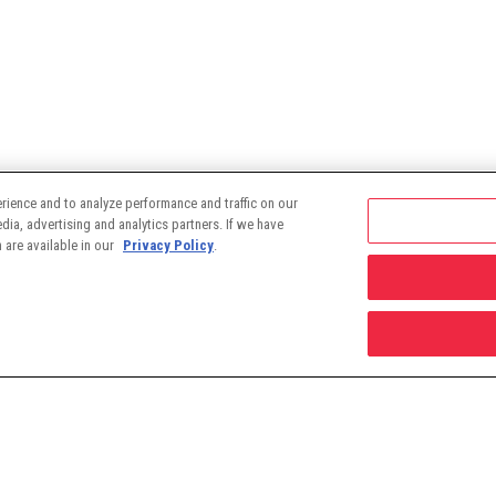
rience and to analyze performance and traffic on our
ia, advertising and analytics partners. If we have
 are available in our
Privacy Policy
.