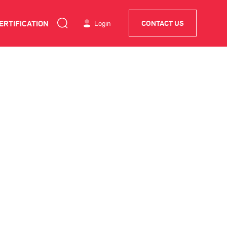
ERTIFICATION
Login
CONTACT US