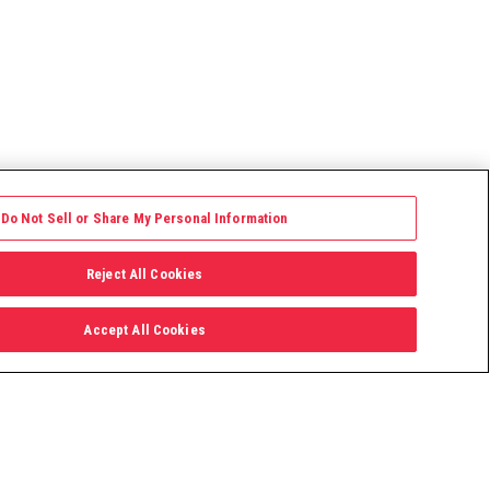
Do Not Sell or Share My Personal Information
Reject All Cookies
Accept All Cookies