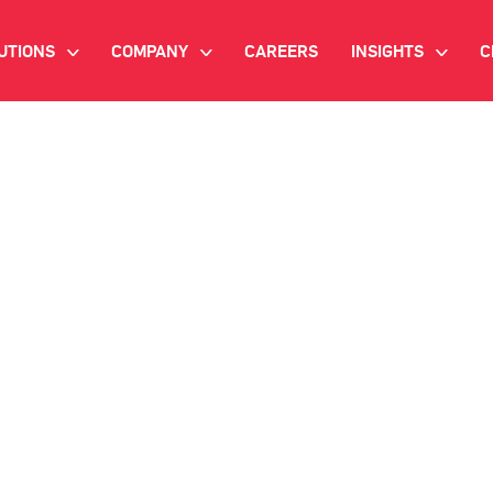
UTIONS
COMPANY
CAREERS
INSIGHTS
C
>
>
>
IANT AI
INVESTOR RELATIONS
WHITE PAPERS
NEWSROOM
VIDEOS
EMAND SIDE PLATFORM
EVENTS
CASE STUDIES
ONNECTED TV ADVERTISING
BLOG
MNICHANNEL MARKETING
ATA PLATFORM
NDUSTRY SOLUTIONS