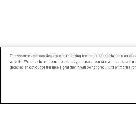
This website uses cookies and other tracking technologies to enhance user expe
website. We also share information about your use of our site with our social med
detected an opt-out preference signal then it will be honored. Further information