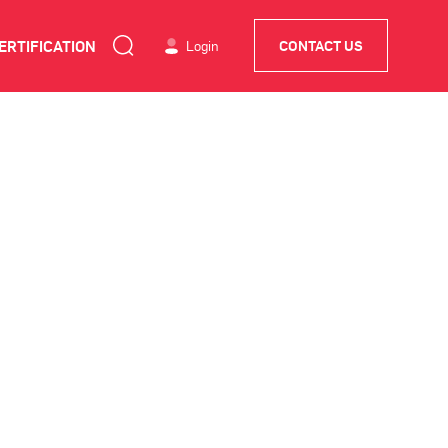
ERTIFICATION
Login
CONTACT US