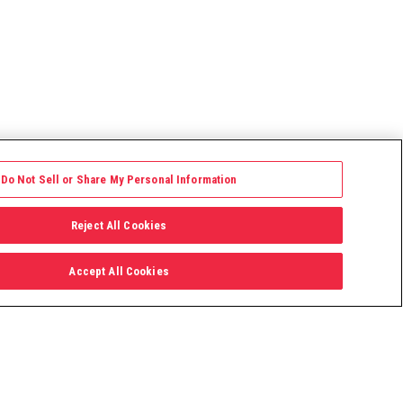
Do Not Sell or Share My Personal Information
Reject All Cookies
Accept All Cookies