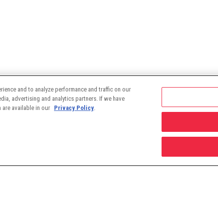
rience and to analyze performance and traffic on our
ia, advertising and analytics partners. If we have
 are available in our
Privacy Policy
.