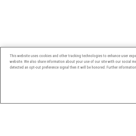
This website uses cookies and other tracking technologies to enhance user expe
website. We also share information about your use of our site with our social med
detected an opt-out preference signal then it will be honored. Further information