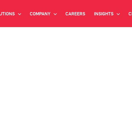
UTIONS
COMPANY
CAREERS
INSIGHTS
C
>
>
>
IANT AI
INVESTOR RELATIONS
WHITE PAPERS
NEWSROOM
VIDEOS
EMAND SIDE PLATFORM
EVENTS
CASE STUDIES
ONNECTED TV ADVERTISING
BLOG
MNICHANNEL MARKETING
ATA PLATFORM
NDUSTRY SOLUTIONS