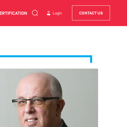
ERTIFICATION
Login
CONTACT US