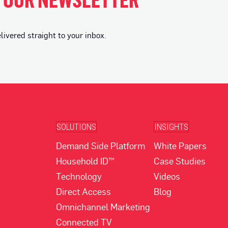
vered straight to your inbox.
SOLUTIONS
INSIGHTS
Demand Side Platform
White Papers
Household ID™
Case Studies
Technology
Videos
Direct Access
Blog
Omnichannel Marketing
Connected TV