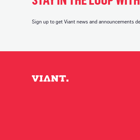
Sign up to get Viant news and announcements deli