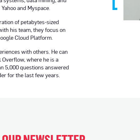
ta systems, data mining, and
s Yahoo and Myspace.
ration of petabytes-sized
ith his team, they focus on
Google Cloud Platform.
eriences with others. He can
 Overflow, where he is a
han 5,000 questions answered
r for the last few years.
H OUR NEWSLETTER