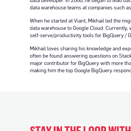
data developer. In 2000, he began to lead da
data warehouse teams at companies such a
When he started at Viant, Mikhail led the mig
data warehouse to Google Cloud. Currently, w
self-serve/productivity tools for BigQuery / 
Mikhail loves sharing his knowledge and exp
often be found answering questions on Stack
major contributor for BigQuery with more t
making him the top Google BigQuery responde
STAY IN THE LOOP WIT