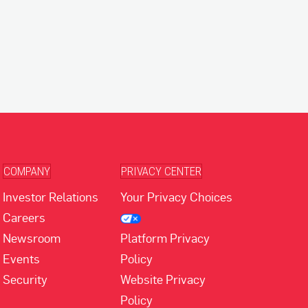
COMPANY
PRIVACY CENTER
Investor Relations
Your Privacy Choices
Careers
Newsroom
Platform Privacy
Events
Policy
Security
Website Privacy
Policy