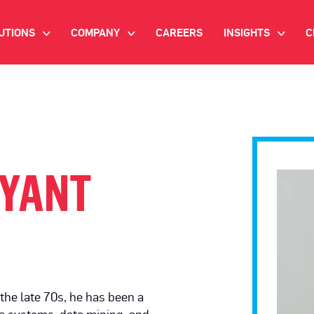
UTIONS
COMPANY
CAREERS
INSIGHTS
C
>
>
>
IANT AI
INVESTOR RELATIONS
WHITE PAPERS
NEWSROOM
VIDEOS
EMAND SIDE PLATFORM
EVENTS
CASE STUDIES
ONNECTED TV ADVERTISING
LYANT
BLOG
MNICHANNEL MARKETING
ATA PLATFORM
NDUSTRY SOLUTIONS
the late 70s, he has been a