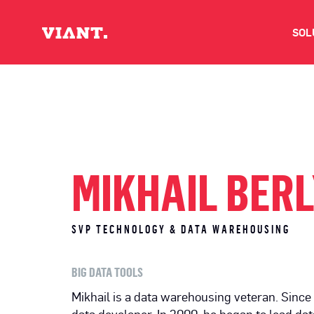
SOL
V
D
C
MIKHAIL BER
O
SVP TECHNOLOGY & DATA WAREHOUSING
D
BIG DATA TOOLS
I
Mikhail is a data warehousing veteran. Since 