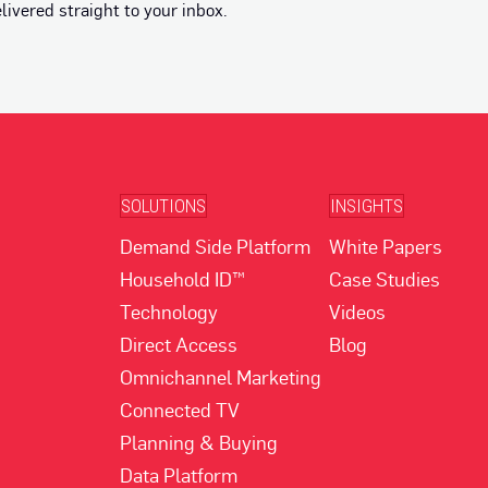
vered straight to your inbox.
SOLUTIONS
INSIGHTS
Demand Side Platform
White Papers
Household ID™
Case Studies
Technology
Videos
Direct Access
Blog
Omnichannel Marketing
Connected TV
Planning & Buying
Data Platform