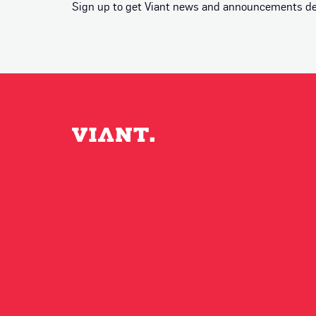
Sign up to get Viant news and announcements deli