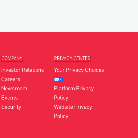
COMPANY
PRIVACY CENTER
Investor Relations
Your Privacy Choices
Careers
Newsroom
Platform Privacy
Events
Policy
Security
Website Privacy
Policy