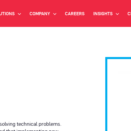
UTIONS
COMPANY
CAREERS
INSIGHTS
C
>
>
>
IANT AI
INVESTOR RELATIONS
WHITE PAPERS
NEWSROOM
VIDEOS
EMAND SIDE PLATFORM
EVENTS
CASE STUDIES
ONNECTED TV ADVERTISING
BLOG
MNICHANNEL MARKETING
ATA PLATFORM
NDUSTRY SOLUTIONS
solving technical problems.