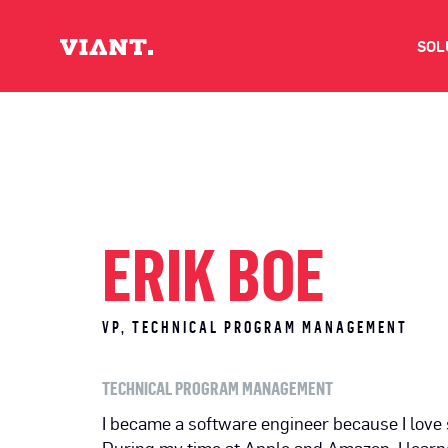
SOL
V
D
C
ERIK BOE
O
VP, TECHNICAL PROGRAM MANAGEMENT
D
TECHNICAL PROGRAM MANAGEMENT
I
I became a software engineer because I love 