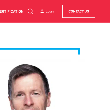
ERTIFICATION
Login
CONTACT US