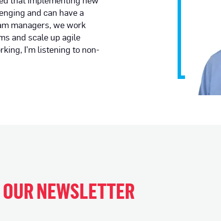
ned that implementing new
lenging and can have a
gram managers, we work
ams and scale up agile
ing, I’m listening to non-
H OUR NEWSLETTER