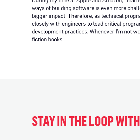
During my time at Apple and Amazon, I lear
ways of building software is even more chal
bigger impact. Therefore, as technical pro
closely with engineers to lead critical progr
development practices. Whenever I’m not work
fiction books.
STAY IN THE LOOP WIT