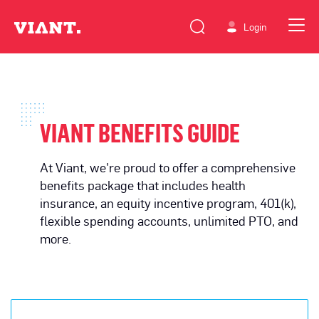
Login
VIANT BENEFITS GUIDE
At Viant, we're proud to offer a comprehensive
benefits package that includes health
insurance, an equity incentive program, 401(k),
flexible spending accounts, unlimited PTO, and
more.