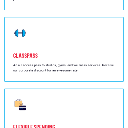
CLASSPASS
An all access pass to studios, gyms, and wellness services. Receive
our corporate discount for an awesome rate!
FLEXIBLE SPENDING