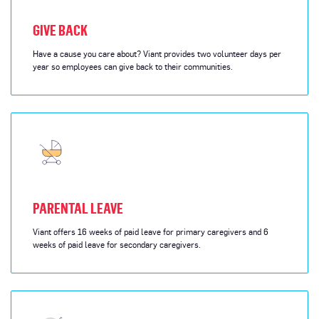
GIVE BACK
Have a cause you care about? Viant provides two volunteer days per
year so employees can give back to their communities.
PARENTAL LEAVE
Viant offers 16 weeks of paid leave for primary caregivers and 6
weeks of paid leave for secondary caregivers.