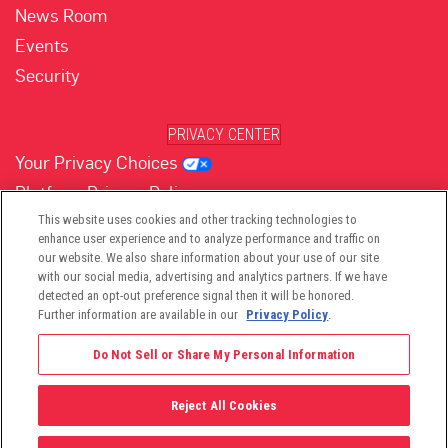
News Room
Events
Security
PRIVACY CENTER
Your Privacy Choices
Platform Privacy Policy
Website Privacy Policy
This website uses cookies and other tracking technologies to
enhance user experience and to analyze performance and traffic on
our website. We also share information about your use of our site
with our social media, advertising and analytics partners. If we have
(opens in new tab)
(opens in new tab)
(opens in new tab)
(opens in new tab)
(opens in new tab)
detected an opt-out preference signal then it will be honored.
Further information are available in our
Privacy Policy
.
Do Not Sell or Share My Personal Information
Reject All Cookies
©2026 -
Viant Technology LLC
| All Right Reserved