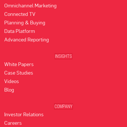
Omnichannel Marketing
Connected TV
Planning & Buying
Data Platform
Advanced Reporting
INSIGHTS
White Papers
Case Studies
Videos
Blog
COMPANY
Investor Relations
Careers