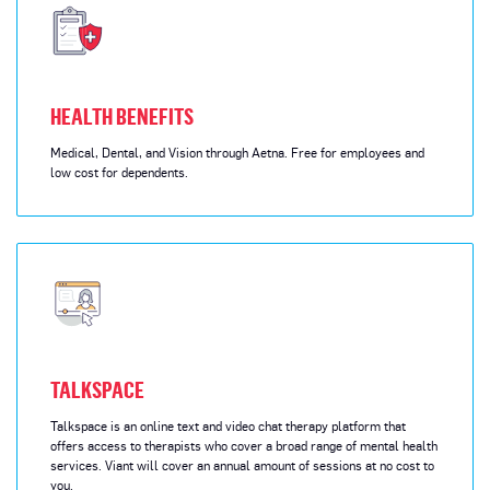
HEALTH BENEFITS
Medical, Dental, and Vision through Aetna. Free for employees and
low cost for dependents.
TALKSPACE
Talkspace is an online text and video chat therapy platform that
offers access to therapists who cover a broad range of mental health
services. Viant will cover an annual amount of sessions at no cost to
you.