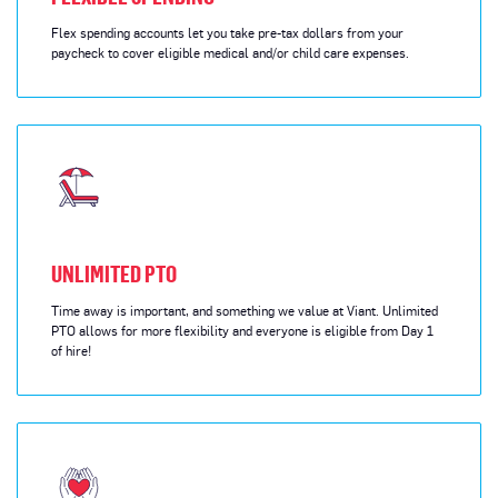
Flex spending accounts let you take pre-tax dollars from your
paycheck to cover eligible medical and/or child care expenses.
UNLIMITED PTO
Time away is important, and something we value at Viant. Unlimited
PTO allows for more flexibility and everyone is eligible from Day 1
of hire!