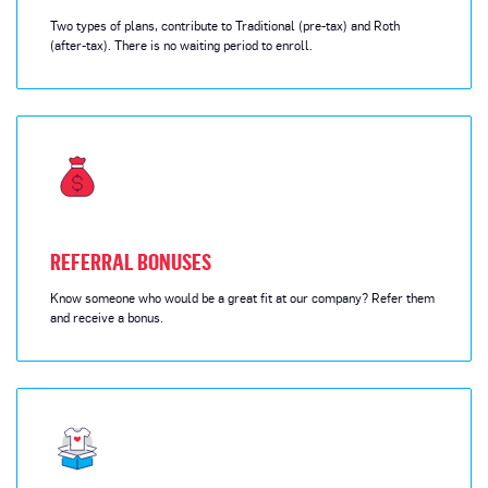
Two types of plans, contribute to Traditional (pre-tax) and Roth
(after-tax). There is no waiting period to enroll.
REFERRAL BONUSES
Know someone who would be a great fit at our company? Refer them
and receive a bonus.