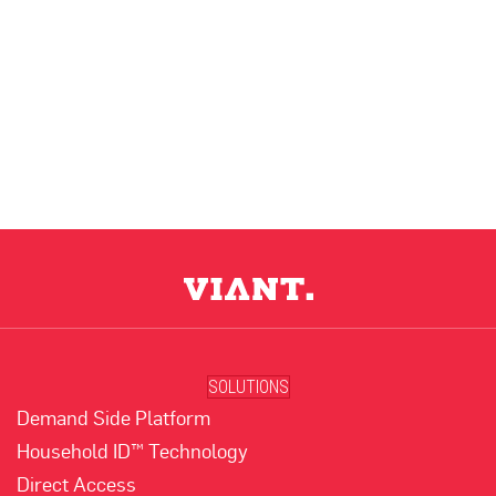
SOLUTIONS
Demand Side Platform
Household ID™ Technology
Direct Access