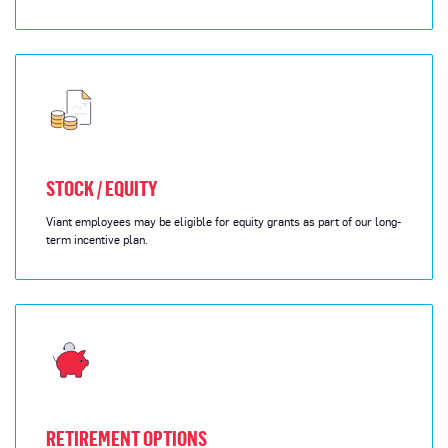
STOCK / EQUITY
Viant employees may be eligible for equity grants as part of our long-
term incentive plan.
RETIREMENT OPTIONS