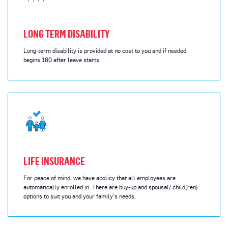
LONG TERM DISABILITY
Long-term disability is provided at no cost to you and if needed,
begins 180 after leave starts.
LIFE INSURANCE
For peace of mind, we have apolicy that all employees are
automatically enrolled in. There are buy-up and spousal/ child(ren)
options to suit you and your family's needs.