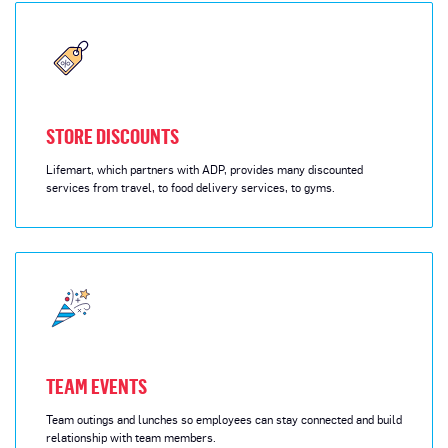
STORE DISCOUNTS
Lifemart, which partners with ADP, provides many discounted
services from travel, to food delivery services, to gyms.
TEAM EVENTS
Team outings and lunches so employees can stay connected and build
relationship with team members.