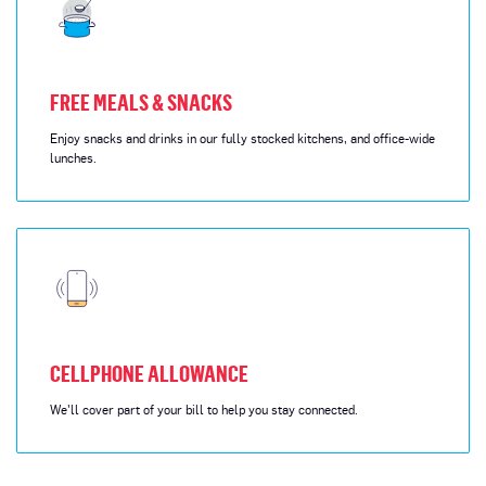
FREE MEALS & SNACKS
Enjoy snacks and drinks in our fully stocked kitchens, and office-wide
lunches.
CELLPHONE ALLOWANCE
We'll cover part of your bill to help you stay connected.