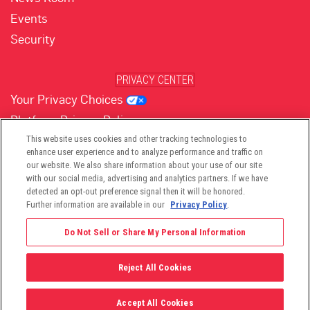
Events
Security
PRIVACY CENTER
Your Privacy Choices
Platform Privacy Policy
Website Privacy Policy
This website uses cookies and other tracking technologies to
enhance user experience and to analyze performance and traffic on
our website. We also share information about your use of our site
with our social media, advertising and analytics partners. If we have
(opens in new tab)
(opens in new tab)
(opens in new tab)
(opens in new tab)
(opens in new tab)
detected an opt-out preference signal then it will be honored.
Further information are available in our
Privacy Policy
.
Do Not Sell or Share My Personal Information
Reject All Cookies
©2026 -
Viant Technology LLC
| All Right Reserved
Accept All Cookies