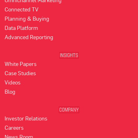
Omnichannel Marketing
Connected TV
Planning & Buying
Data Platform
Advanced Reporting
INSIGHTS
White Papers
Case Studies
Videos
Blog
COMPANY
Investor Relations
Careers
News Room