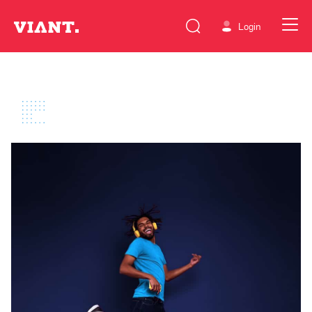
Login