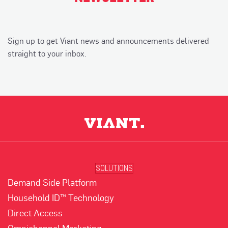
Sign up to get Viant news and announcements delivered
straight to your inbox.
SOLUTIONS
Demand Side Platform
Household ID™ Technology
Direct Access