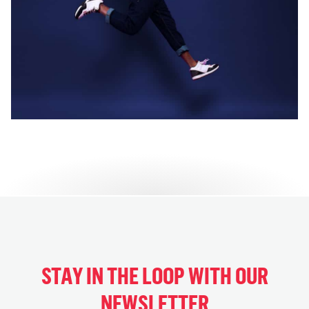
STAY IN THE LOOP WITH OUR
NEWSLETTER