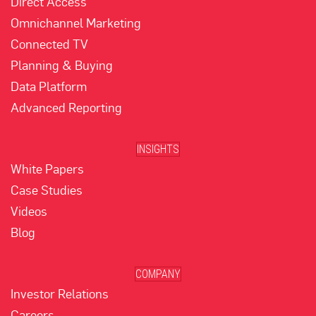
Direct Access
Omnichannel Marketing
Connected TV
Planning & Buying
Data Platform
Advanced Reporting
INSIGHTS
White Papers
Case Studies
Videos
Blog
COMPANY
Investor Relations
Careers