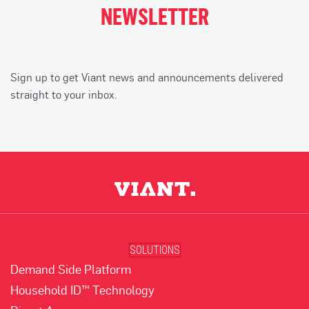
NEWSLETTER
Sign up to get Viant news and announcements delivered
straight to your inbox.
SOLUTIONS
Demand Side Platform
Household ID™ Technology