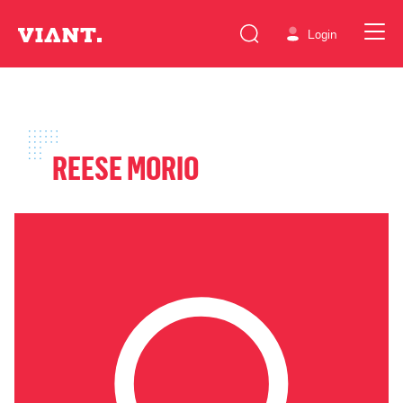
Login
REESE MORIO