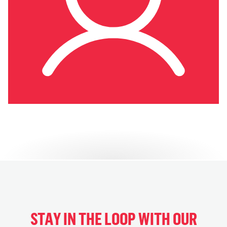
STAY IN THE LOOP WITH OUR