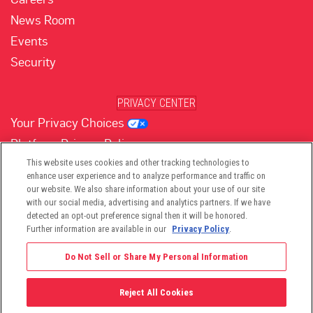
News Room
Events
Security
PRIVACY CENTER
Your Privacy Choices
Platform Privacy Policy
Website Privacy Policy
This website uses cookies and other tracking technologies to
enhance user experience and to analyze performance and traffic on
our website. We also share information about your use of our site
with our social media, advertising and analytics partners. If we have
(opens in new tab)
(opens in new tab)
(opens in new tab)
(opens in new tab)
(opens in new tab)
detected an opt-out preference signal then it will be honored.
Further information are available in our
Privacy Policy
.
Do Not Sell or Share My Personal Information
Reject All Cookies
©2026 -
Viant Technology LLC
| All Right Reserved