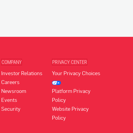
COMPANY
PRIVACY CENTER
Investor Relations
Your Privacy Choices
Careers
Newsroom
Platform Privacy
Events
Policy
Security
Website Privacy
Policy