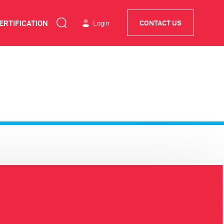
ERTIFICATION
Login
CONTACT US