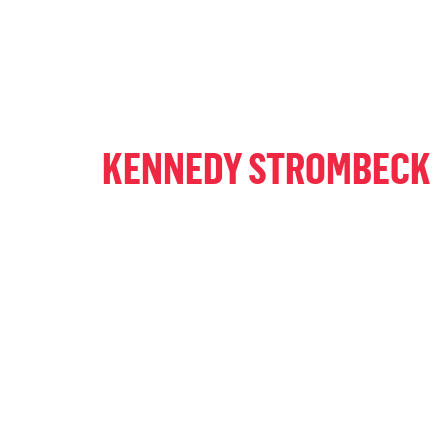
KENNEDY STROMBECK