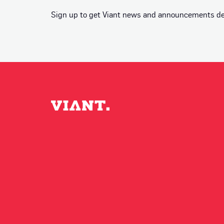
Sign up to get Viant news and announcements deli