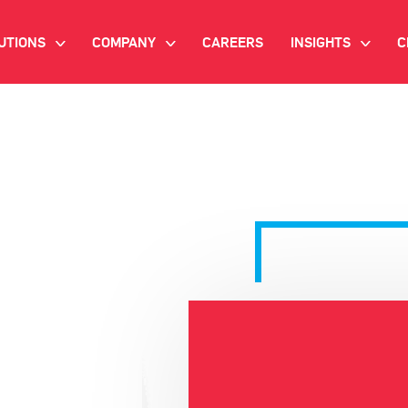
UTIONS
COMPANY
CAREERS
INSIGHTS
C
>
>
>
IANT AI
INVESTOR RELATIONS
WHITE PAPERS
NEWSROOM
VIDEOS
EMAND SIDE PLATFORM
EVENTS
CASE STUDIES
ONNECTED TV ADVERTISING
BLOG
MNICHANNEL MARKETING
ATA PLATFORM
NDUSTRY SOLUTIONS