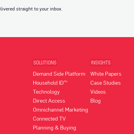
vered straight to your inbox.
SOLUTIONS
INSIGHTS
Demand Side Platform
White Papers
Household ID™
Case Studies
Technology
Videos
Direct Access
Blog
Omnichannel Marketing
Connected TV
Planning & Buying