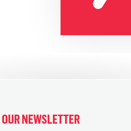
H OUR NEWSLETTER