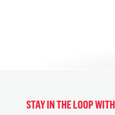
STAY IN THE LOOP WIT