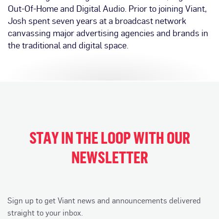
Out-Of-Home and Digital Audio. Prior to joining Viant,
Josh spent seven years at a broadcast network
canvassing major advertising agencies and brands in
the traditional and digital space.
STAY IN THE LOOP WITH OUR
NEWSLETTER
Sign up to get Viant news and announcements delivered
straight to your inbox.