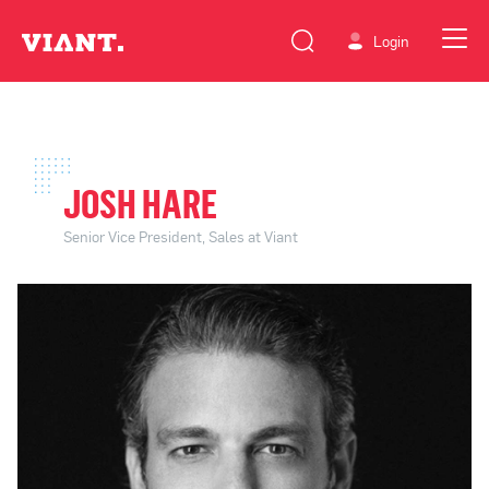
Login
JOSH HARE
Senior Vice President, Sales at Viant