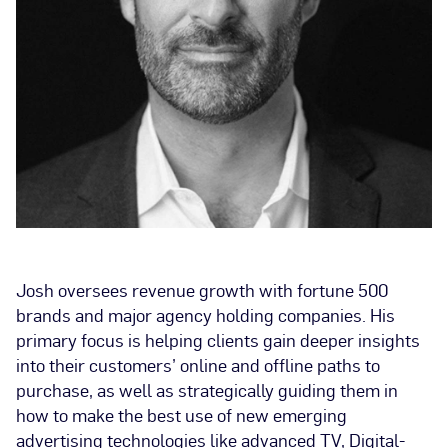
Josh oversees revenue growth with fortune 500
brands and major agency holding companies. His
primary focus is helping clients gain deeper insights
into their customers’ online and offline paths to
purchase, as well as strategically guiding them in
how to make the best use of new emerging
advertising technologies like advanced TV, Digital-