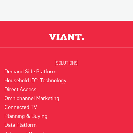
SOLUTIONS
Demand Side Platform
Household ID™ Technology
Direct Access
Omnichannel Marketing
Connected TV
Planning & Buying
Data Platform