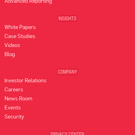
Advanced Reporting
INSIGHTS
White Papers
Case Studies
Videos
Blog
COMPANY
Investor Relations
Careers
News Room
Events
Security
PRIVACY CENTER