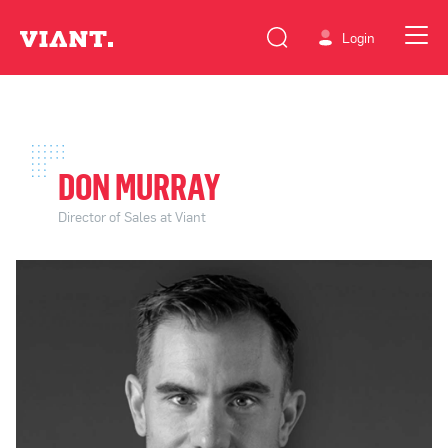
Login
DON MURRAY
Director of Sales at Viant