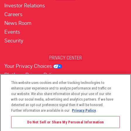
Investor Relations
Careers
News Room
Events
Security
PRIVACY CENTER
Your Privacy Choices
Platform Privacy Policy
Website Privacy Policy
This website uses cookies and other tracking technologies to
enhance user experience and to analyze performance and traffic on
our website. We also share information about your use of our site
with our social media, advertising and analytics partners. If we have
(opens in new tab)
(opens in new tab)
(opens in new tab)
(opens in new tab)
(opens in new tab)
detected an opt-out preference signal then it will be honored.
Further information are available in our
Privacy Policy
.
Do Not Sell or Share My Personal Information