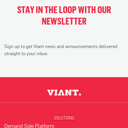
STAY IN THE LOOP WITH OUR
NEWSLETTER
Sign up to get Viant news and announcements delivered
straight to your inbox.
SOLUTIONS
Demand Side Platform