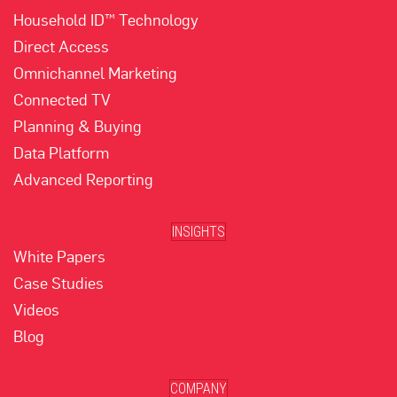
Household ID™ Technology
Direct Access
Omnichannel Marketing
Connected TV
Planning & Buying
Data Platform
Advanced Reporting
INSIGHTS
White Papers
Case Studies
Videos
Blog
COMPANY