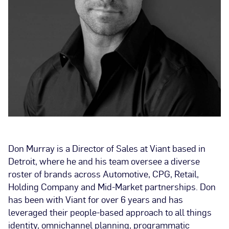
Don Murray is a Director of Sales at Viant based in
Detroit, where he and his team oversee a diverse
roster of brands across Automotive, CPG, Retail,
Holding Company and Mid-Market partnerships. Don
has been with Viant for over 6 years and has
leveraged their people-based approach to all things
identity, omnichannel planning, programmatic