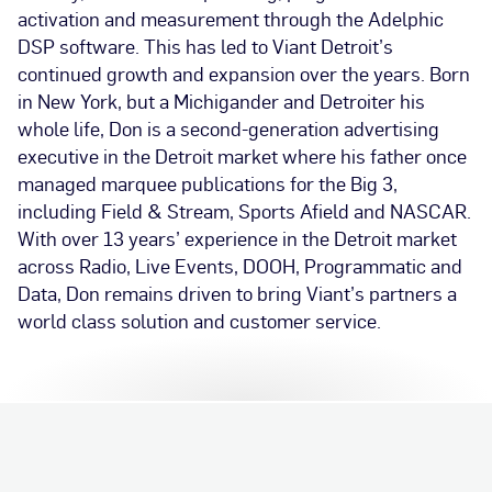
activation and measurement through the Adelphic
DSP software. This has led to Viant Detroit’s
continued growth and expansion over the years. Born
in New York, but a Michigander and Detroiter his
whole life, Don is a second-generation advertising
executive in the Detroit market where his father once
managed marquee publications for the Big 3,
including Field & Stream, Sports Afield and NASCAR.
With over 13 years’ experience in the Detroit market
across Radio, Live Events, DOOH, Programmatic and
Data, Don remains driven to bring Viant’s partners a
world class solution and customer service.