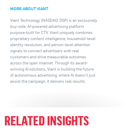
MORE ABOUT VIANT
Viant Technology (NASDAQ: DSP) is an exclusively
buy-side, AI-powered advertising platform
purpose-built for CTV. Viant uniquely combines
proprietary content intelligence, household-level
identity resolution, and person-level attention
signals to connect advertisers with real
customers and drive measurable outcomes
across the open internet. Through its award-
winning AI solutions, Viant is building the future
of autonomous advertising, where AI doesn't just
assist the campaign, it delivers real results.
RELATED INSIGHTS