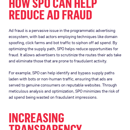
HOW SPO CAN HELP
REDUCE AD FRAUD
Ad fraud is a pervasive issue in the programmatic advertising
ecosystem, with bad actors employing techniques like domain
spoofing, click farms and bot traffic to siphon off ad spend. By
optimizing the supply path, SPO helps reduce opportunities for
fraud. It allows advertisers to scrutinize the routes their ads take
and eliminate those that are prone to fraudulent activity.
For example, SPO can help identify and bypass supply paths
laden with bots or non-human traffic, ensuring that ads are
served to genuine consumers on reputable websites. Through
meticulous analysis and optimization, SPO minimizes the risk of
ad spend being wasted on fraudulent impressions.
INCREASING
TRANSPARENCY