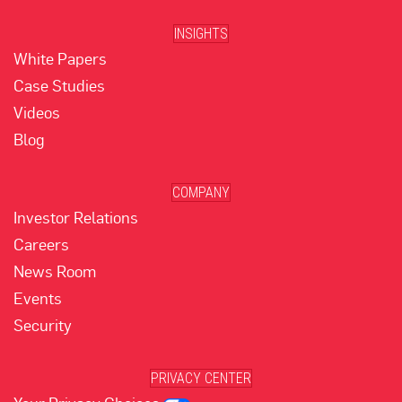
INSIGHTS
White Papers
Case Studies
Videos
Blog
COMPANY
Investor Relations
Careers
News Room
Events
Security
PRIVACY CENTER