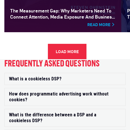
The Measurement Gap: Why Marketers Need To
P
Connect Attention, Media Exposure And Business
T
Outcomes
READ MORE
LOAD MORE
FREQUENTLY ASKED QUESTIONS
What is a cookieless DSP?
Exp
How does programmatic advertising work without
Exp
cookies?
What is the difference between a DSP and a
Exp
cookieless DSP?