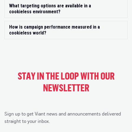
What targeting options are available in a
Exp
cookieless environment?
How is campaign performance measured in a
Exp
cookieless world?
STAY IN THE LOOP WITH OUR
NEWSLETTER
Sign up to get Viant news and announcements delivered
straight to your inbox.