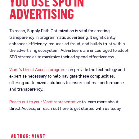
YOU USE SPO IN
ADVERTISING
To recap, Supply Path Optimization is vital for creating
transparency in programmatic advertising. It significantly
enhances efficiency, reduces ad fraud, and builds trust within
the advertising ecosystem. Advertisers are encouraged to adopt
SPO strategies to maximize their ad spend effectiveness.
Viant’s Direct Access program
can provide the technology and
expertise necessary to help navigate these complexities,
offering customized solutions to ensure optimal performance
and transparency.
Reach out to your Viant representative
to learn more about
Direct Access, or reach out here to get started with us today.
AUTHOR: VIANT