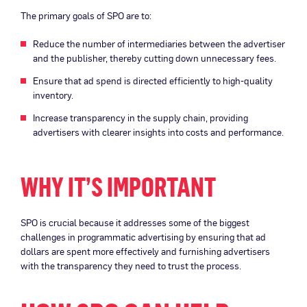
The primary goals of SPO are to:
Reduce the number of intermediaries between the advertiser
and the publisher, thereby cutting down unnecessary fees.
Ensure that ad spend is directed efficiently to high-quality
inventory.
Increase transparency in the supply chain, providing
advertisers with clearer insights into costs and performance.
WHY IT’S IMPORTANT
SPO is crucial because it addresses some of the biggest
challenges in programmatic advertising by ensuring that ad
dollars are spent more effectively and furnishing advertisers
with the transparency they need to trust the process.