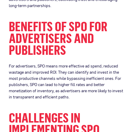
long-term partnerships.
BENEFITS OF SPO FOR
ADVERTISERS AND
PUBLISHERS
For advertisers, SPO means more effective ad spend, reduced
wastage and improved ROI. They can identify and invest in the
most productive channels while bypassing inefficient ones. For
publishers, SPO can lead to higher fill rates and better
monetization of inventory, as advertisers are more likely to invest
in transparent and efficient paths.
CHALLENGES IN
IMPLEMENTING SPO