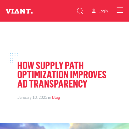
Login
HOW SUPPLY PATH
OPTIMIZATION IMPROVES
AD TRANSPARENCY
January 10, 2025 in
Blog