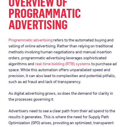
OVERVIEW OF
PROGRAMMATIC
ADVERTISING
Programmatic advertising
refers to the automated buying and
selling of online advertising. Rather than relying on traditional
methods involving human negotiations and manual insertion
orders, programmatic advertising leverages sophisticated
algorithms and
real-time bidding (RTB) systems
to purchase ad
space. While this automation offers unparalleled speed and
precision, it can also lead to complexities and potential pitfalls,
such as ad fraud and lack of transparency.
As digital advertising grows, so does the demand for clarity in
the processes governing it.
Advertisers need to see a clear path from their ad spend to the
results it generates. This is where the need for Supply Path
Optimization (SPO) arises, providing an optimized, transparent