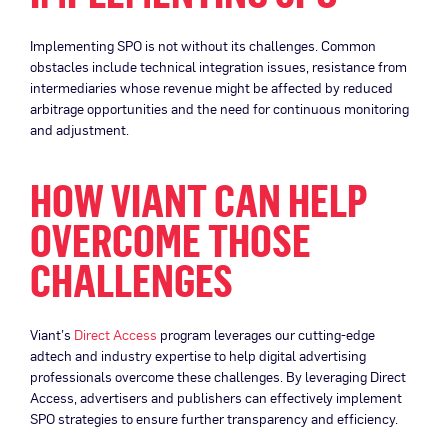
Implementing SPO is not without its challenges. Common
obstacles include technical integration issues, resistance from
intermediaries whose revenue might be affected by reduced
arbitrage opportunities and the need for continuous monitoring
and adjustment.
HOW VIANT CAN HELP
OVERCOME THOSE
CHALLENGES
Viant’s
Direct Access
program leverages our cutting-edge
adtech and industry expertise to help digital advertising
professionals overcome these challenges. By leveraging Direct
Access, advertisers and publishers can effectively implement
SPO strategies to ensure further transparency and efficiency.