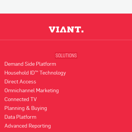
SOLUTIONS
Demand Side Platform
Household ID™ Technology
Direct Access
Omnichannel Marketing
Connected TV
Planning & Buying
Data Platform
Advanced Reporting