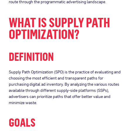
route through the programmatic advertising landscape.
WHAT IS SUPPLY PATH
OPTIMIZATION?
DEFINITION
Supply Path Optimization (SPO) is the practice of evaluating and
choosing the most efficient and transparent paths for
purchasing digital ad inventory. By analyzing the various routes
available through different supply-side platforms (SSPs),
advertisers can prioritize paths that offer better value and
minimize waste.
GOALS