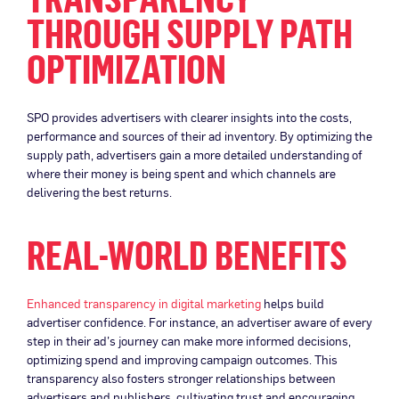
THROUGH SUPPLY PATH
OPTIMIZATION
SPO provides advertisers with clearer insights into the costs,
performance and sources of their ad inventory. By optimizing the
supply path, advertisers gain a more detailed understanding of
where their money is being spent and which channels are
delivering the best returns.
REAL-WORLD BENEFITS
Enhanced transparency in digital marketing
helps build
advertiser confidence. For instance, an advertiser aware of every
step in their ad’s journey can make more informed decisions,
optimizing spend and improving campaign outcomes. This
transparency also fosters stronger relationships between
advertisers and publishers, cultivating trust and encouraging