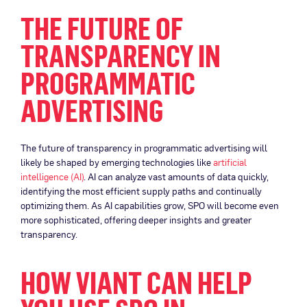
THE FUTURE OF
TRANSPARENCY IN
PROGRAMMATIC
ADVERTISING
The future of transparency in programmatic advertising will
likely be shaped by emerging technologies like
artificial
intelligence (AI)
. AI can analyze vast amounts of data quickly,
identifying the most efficient supply paths and continually
optimizing them. As AI capabilities grow, SPO will become even
more sophisticated, offering deeper insights and greater
transparency.
HOW VIANT CAN HELP