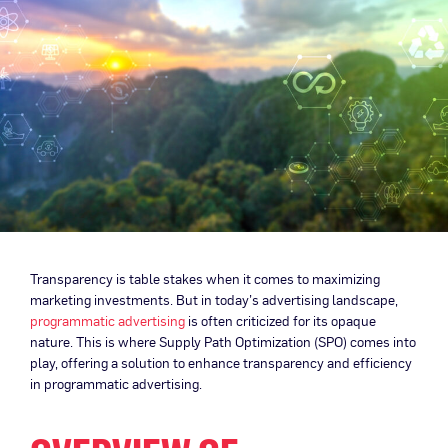
Transparency is table stakes when it comes to maximizing
marketing investments. But in today’s advertising landscape,
programmatic advertising
is often criticized for its opaque
nature. This is where Supply Path Optimization (SPO) comes into
play, offering a solution to enhance transparency and efficiency
in programmatic advertising.