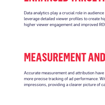
Data analytics play a crucial role in audien
leverage detailed viewer profiles to create h
higher viewer engagement and improved ROI. 
MEASUREMENT AND
Accurate measurement and attribution have a
more precise tracking of ad performance. Wit
impressions, providing a clearer picture of 