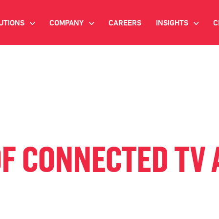
UTIONS
COMPANY
CAREERS
INSIGHTS
C
>
>
>
IANT AI
INVESTOR RELATIONS
WHITE PAPERS
NEWSROOM
VIDEOS
EMAND SIDE PLATFORM
EVENTS
CASE STUDIES
ONNECTED TV ADVERTISING
BLOG
MNICHANNEL MARKETING
OF CONNECTED TV 
ATA PLATFORM
NDUSTRY SOLUTIONS