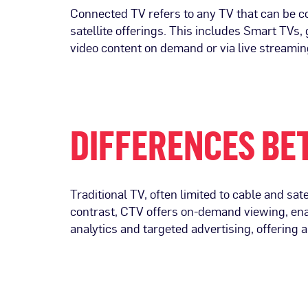
Connected TV refers to any TV that can be co
satellite offerings. This includes Smart TVs
video content on demand or via live streamin
DIFFERENCES BE
Traditional TV, often limited to cable and sate
contrast, CTV offers on-demand viewing, ena
analytics and targeted advertising, offering