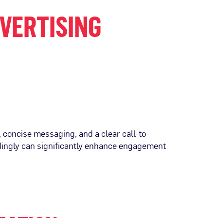
DVERTISING
, concise messaging, and a clear call-to-
rdingly can significantly enhance engagement