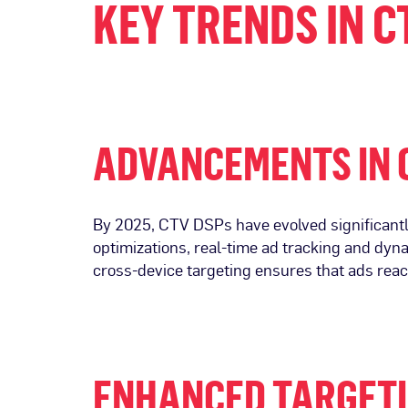
KEY TRENDS IN C
ADVANCEMENTS IN 
By 2025, CTV DSPs have evolved significantly
optimizations, real-time ad tracking and dy
cross-device targeting ensures that ads rea
ENHANCED TARGETI