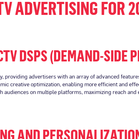
TV ADVERTISING FOR 2
CTV DSPS (DEMAND-SIDE 
, providing advertisers with an array of advanced features
namic creative optimization, enabling more efficient and 
ch audiences on multiple platforms, maximizing reach an
NG AND PERSONALIZATIO