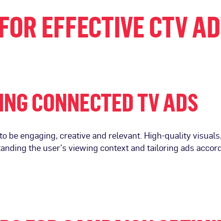
FOR EFFECTIVE CTV A
ING CONNECTED TV ADS
o be engaging, creative and relevant. High-quality visuals
tanding the user’s viewing context and tailoring ads acco