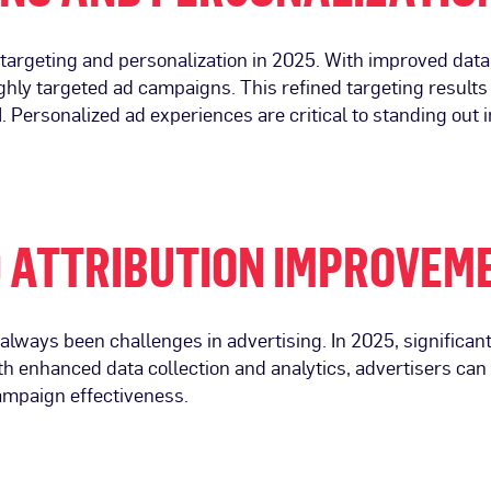
ce targeting and personalization in 2025. With improved dat
ighly targeted ad campaigns. This refined targeting result
Personalized ad experiences are critical to standing out 
 ATTRIBUTION IMPROVEM
lways been challenges in advertising. In 2025, significan
h enhanced data collection and analytics, advertisers can 
campaign effectiveness.