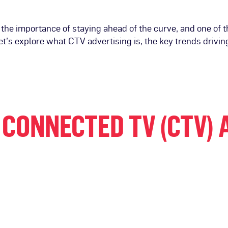
 the importance of staying ahead of the curve, and one of
let’s explore what CTV advertising is, the key trends driving
CONNECTED TV (CTV) 