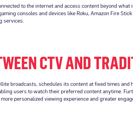
nnected to the internet and access content beyond what is a
, gaming consoles and devices like Roku, Amazon Fire Stic
g services.
TWEEN CTV AND TRADI
llite broadcasts, schedules its content at fixed times and ha
bling users to watch their preferred content anytime. Fur
 a more personalized viewing experience and greater engag