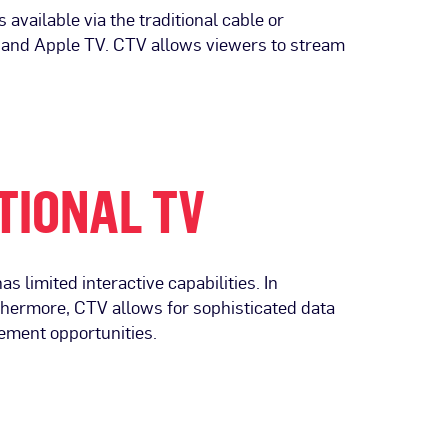
vailable via the traditional cable or
k and Apple TV. CTV allows viewers to stream
TIONAL TV
s limited interactive capabilities. In
thermore, CTV allows for sophisticated data
ement opportunities.