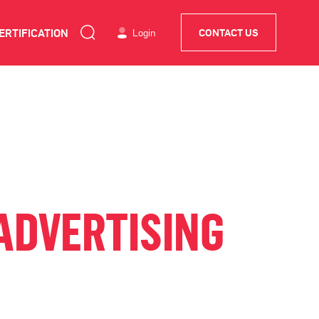
ERTIFICATION
Login
CONTACT US
ADVERTISING