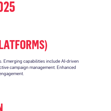
025
PLATFORMS)
. Emerging capabilities include AI-driven
effective campaign management. Enhanced
d engagement.
N