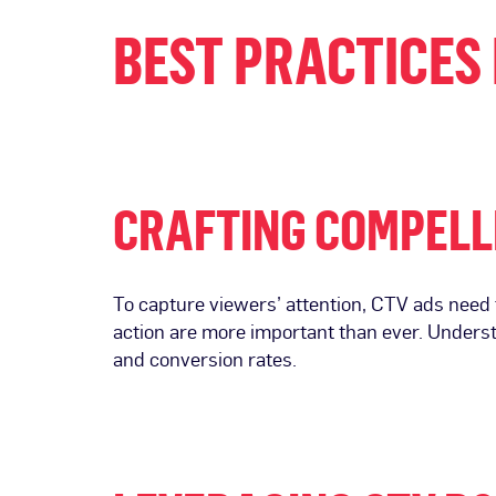
BEST PRACTICES 
CRAFTING COMPELL
To capture viewers’ attention, CTV ads need t
action are more important than ever. Unders
and conversion rates.