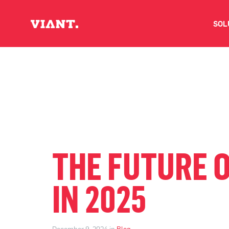
SOL
V
D
C
O
THE FUTURE 
D
IN 2025
I
December 9, 2024 in
Blog