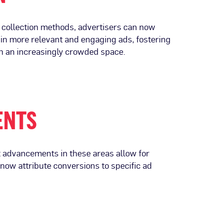
a collection methods, advertisers can now
s in more relevant and engaging ads, fostering
in an increasingly crowded space.
ENTS
t advancements in these areas allow for
now attribute conversions to specific ad