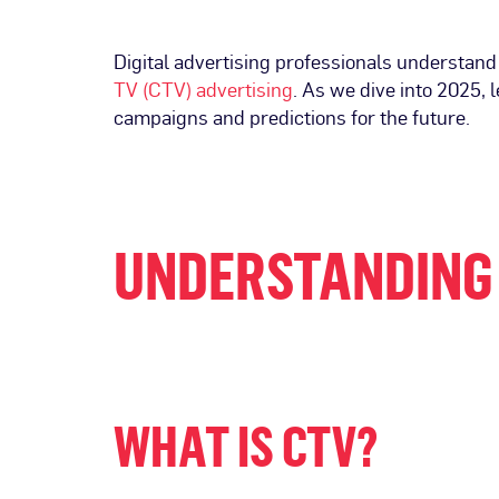
Digital advertising professionals understand
TV (CTV) advertising
. As we dive into 2025, 
campaigns and predictions for the future.
UNDERSTANDING 
WHAT IS CTV?