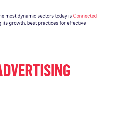
 the most dynamic sectors today is
Connected
 its growth, best practices for effective
ADVERTISING